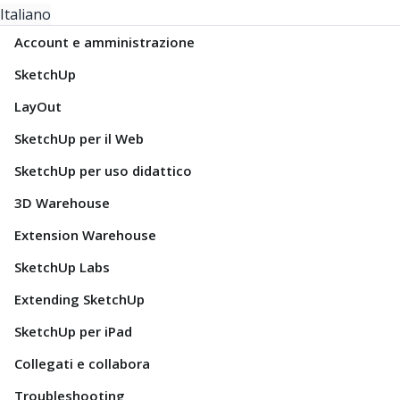
Italiano
Account e amministrazione
SketchUp
LayOut
SketchUp per il Web
SketchUp per uso didattico
3D Warehouse
Extension Warehouse
SketchUp Labs
Extending SketchUp
SketchUp per iPad
Collegati e collabora
Troubleshooting