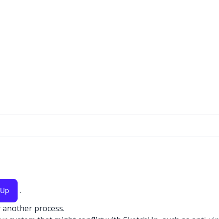
.
hUp
y another process.