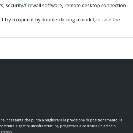
rs, security/firewall software, remote desktop connection
t try to open it by double-clicking a model, in case the
ione incessante che punta a migliorare la precisione di posizionamento, la
costruire e gestire un'infrastruttura, progettare e costruire un edificio,
ogresso.