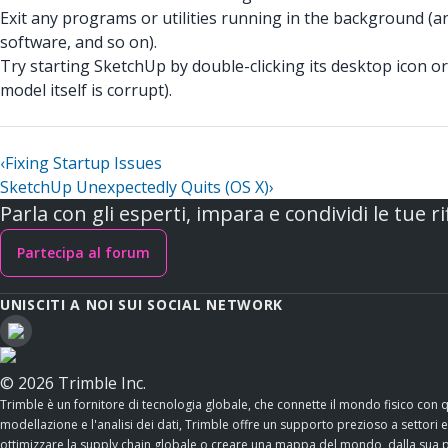
Exit any programs or utilities running in the background (a
software, and so on).
Try starting SketchUp by double-clicking its desktop icon or 
model itself is corrupt).
‹
Fixing Startup Issues
SketchUp Unexpectedly Quits (OS X)
›
Parla con gli esperti, impara e condividi le tue ri
Partecipa al forum
UNISCITI A NOI SUI SOCIAL NETWORK
© 2026 Trimble Inc.
Trimble è un fornitore di tecnologia globale, che connette il mondo fisico con 
modellazione e l'analisi dei dati, Trimble offre un supporto prezioso a settori esse
ottimizzare la supply chain globale o creare una mappa del mondo, dalla sua po