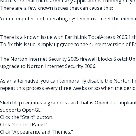
Make sure that there aren't any applications running on your
There are a few known issues that can cause this:
Your computer and operating system must meet the minimu
There is a known issue with EarthLink TotalAccess 2005.1 t
To fix this issue, simply upgrade to the current version of 
The Norton Internet Security 2005 firewall blocks SketchUp 
upgrade to Norton Internet Security 2006.
As an alternative, you can temporarily disable the Norton Int
repeat this process every three weeks or so when the perio
SketchUp requires a graphics card that is OpenGL compliant
supports OpenGL:
Click the "Start" button.
Click "Control Panel."
Click "Appearance and Themes."