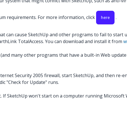
 system that might conflict with SketchUp, such as anti-virus
m requirements. For more information, click
.
here
hat can cause SketchUp and other programs to fail to start 
EarthLink TotalAccess. You can download and install it from
w
(and many other programs that have a built-in Web update ser
ernet Security 2005 firewall, start SketchUp, and then re-enab
dic "Check for Update" runs.
. If SketchUp won't start on a computer running Microsoft W