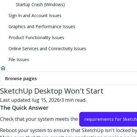
Startup Crash (Windows)
Sign In and Account Issues
Graphics and Performance Issues
Product Functionality Issues
Online Services and Connectivity Issues
File Issues
Browse pages
SketchUp Desktop Won't Start
Last updated: lug 15, 2026
•
3 min read.
The Quick Answer
Check that your system meets the
requirements for Sketc
Reboot your system to ensure that SketchUp isn't locked b