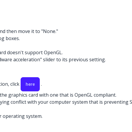
and then move it to "None."
og boxes.
card doesn't support OpenGL.
ware acceleration" slider to its previous setting.
ion, click
.
here
 the graphics card with one that is OpenGL compliant.
rlying conflict with your computer system that is preventin
r operating system.