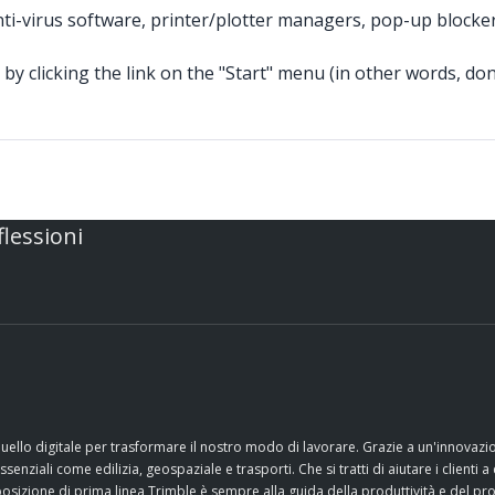
nti-virus software, printer/plotter managers, pop-up blocke
by clicking the link on the "Start" menu (in other words, don'
flessioni
quello digitale per trasformare il nostro modo di lavorare. Grazie a un'innovaz
nziali come edilizia, geospaziale e trasporti. Che si tratti di aiutare i clienti a 
sizione di prima linea Trimble è sempre alla guida della produttività e del pr