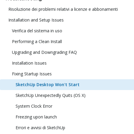
Risoluzione dei problemi relativi a licenze e abbonamenti
Installation and Setup Issues
Verifica del sistema in uso
Performing a Clean Install
Upgrading and Downgrading FAQ
Installation Issues
Fixing Startup Issues
SketchUp Desktop Won't Start
SketchUp Unexpectedly Quits (OS X)
System Clock Error
Freezing upon launch
Errori e avvisi di SketchUp