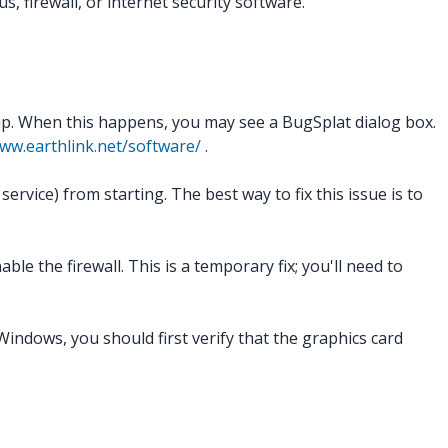
, firewall, or internet security software.
up. When this happens, you may see a BugSplat dialog box.
ww.earthlink.net/software/
.
vice) from starting. The best way to fix this issue is to
le the firewall. This is a temporary fix; you'll need to
indows, you should first verify that the graphics card