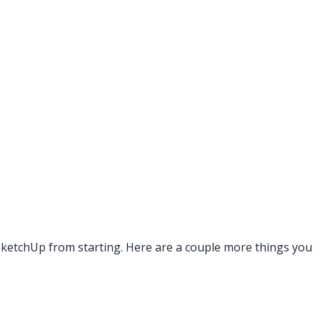
g SketchUp from starting. Here are a couple more things you