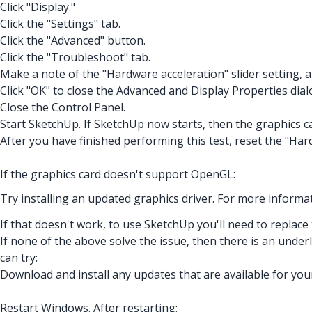
Click "Display."
Click the "Settings" tab.
Click the "Advanced" button.
Click the "Troubleshoot" tab.
Make a note of the "Hardware acceleration" slider setting, 
Click "OK" to close the Advanced and Display Properties dial
Close the Control Panel.
Start SketchUp. If SketchUp now starts, then the graphics 
After you have finished performing this test, reset the "Hard
If the graphics card doesn't support OpenGL:
Try installing an updated graphics driver. For more informat
If that doesn't work, to use SketchUp you'll need to replace
If none of the above solve the issue, then there is an unde
can try:
Download and install any updates that are available for you
Restart Windows. After restarting: