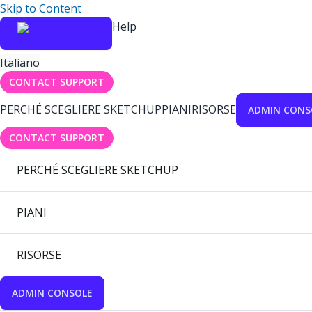
Skip to Content
Help
Italiano
CONTACT SUPPORT
PERCHÉ SCEGLIERE SKETCHUP
PIANI
RISORSE
ADMIN CONS
CONTACT SUPPORT
PERCHÉ SCEGLIERE SKETCHUP
PIANI
RISORSE
ADMIN CONSOLE