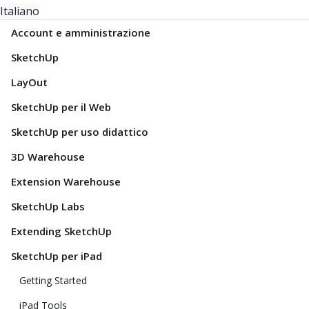
Italiano
Account e amministrazione
SketchUp
LayOut
SketchUp per il Web
SketchUp per uso didattico
3D Warehouse
Extension Warehouse
SketchUp Labs
Extending SketchUp
SketchUp per iPad
Getting Started
iPad Tools