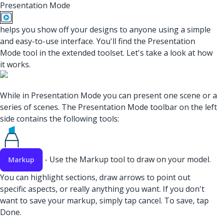
Presentation Mode
helps you show off your designs to anyone using a simple
and easy-to-use interface. You'll find the Presentation
Mode tool in the extended toolset. Let's take a look at how
it works.
While in Presentation Mode you can present one scene or a
series of scenes. The Presentation Mode toolbar on the left
side contains the following tools:
- Use the Markup tool to draw on your model.
Markup
You can highlight sections, draw arrows to point out
specific aspects, or really anything you want. If you don't
want to save your markup, simply tap cancel. To save, tap
Done.