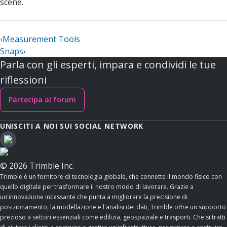
scene.
‹
Measurement Tools
Snaps
›
Parla con gli esperti, impara e condividi le tue
riflessioni
Partecipa al forum
UNISCITI A NOI SUI SOCIAL NETWORK
© 2026 Trimble Inc.
Trimble è un fornitore di tecnologia globale, che connette il mondo fisico con
quello digitale per trasformare il nostro modo di lavorare. Grazie a
un'innovazione incessante che punta a migliorare la precisione di
posizionamento, la modellazione e l'analisi dei dati, Trimble offre un supporto
prezioso a settori essenziali come edilizia, geospaziale e trasporti. Che si tratti