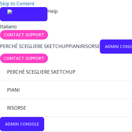
Skip to Content
Help
Italiano
CONTACT SUPPORT
PERCHÉ SCEGLIERE SKETCHUP
PIANI
RISORSE
ADMIN CONS
CONTACT SUPPORT
PERCHÉ SCEGLIERE SKETCHUP
PIANI
RISORSE
ADMIN CONSOLE