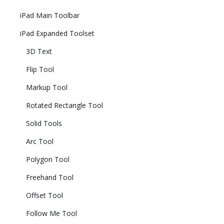
iPad Main Toolbar
iPad Expanded Toolset
3D Text
Flip Tool
Markup Tool
Rotated Rectangle Tool
Solid Tools
Arc Tool
Polygon Tool
Freehand Tool
Offset Tool
Follow Me Tool