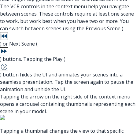
The VCR controls in the context menu help you navigate
between scenes. These controls require at least one scene
to work, but work best when you have two or more. You
can switch between scenes using the Previous Scene (
) or Next Scene (
) buttons. Tapping the Play (
) button hides the UI and animates your scenes into a
seamless presentation. Tap the screen again to pause the
animation and unhide the UI.
Tapping the arrow on the right side of the context menu
opens a carousel containing thumbnails representing each
scene in your model.
Tapping a thumbnail changes the view to that specific