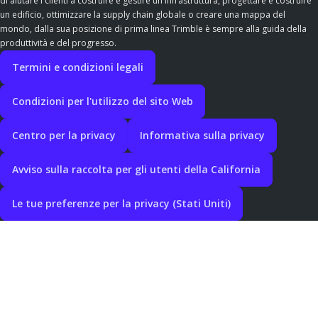
di aiutare i clienti a costruire e gestire un'infrastruttura, progettare e costruire
un edificio, ottimizzare la supply chain globale o creare una mappa del
mondo, dalla sua posizione di prima linea Trimble è sempre alla guida della
produttività e del progresso.
Termini e condizioni legali
Condizioni per l'utilizzo del sito Web
Centro per la privacy
Informativa sulla privacy
Avviso sulla raccolta per gli utenti della California
Le tue preferenze per la privacy (Stati Uniti)