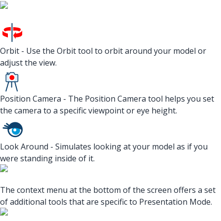
Orbit - Use the Orbit tool to orbit around your model or
adjust the view.
Position Camera - The Position Camera tool helps you set
the camera to a specific viewpoint or eye height.
Look Around - Simulates looking at your model as if you
were standing inside of it.
The context menu at the bottom of the screen offers a set
of additional tools that are specific to Presentation Mode.