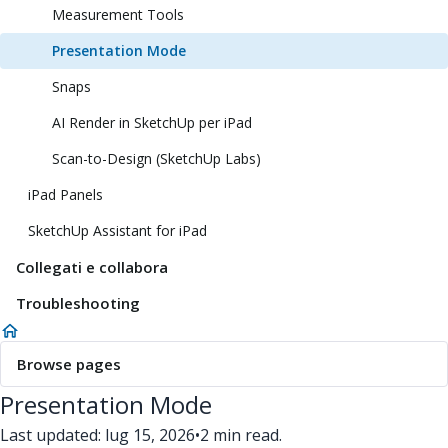
Measurement Tools
Presentation Mode
Snaps
AI Render in SketchUp per iPad
Scan-to-Design (SketchUp Labs)
iPad Panels
SketchUp Assistant for iPad
Collegati e collabora
Troubleshooting
Browse pages
Presentation Mode
Last updated: lug 15, 2026
•
2 min read.