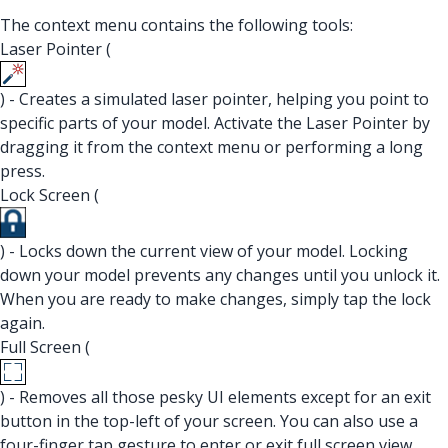
The context menu contains the following tools:
Laser Pointer (
) - Creates a simulated laser pointer, helping you point to
specific parts of your model. Activate the Laser Pointer by
dragging it from the context menu or performing a long
press.
Lock Screen (
) - Locks down the current view of your model. Locking
down your model prevents any changes until you unlock it.
When you are ready to make changes, simply tap the lock
again.
Full Screen (
) - Removes all those pesky UI elements except for an exit
button in the top-left of your screen. You can also use a
four-finger tap gesture to enter or exit full screen view.