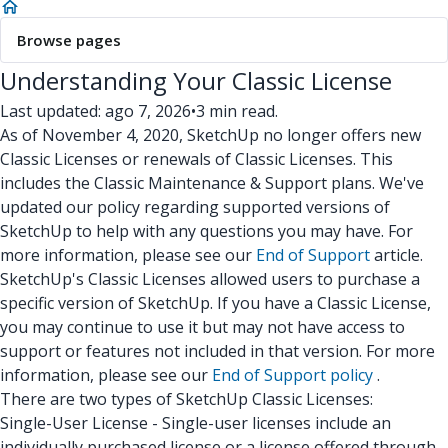
Browse pages
Understanding Your Classic License
Last updated: ago 7, 2026
•
3 min read.
As of November 4, 2020, SketchUp no longer offers new
Classic Licenses or renewals of Classic Licenses. This
includes the Classic Maintenance & Support plans. We've
updated our policy regarding supported versions of
SketchUp to help with any questions you may have. For
more information, please see our
End of Support
article.
SketchUp's Classic Licenses allowed users to purchase a
specific version of SketchUp. If you have a Classic License,
you may continue to use it but may not have access to
support or features not included in that version. For more
information, please see our
End of Support policy
.
There are two types of SketchUp Classic Licenses:
Single-User License - Single-user licenses include an
individually purchased license or a license offered through