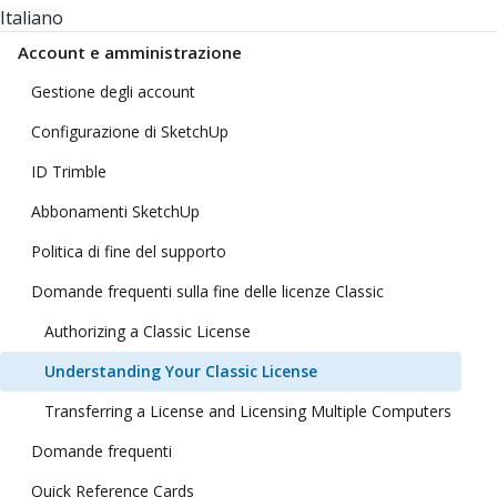
Italiano
Account e amministrazione
Gestione degli account
Configurazione di SketchUp
ID Trimble
Abbonamenti SketchUp
Politica di fine del supporto
Domande frequenti sulla fine delle licenze Classic
Authorizing a Classic License
Understanding Your Classic License
Transferring a License and Licensing Multiple Computers
Domande frequenti
Quick Reference Cards