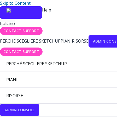
Skip to Content
Help
Italiano
CONTACT SUPPORT
PERCHÉ SCEGLIERE SKETCHUP
PIANI
RISORSE
ADMIN CONS
CONTACT SUPPORT
PERCHÉ SCEGLIERE SKETCHUP
PIANI
RISORSE
ADMIN CONSOLE