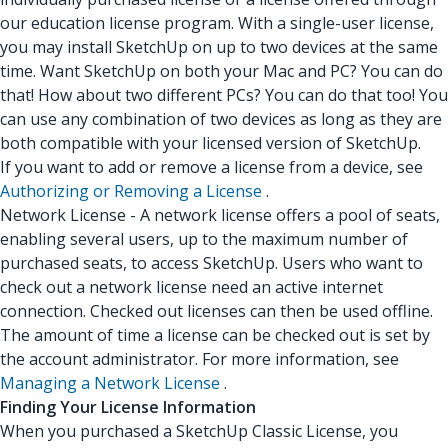
our education license program. With a single-user license,
you may install SketchUp on up to two devices at the same
time. Want SketchUp on both your Mac and PC? You can do
that! How about two different PCs? You can do that too! You
can use any combination of two devices as long as they are
both compatible with your licensed version of SketchUp.
If you want to add or remove a license from a device, see
Authorizing or Removing a License
.
Network License - A network license offers a pool of seats,
enabling several users, up to the maximum number of
purchased seats, to access SketchUp. Users who want to
check out a network license need an active internet
connection. Checked out licenses can then be used offline.
The amount of time a license can be checked out is set by
the account administrator. For more information, see
Managing a Network License
.
Finding Your License Information
When you purchased a SketchUp Classic License, you