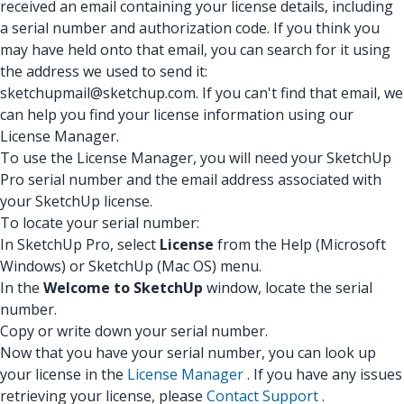
received an email containing your license details, including
a serial number and authorization code. If you think you
may have held onto that email, you can search for it using
the address we used to send it:
sketchupmail@sketchup.com. If you can't find that email, we
can help you find your license information using our
License Manager.
To use the License Manager, you will need your SketchUp
Pro serial number and the email address associated with
your SketchUp license.
To locate your serial number:
In SketchUp Pro, select
License
from the Help (Microsoft
Windows) or SketchUp (Mac OS) menu.
In the
Welcome to SketchUp
window, locate the serial
number.
Copy or write down your serial number.
Now that you have your serial number, you can look up
your license in the
License Manager
. If you have any issues
retrieving your license, please
Contact Support
.