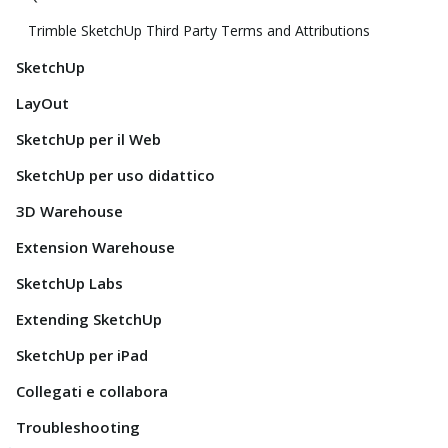
Trimble SketchUp Third Party Terms and Attributions
SketchUp
LayOut
SketchUp per il Web
SketchUp per uso didattico
3D Warehouse
Extension Warehouse
SketchUp Labs
Extending SketchUp
SketchUp per iPad
Collegati e collabora
Troubleshooting