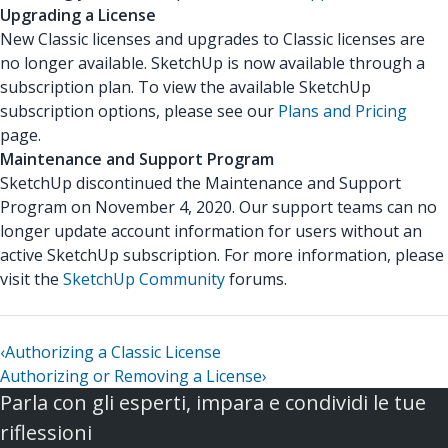
Upgrading a License
New Classic licenses and upgrades to Classic licenses are
no longer available. SketchUp is now available through a
subscription plan. To view the available SketchUp
subscription options, please see our
Plans and Pricing
page.
Maintenance and Support Program
SketchUp discontinued the Maintenance and Support
Program on November 4, 2020. Our support teams can no
longer update account information for users without an
active SketchUp subscription. For more information, please
visit the
SketchUp Community
forums.
‹
Authorizing a Classic License
Authorizing or Removing a License
›
Parla con gli esperti, impara e condividi le tue
riflessioni