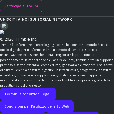
Partecipa al forum
UNISCITI A NOI SUI SOCIAL NETWORK
© 2026 Trimble Inc.
Trimble è un fornitore di tecnologia globale, che connette il mondo fisico con
quello digitale per trasformare il nostro modo di lavorare. Grazie a
un'innovazione incessante che punta a migliorare la precisione di
posizionamento, la modellazione e l'analisi dei dati, Trimble offre un supporto
prezioso a settori essenziali come edilizia, geospaziale e trasporti. Che si tratti
di aiutare i clienti a costruire e gestire un'infrastruttura, progettare e costruire
un edificio, ottimizzare la supply chain globale o creare una mappa del
mondo, dalla sua posizione di prima linea Trimble è sempre alla guida della
produttività e del progresso.
Termini e condizioni legali
Condizioni per l'utilizzo del sito Web