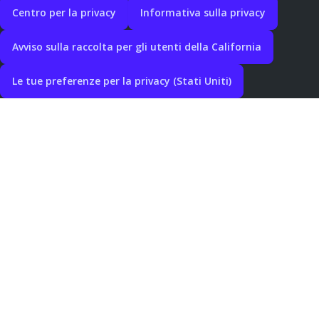
Centro per la privacy
Informativa sulla privacy
Avviso sulla raccolta per gli utenti della California
Le tue preferenze per la privacy (Stati Uniti)