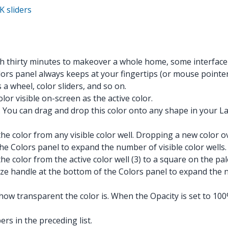
K sliders
ith thirty minutes to makeover a whole home, some interfac
lors panel always keeps at your fingertips (or mouse pointer
 a wheel, color sliders, and so on.
lor visible on-screen as the active color.
. You can drag and drop this color onto any shape in your Lay
he color from any visible color well. Dropping a new color ov
the Colors panel to expand the number of visible color wells.
he color from the active color well (3) to a square on the pa
 size handle at the bottom of the Colors panel to expand the 
 how transparent the color is. When the Opacity is set to 10
rs in the preceding list.