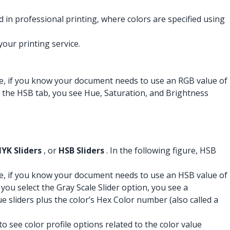
d in professional printing, where colors are specified using
our printing service.
mple, if you know your document needs to use an RGB value of
ct the HSB tab, you see Hue, Saturation, and Brightness
YK Sliders
, or
HSB Sliders
. In the following figure, HSB
mple, if you know your document needs to use an HSB value of
 you select the Gray Scale Slider option, you see a
ue sliders plus the color’s Hex Color number (also called a
to see color profile options related to the color value