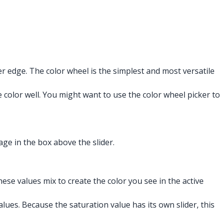
r edge. The color wheel is the simplest and most versatile
 color well. You might want to use the color wheel picker to
age in the box above the slider.
hese values mix to create the color you see in the active
lues. Because the saturation value has its own slider, this