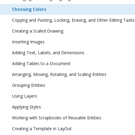
Choosing Colors
Copying and Pasting, Locking, Erasing, and Other Editing Tasks
Creating a Scaled Drawing
Inserting Images
Adding Text, Labels, and Dimensions
Adding Tables to a Document
Arranging, Moving, Rotating, and Scaling Entities
Grouping Entities
Using Layers
Applying Styles
Working with Scrapbooks of Reusable Entities
Creating a Template in LayOut