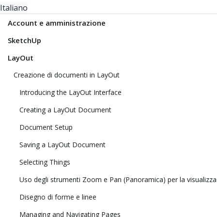
Italiano
Account e amministrazione
SketchUp
LayOut
Creazione di documenti in LayOut
Introducing the LayOut Interface
Creating a LayOut Document
Document Setup
Saving a LayOut Document
Selecting Things
Uso degli strumenti Zoom e Pan (Panoramica) per la visualizza
Disegno di forme e linee
Managing and Navigating Pages