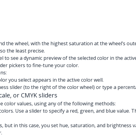
d the wheel, with the highest saturation at the wheel’s oute
so the least precise.
 to see a dynamic preview of the selected color in the active
der pickers to fine-tune your color.
ns:
lor you select appears in the active color well.
ess slider (to the right of the color wheel) or type a percent
ale, or CMYK sliders
se color values, using any of the following methods:
olors. Use a slider to specify a red, green, and blue value. T
 but in this case, you set hue, saturation, and brightness va
.