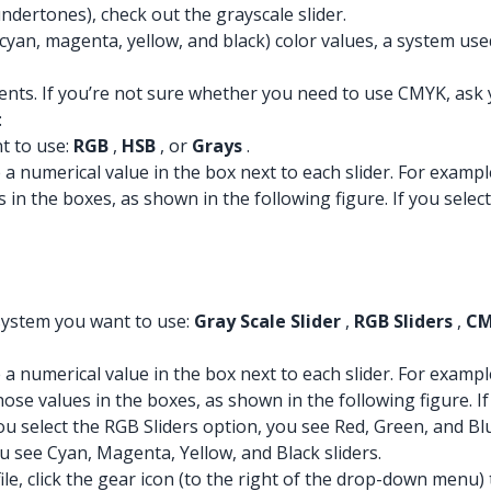
dertones), check out the grayscale slider.
cyan, magenta, yellow, and black) color values, a system use
ts. If you’re not sure whether you need to use CMYK, ask y
:
t to use:
RGB
,
HSB
, or
Grays
.
ype a numerical value in the box next to each slider. For exa
s in the boxes, as shown in the following figure. If you sele
 system you want to use:
Gray Scale Slider
,
RGB Sliders
,
CM
ype a numerical value in the box next to each slider. For exa
hose values in the boxes, as shown in the following figure. If
 you select the RGB Sliders option, you see Red, Green, and Bl
ou see Cyan, Magenta, Yellow, and Black sliders.
file, click the gear icon (to the right of the drop-down menu) 