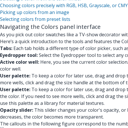
Choosing colors precisely with RGB, HSB, Grayscale, or CMY
Picking up colors from an image
Selecting colors from preset lists
Navigating the Colors panel interface
As you pick out color swatches like a TV-show decorator w
Here’s a quick introduction to the tools and features the Co
Tabs:
Each tab holds a different type of color picker, such as
Eyedropper tool:
Select the Eyedropper tool to select any co
Active color well:
Here, you see the current color selection
color well.
User palette:
To keep a color for later use, drag and drop t
more wells, click and drag the size handle at the bottom of 
User palette:
To keep a color for later use, drag and drop t
the color. If you need to see more wells, click and drag the
use this palette as a library for material textures.
Opacity slider:
This slider changes your color's opacity, or
decreases, the color becomes more transparent.
The callouts in the following figure correspond to the numbe