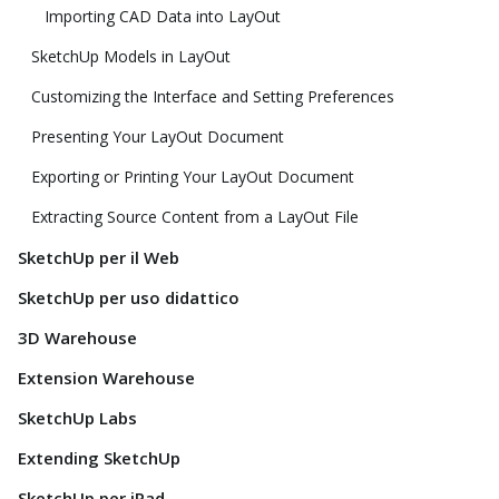
Importing CAD Data into LayOut
SketchUp Models in LayOut
Customizing the Interface and Setting Preferences
Presenting Your LayOut Document
Exporting or Printing Your LayOut Document
Extracting Source Content from a LayOut File
SketchUp per il Web
SketchUp per uso didattico
3D Warehouse
Extension Warehouse
SketchUp Labs
Extending SketchUp
SketchUp per iPad