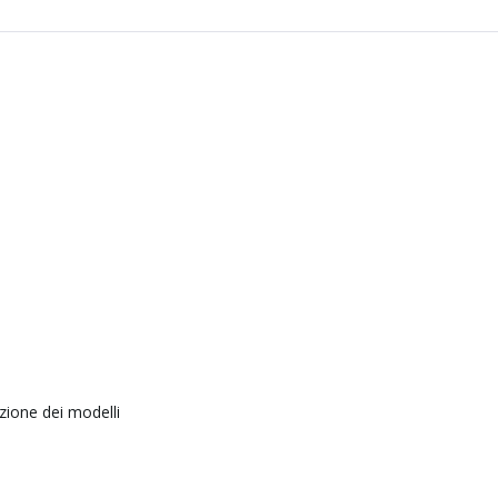
zione dei modelli