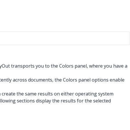
yOut transports you to the Colors panel, where you have a
stently across documents, the Colors panel options enable
 create the same results on either operating system
ollowing sections display the results for the selected