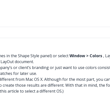
hes in the Shape Style panel) or select
Window > Colors
, La
r LayOut document.
any’s or client’s branding or just want to use colors consi
atches for later use.
ifferent from Mac OS X. Although for the most part, you can
o create those results are different. With that in mind, the f
s article to select a different OS.)