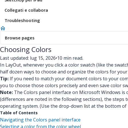
Collegati e collabora
Troubleshooting
Browse pages
Choosing Colors
Last updated: lug 15, 2026
•
10 min read.
In LayOut, whenever you click a color swatch (like the swatc
half dozen ways to choose and organize the colors for you
Tip:
If you need to match your document colors to your comp
you to choose those colors precisely and even save color sw
Note:
The Colors panel interface on Microsoft Windows is d
(differences are noted in the following sections), the steps t
operating system. (Use the drop-down list at the bottom of thi
Table of Contents
Navigating the Colors panel interface
Selecting a color from the color wheel