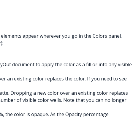
e elements appear wherever you go in the Colors panel.
):
Out document to apply the color as a fill or into any visible
er an existing color replaces the color. If you need to see
lette. Dropping a new color over an existing color replaces
number of visible color wells.
Note that you can no longer
0%, the color is opaque. As the Opacity percentage