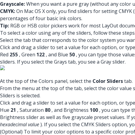
Grayscale:
When you want a pure gray (without any color un
CMYK:
On Mac OS X only, you find sliders for setting CMYK (
percentages of four basic ink colors.
Tip:
RGB or HSB color pickers work for most LayOut documen
To select a color using any of the sliders, follow these steps
Select the tab that corresponds to the color system you wan
Click and drag a slider to set a value for each option, or t
Red
255
, Green
122
, and Blue
50
, you can type those value
sliders. If you select the Grays tab, you see a Gray slider.
At the top of the Colors panel, select the
Color Sliders
tab.
From the menu at the top of the tab, select the color value
Sliders is selected.
Click and drag a slider to set a value for each option, or t
Hue
21
, Saturation
80
, and Brightness
100
, you can type t
Brightness slider as well as five grayscale preset values. If
hexadecimal value
). If you select the CMYK Sliders option, y
(Optional) To limit your color options to a specific color pro