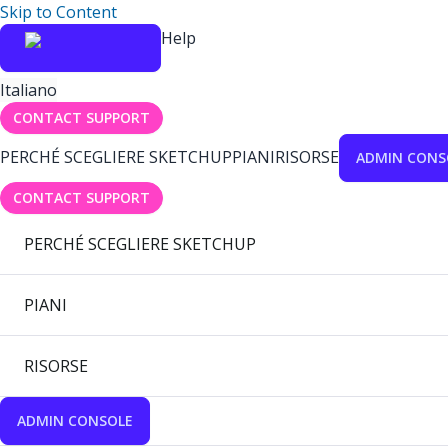
Skip to Content
Help
Italiano
CONTACT SUPPORT
PERCHÉ SCEGLIERE SKETCHUP
PIANI
RISORSE
ADMIN CONS
CONTACT SUPPORT
PERCHÉ SCEGLIERE SKETCHUP
PIANI
RISORSE
ADMIN CONSOLE