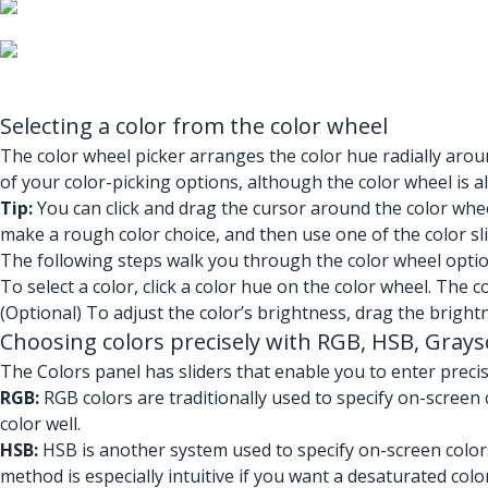
Selecting a color from the color wheel
The color wheel picker arranges the color hue radially aroun
of your color-picking options, although the color wheel is al
Tip:
You can click and drag the cursor around the color wheel
make a rough color choice, and then use one of the color sli
The following steps walk you through the color wheel optio
To select a color, click a color hue on the color wheel. The co
(Optional) To adjust the color’s brightness, drag the brightn
Choosing colors precisely with RGB, HSB, Graysc
The Colors panel has sliders that enable you to enter preci
RGB:
RGB colors are traditionally used to specify on-screen c
color well.
HSB:
HSB is another system used to specify on-screen colors,
method is especially intuitive if you want a desaturated color