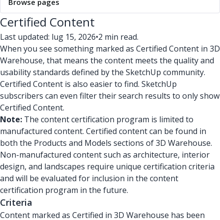
Browse pages
Certified Content
Last updated: lug 15, 2026
•
2 min read.
When you see something marked as Certified Content in 3D
Warehouse, that means the content meets the quality and
usability standards defined by the SketchUp community.
Certified Content is also easier to find. SketchUp
subscribers can even filter their search results to only show
Certified Content.
Note:
The content certification program is limited to
manufactured content. Certified content can be found in
both the Products and Models sections of 3D Warehouse.
Non-manufactured content such as architecture, interior
design, and landscapes require unique certification criteria
and will be evaluated for inclusion in the content
certification program in the future.
Criteria
Content marked as Certified in 3D Warehouse has been