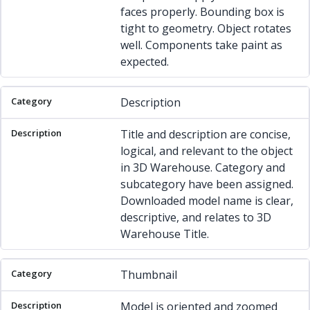
faces properly. Bounding box is
tight to geometry. Object rotates
well. Components take paint as
expected.
Description
Title and description are concise,
logical, and relevant to the object
in 3D Warehouse. Category and
subcategory have been assigned.
Downloaded model name is clear,
descriptive, and relates to 3D
Warehouse Title.
Thumbnail
Model is oriented and zoomed