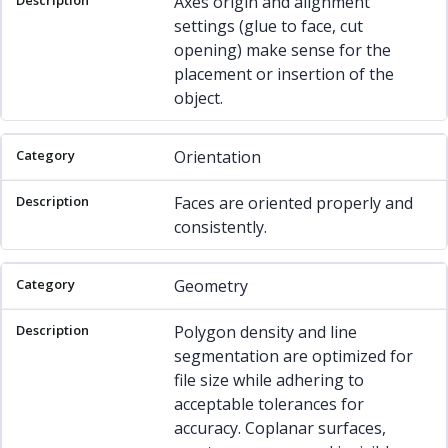
Axes origin and alignment
settings (glue to face, cut
opening) make sense for the
placement or insertion of the
object.
Orientation
Faces are oriented properly and
consistently.
Geometry
Polygon density and line
segmentation are optimized for
file size while adhering to
acceptable tolerances for
accuracy. Coplanar surfaces,