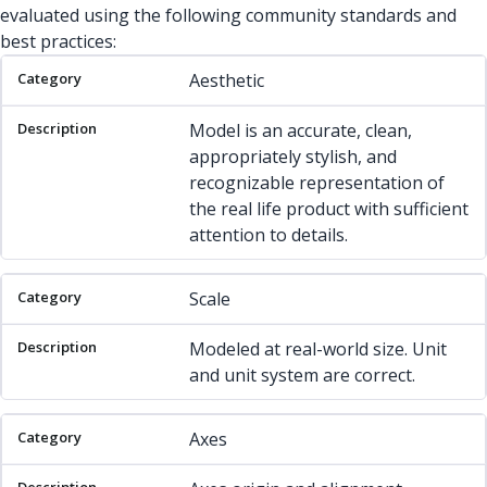
evaluated using the following community standards and
best practices:
Category
Description
Aesthetic
Model is an accurate, clean,
appropriately stylish, and
recognizable representation of
the real life product with sufficient
attention to details.
Scale
Modeled at real-world size. Unit
and unit system are correct.
Axes