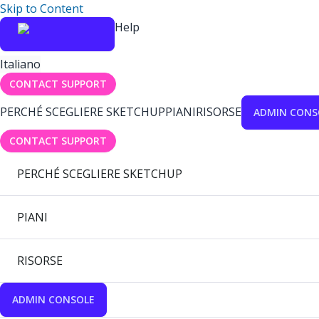
Skip to Content
Help
Italiano
CONTACT SUPPORT
PERCHÉ SCEGLIERE SKETCHUP
PIANI
RISORSE
ADMIN CONS
CONTACT SUPPORT
PERCHÉ SCEGLIERE SKETCHUP
PIANI
RISORSE
ADMIN CONSOLE