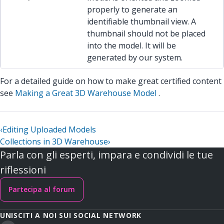
properly to generate an
identifiable thumbnail view. A
thumbnail should not be placed
into the model. It will be
generated by our system.
For a detailed guide on how to make great certified content
see
Making a Great 3D Warehouse Model
.
‹
Editing Uploaded Models
Collections in 3D Warehouse
›
Parla con gli esperti, impara e condividi le tue
riflessioni
Partecipa al forum
UNISCITI A NOI SUI SOCIAL NETWORK