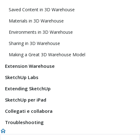
Saved Content in 3D Warehouse
Materials in 3D Warehouse
Environments in 3D Warehouse
Sharing in 3D Warehouse
Making a Great 3D Warehouse Model
Extension Warehouse
SketchUp Labs
Extending SketchUp
SketchUp per iPad
Collegati e collabora
Troubleshooting