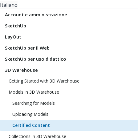
Italiano
Account e amministrazione
SketchUp
LayOut
SketchUp per il Web
SketchUp per uso didattico
3D Warehouse
Getting Started with 3D Warehouse
Models in 3D Warehouse
Searching for Models
Uploading Models
Certified Content
Collections in 3D Warehouse