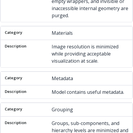
empty wrappers, and invisible or
inaccessible internal geometry are
purged.
Materials
Image resolution is minimized
while providing acceptable
visualization at scale.
Metadata
Model contains useful metadata.
Grouping
Groups, sub-components, and
hierarchy levels are minimized and