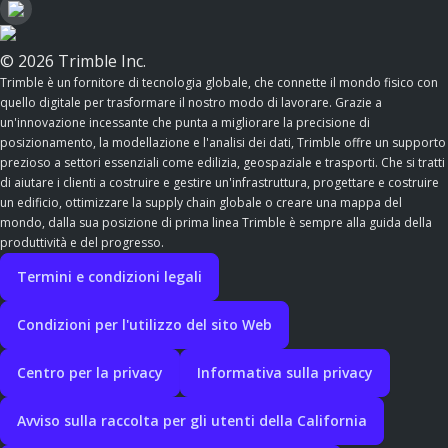
© 2026 Trimble Inc.
Trimble è un fornitore di tecnologia globale, che connette il mondo fisico con
quello digitale per trasformare il nostro modo di lavorare. Grazie a
un'innovazione incessante che punta a migliorare la precisione di
posizionamento, la modellazione e l'analisi dei dati, Trimble offre un supporto
prezioso a settori essenziali come edilizia, geospaziale e trasporti. Che si tratti
di aiutare i clienti a costruire e gestire un'infrastruttura, progettare e costruire
un edificio, ottimizzare la supply chain globale o creare una mappa del
mondo, dalla sua posizione di prima linea Trimble è sempre alla guida della
produttività e del progresso.
Termini e condizioni legali
Condizioni per l'utilizzo del sito Web
Centro per la privacy
Informativa sulla privacy
Avviso sulla raccolta per gli utenti della California