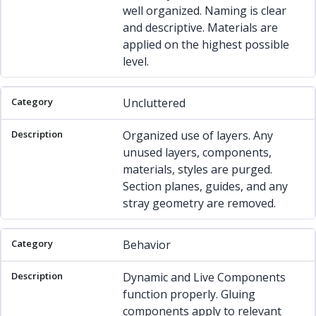
well organized. Naming is clear
and descriptive. Materials are
applied on the highest possible
level.
Uncluttered
Organized use of layers. Any
unused layers, components,
materials, styles are purged.
Section planes, guides, and any
stray geometry are removed.
Behavior
Dynamic and Live Components
function properly. Gluing
components apply to relevant