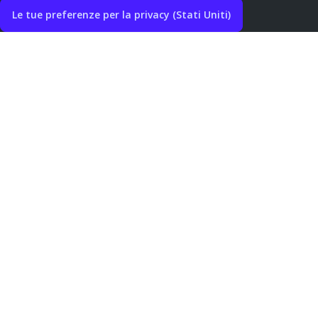
Le tue preferenze per la privacy (Stati Uniti)