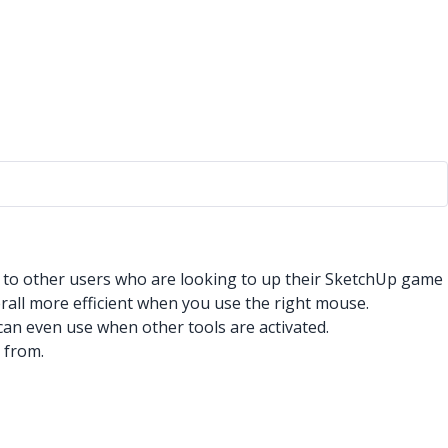
r to other users who are looking to up their SketchUp game
erall more efficient when you use the right mouse.
 can even use when other tools are activated.
 from.