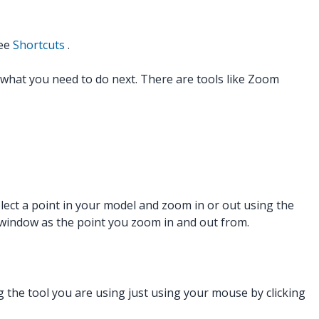
see
Shortcuts
.
f what you need to do next. There are tools like Zoom
elect a point in your model and zoom in or out using the
g window as the point you zoom in and out from.
g the tool you are using just using your mouse by clicking