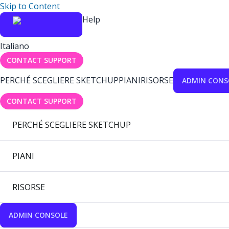
Skip to Content
Help
Italiano
CONTACT SUPPORT
PERCHÉ SCEGLIERE SKETCHUP
PIANI
RISORSE
ADMIN CONS
CONTACT SUPPORT
PERCHÉ SCEGLIERE SKETCHUP
PIANI
RISORSE
ADMIN CONSOLE