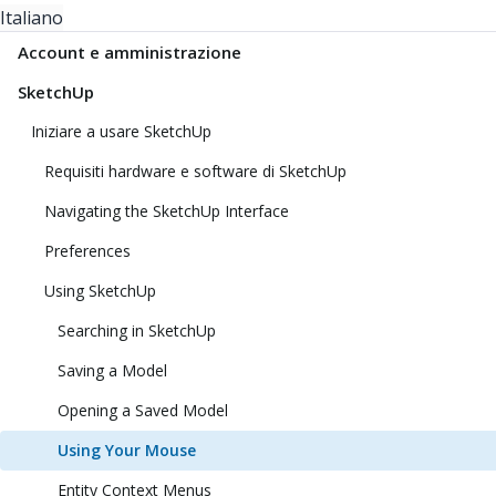
Italiano
Account e amministrazione
SketchUp
Iniziare a usare SketchUp
Requisiti hardware e software di SketchUp
Navigating the SketchUp Interface
Preferences
Using SketchUp
Searching in SketchUp
Saving a Model
Opening a Saved Model
Using Your Mouse
Entity Context Menus