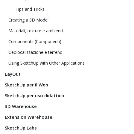
Tips and Tricks
Creating a 3D Model
Materiali, texture e ambienti
Components (Componenti)
Geolocalizzazione e terreno
Using SketchUp with Other Applications
LayOut
SketchUp per il Web
SketchUp per uso didattico
3D Warehouse
Extension Warehouse
SketchUp Labs