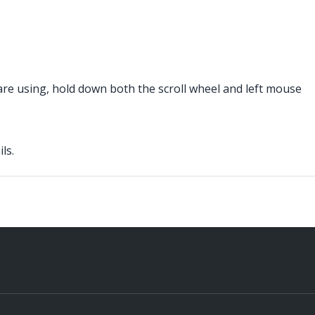
 are using, hold down both the scroll wheel and left mouse
ls.