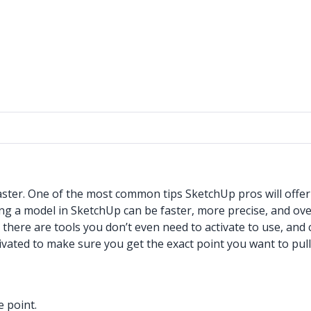
aster. One of the most common tips SketchUp pros will offe
ing a model in SketchUp can be faster, more precise, and ov
 there are tools you don’t even need to activate to use, and
ivated to make sure you get the exact point you want to pull
e point.