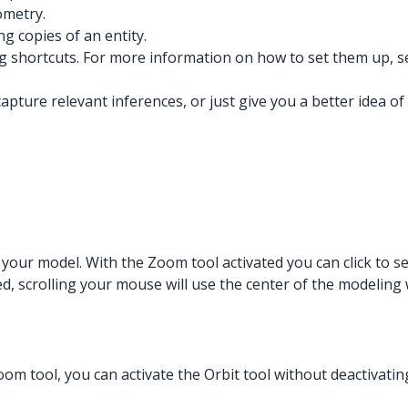
ometry.
 copies of an entity.
ng shortcuts. For more information on how to set them up, 
apture relevant inferences, or just give you a better idea o
 your model. With the Zoom tool activated you can click to s
ed, scrolling your mouse will use the center of the modelin
oom tool, you can activate the Orbit tool without deactivatin