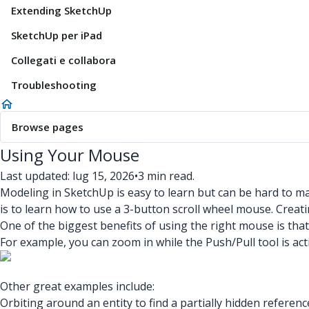
Extending SketchUp
SketchUp per iPad
Collegati e collabora
Troubleshooting
Browse pages
Using Your Mouse
Last updated: lug 15, 2026
•
3 min read.
Modeling in SketchUp is easy to learn but can be hard to m
is to learn how to use a 3-button scroll wheel mouse. Creat
One of the biggest benefits of using the right mouse is that
For example, you can zoom in while the Push/Pull tool is act
Other great examples include:
Orbiting around an entity to find a partially hidden referenc