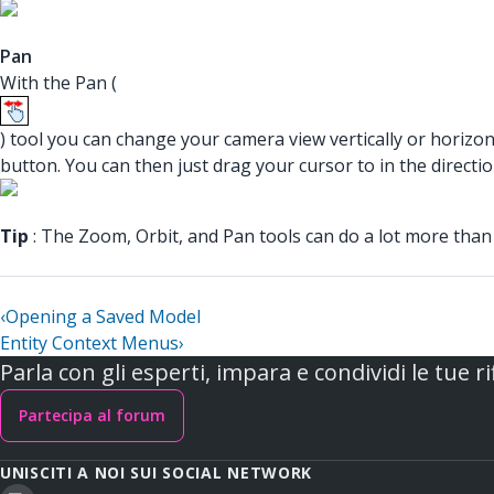
Pan
With the Pan (
) tool you can change your camera view vertically or horizon
button. You can then just drag your cursor to in the direct
Tip
: The Zoom, Orbit, and Pan tools can do a lot more than
‹
Opening a Saved Model
Entity Context Menus
›
Parla con gli esperti, impara e condividi le tue ri
Partecipa al forum
UNISCITI A NOI SUI SOCIAL NETWORK