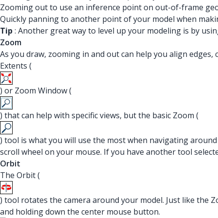
Zooming out to use an inference point on out-of-frame ge
Quickly panning to another point of your model when making
Tip
: Another great way to level up your modeling is by usi
Zoom
As you draw, zooming in and out can help you align edges, c
Extents (
) or Zoom Window (
) that can help with specific views, but the basic Zoom (
) tool is what you will use the most when navigating around
scroll wheel on your mouse. If you have another tool select
Orbit
The Orbit (
) tool rotates the camera around your model. Just like the Z
and holding down the center mouse button.