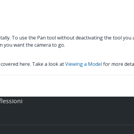
tally. To use the Pan tool without deactivating the tool you
ion you want the camera to go.
 covered here. Take a look at
Viewing a Model
for more detai
flessioni