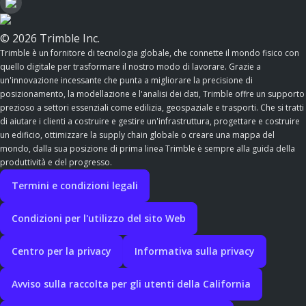
© 2026 Trimble Inc.
Trimble è un fornitore di tecnologia globale, che connette il mondo fisico con
quello digitale per trasformare il nostro modo di lavorare. Grazie a
un'innovazione incessante che punta a migliorare la precisione di
posizionamento, la modellazione e l'analisi dei dati, Trimble offre un supporto
prezioso a settori essenziali come edilizia, geospaziale e trasporti. Che si tratti
di aiutare i clienti a costruire e gestire un'infrastruttura, progettare e costruire
un edificio, ottimizzare la supply chain globale o creare una mappa del
mondo, dalla sua posizione di prima linea Trimble è sempre alla guida della
produttività e del progresso.
Termini e condizioni legali
Condizioni per l'utilizzo del sito Web
Centro per la privacy
Informativa sulla privacy
Avviso sulla raccolta per gli utenti della California