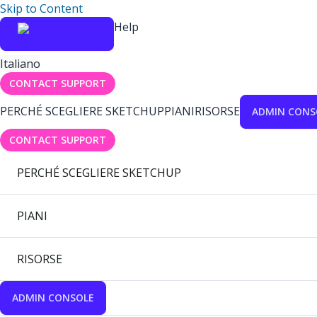
Skip to Content
Help
Italiano
CONTACT SUPPORT
PERCHÉ SCEGLIERE SKETCHUP
PIANI
RISORSE
ADMIN CONS
CONTACT SUPPORT
PERCHÉ SCEGLIERE SKETCHUP
PIANI
RISORSE
ADMIN CONSOLE