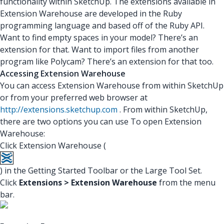
functionality within SketchUp. The extensions available in
Extension Warehouse are developed in the Ruby
programming language and based off of the Ruby API.
Want to find empty spaces in your model? There’s an
extension for that. Want to import files from another
program like Polycam? There’s an extension for that too.
Accessing Extension Warehouse
You can access Extension Warehouse from within SketchUp
or from your preferred web browser at
http://extensions.sketchup.com
. From within SketchUp,
there are two options you can use To open Extension
Warehouse:
Click Extension Warehouse (
) in the Getting Started Toolbar or the Large Tool Set.
Click
Extensions > Extension Warehouse
from the menu
bar.