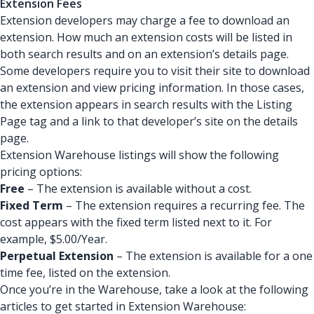
Extension Fees
Extension developers may charge a fee to download an
extension. How much an extension costs will be listed in
both search results and on an extension’s details page.
Some developers require you to visit their site to download
an extension and view pricing information. In those cases,
the extension appears in search results with the Listing
Page tag and a link to that developer’s site on the details
page.
Extension Warehouse listings will show the following
pricing options:
Free
– The extension is available without a cost.
Fixed Term
– The extension requires a recurring fee. The
cost appears with the fixed term listed next to it. For
example, $5.00/Year.
Perpetual Extension
– The extension is available for a one
time fee, listed on the extension.
Once you’re in the Warehouse, take a look at the following
articles to get started in Extension Warehouse: