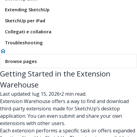
Extending SketchUp
SketchUp per iPad
Collegati e collabora
Troubleshooting
Browse pages
Getting Started in the Extension
Warehouse
Last updated: lug 15, 2026
•
2 min read.
Extension Warehouse offers a way to find and download
third-party extensions made for SketchUp’s desktop
application. You can even submit and share your own
extensions with other users.
Each extension performs a specific task or offers expanded