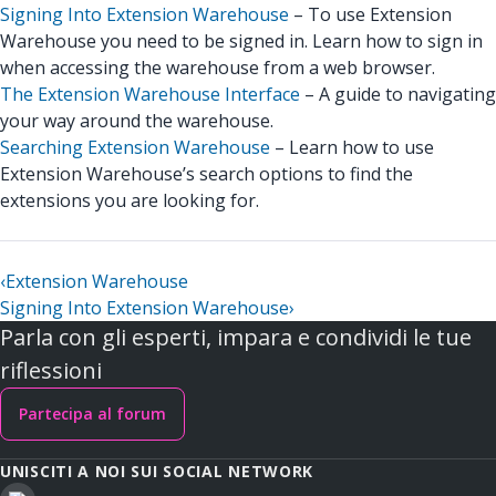
Signing Into Extension Warehouse
– To use Extension
Warehouse you need to be signed in. Learn how to sign in
when accessing the warehouse from a web browser.
The Extension Warehouse Interface
– A guide to navigating
your way around the warehouse.
Searching Extension Warehouse
– Learn how to use
Extension Warehouse’s search options to find the
extensions you are looking for.
‹
Extension Warehouse
Signing Into Extension Warehouse
›
Parla con gli esperti, impara e condividi le tue
riflessioni
Partecipa al forum
UNISCITI A NOI SUI SOCIAL NETWORK