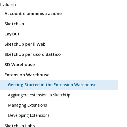
Italiano
Account e amministrazione
SketchUp
LayOut
SketchUp per il Web
SketchUp per uso didattico
3D Warehouse
Extension Warehouse
Getting Started in the Extension Warehouse
Aggiungere estensioni a SketchUp
Managing Extensions
Developing Extensions
SketchUp Labs