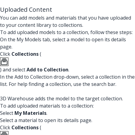
Uploaded Content
You can add models and materials that you have uploaded
to your content library to collections.
To add uploaded models to a collection, follow these steps:
On the My Models tab, select a model to open its details
page.
Click
Collections
(
) and select
Add to Collection
.
In the Add to Collection drop-down, select a collection in the
list. For help finding a collection, use the search bar.
3D Warehouse adds the model to the target collection.
To add uploaded materials to a collection:
Select
My Materials
.
Select a material to open its details page.
Click
Collections
(