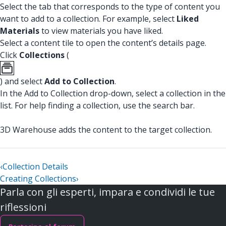
Select the tab that corresponds to the type of content you
want to add to a collection. For example, select
Liked
Materials
to view materials you have liked.
Select a content tile to open the content’s details page.
Click
Collections
(
) and select
Add to Collection
.
In the Add to Collection drop-down, select a collection in the
list. For help finding a collection, use the search bar.
3D Warehouse adds the content to the target collection.
‹
Collection Details
Creating Collections
›
Parla con gli esperti, impara e condividi le tue
riflessioni