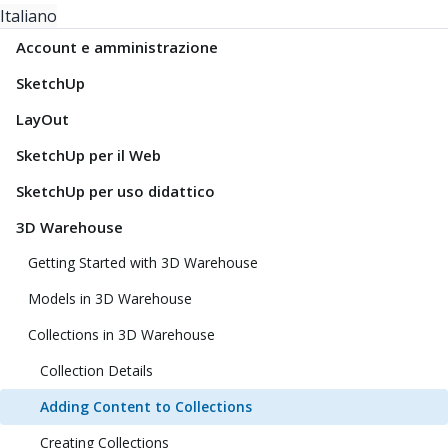
Italiano
Account e amministrazione
SketchUp
LayOut
SketchUp per il Web
SketchUp per uso didattico
3D Warehouse
Getting Started with 3D Warehouse
Models in 3D Warehouse
Collections in 3D Warehouse
Collection Details
Adding Content to Collections
Creating Collections