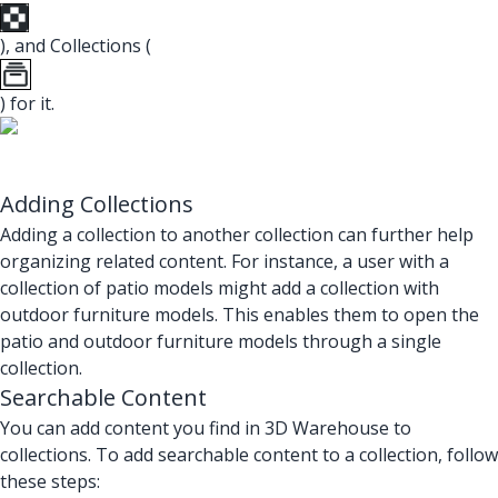
), and Collections (
) for it.
Adding Collections
Adding a collection to another collection can further help
organizing related content. For instance, a user with a
collection of patio models might add a collection with
outdoor furniture models. This enables them to open the
patio and outdoor furniture models through a single
collection.
Searchable Content
You can add content you find in 3D Warehouse to
collections. To add searchable content to a collection, follow
these steps: