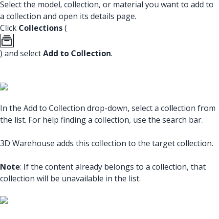
Select the model, collection, or material you want to add to
a collection and open its details page.
Click
Collections
(
) and select
Add to Collection
.
In the Add to Collection drop-down, select a collection from
the list. For help finding a collection, use the search bar.
3D Warehouse adds this collection to the target collection.
Note
: If the content already belongs to a collection, that
collection will be unavailable in the list.