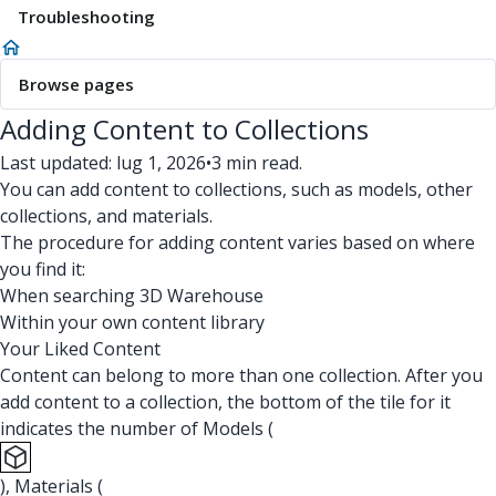
Troubleshooting
Browse pages
Adding Content to Collections
Last updated: lug 1, 2026
•
3 min read.
You can add content to collections, such as models, other
collections, and materials.
The procedure for adding content varies based on where
you find it:
When searching 3D Warehouse
Within your own content library
Your Liked Content
Content can belong to more than one collection. After you
add content to a collection, the bottom of the tile for it
indicates the number of Models (
), Materials (