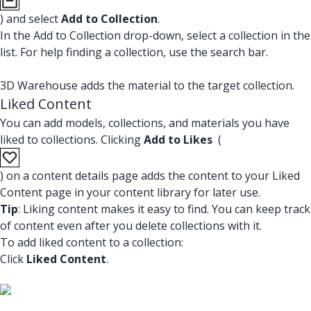
) and select
Add to Collection
.
In the Add to Collection drop-down, select a collection in the
list. For help finding a collection, use the search bar.
3D Warehouse adds the material to the target collection.
Liked Content
You can add models, collections, and materials you have
liked to collections. Clicking
Add to Likes
(
) on a content details page adds the content to your Liked
Content page in your content library for later use.
Tip
: Liking content makes it easy to find. You can keep track
of content even after you delete collections with it.
To add liked content to a collection:
Click
Liked Content
.