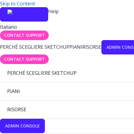
Skip to Content
Help
Italiano
CONTACT SUPPORT
PERCHÉ SCEGLIERE SKETCHUP
PIANI
RISORSE
ADMIN CONS
CONTACT SUPPORT
PERCHÉ SCEGLIERE SKETCHUP
PIANI
RISORSE
ADMIN CONSOLE