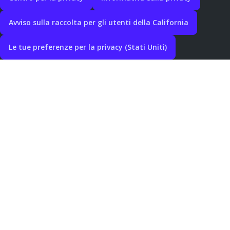
Avviso sulla raccolta per gli utenti della California
Le tue preferenze per la privacy (Stati Uniti)