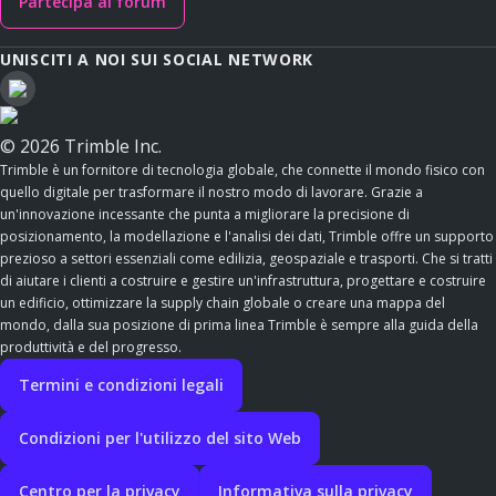
Partecipa al forum
UNISCITI A NOI SUI SOCIAL NETWORK
© 2026 Trimble Inc.
Trimble è un fornitore di tecnologia globale, che connette il mondo fisico con
quello digitale per trasformare il nostro modo di lavorare. Grazie a
un'innovazione incessante che punta a migliorare la precisione di
posizionamento, la modellazione e l'analisi dei dati, Trimble offre un supporto
prezioso a settori essenziali come edilizia, geospaziale e trasporti. Che si tratti
di aiutare i clienti a costruire e gestire un'infrastruttura, progettare e costruire
un edificio, ottimizzare la supply chain globale o creare una mappa del
mondo, dalla sua posizione di prima linea Trimble è sempre alla guida della
produttività e del progresso.
Termini e condizioni legali
Condizioni per l'utilizzo del sito Web
Centro per la privacy
Informativa sulla privacy