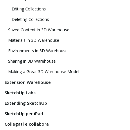
Editing Collections
Deleting Collections
Saved Content in 3D Warehouse
Materials in 3D Warehouse
Environments in 3D Warehouse
Sharing in 3D Warehouse
Making a Great 3D Warehouse Model
Extension Warehouse
SketchUp Labs
Extending SketchUp
SketchUp per iPad
Collegati e collabora