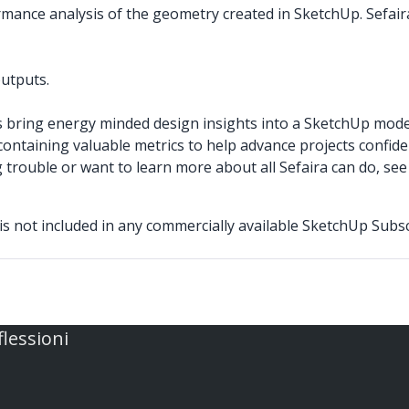
ormance analysis of the geometry created in SketchUp. Sefair
outputs.
s bring energy minded design insights into a SketchUp model
ontaining valuable metrics to help advance projects confiden
g trouble or want to learn more about all Sefaira can do, se
 is not included in any commercially available SketchUp Subsc
flessioni