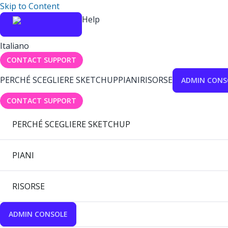
Skip to Content
Help
Italiano
CONTACT SUPPORT
PERCHÉ SCEGLIERE SKETCHUP
PIANI
RISORSE
ADMIN CONS
CONTACT SUPPORT
PERCHÉ SCEGLIERE SKETCHUP
PIANI
RISORSE
ADMIN CONSOLE