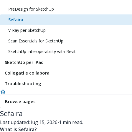
PreDesign for SketchUp
Sefaira
V-Ray per SketchUp
Scan Essentials for SketchUp
SketchUp Interoperability with Revit
SketchUp per iPad
Collegati e collabora
Troubleshooting
Browse pages
Sefaira
Last updated: lug 15, 2026
•
1 min read.
What is Sefaira?