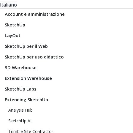
Italiano
Account e amministrazione
SketchUp
LayOut
SketchUp per il Web
SketchUp per uso didattico
3D Warehouse
Extension Warehouse
SketchUp Labs
Extending SketchUp
Analysis Hub
SketchUp AI
Trimble Site Contractor