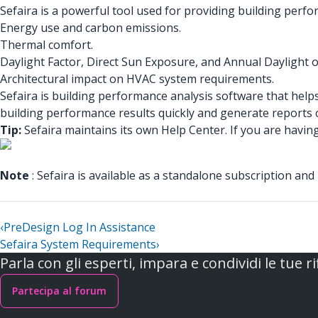
Sefaira is a powerful tool used for providing building perf
Energy use and carbon emissions.
Thermal comfort.
Daylight Factor, Direct Sun Exposure, and Annual Daylight 
Architectural impact on HVAC system requirements.
Sefaira is building performance analysis software that help
building performance results quickly and generate reports c
Tip:
Sefaira maintains its own Help Center. If you are havin
Note
: Sefaira is available as a standalone subscription and
‹
PreDesign Log In Assistance
Sefaira System Requirements
›
Parla con gli esperti, impara e condividi le tue ri
Partecipa al forum