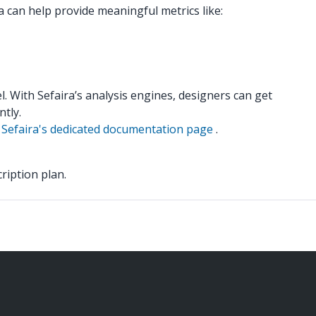
a can help provide meaningful metrics like:
. With Sefaira’s analysis engines, designers can get
tly.
e
Sefaira's dedicated documentation page
.
ription plan.