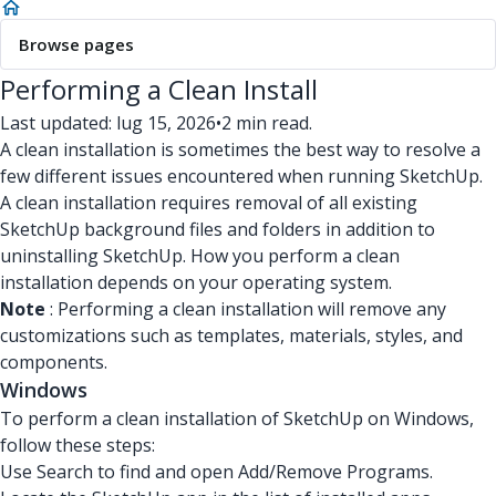
Browse pages
Performing a Clean Install
Last updated: lug 15, 2026
•
2 min read.
A clean installation is sometimes the best way to resolve a
few different issues encountered when running SketchUp.
A clean installation requires removal of all existing
SketchUp background files and folders in addition to
uninstalling SketchUp. How you perform a clean
installation depends on your operating system.
Note
: Performing a clean installation will remove any
customizations such as templates, materials, styles, and
components.
Windows
To perform a clean installation of SketchUp on Windows,
follow these steps:
Use Search to find and open Add/Remove Programs.