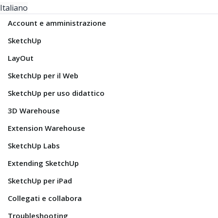
Italiano
Account e amministrazione
SketchUp
LayOut
SketchUp per il Web
SketchUp per uso didattico
3D Warehouse
Extension Warehouse
SketchUp Labs
Extending SketchUp
SketchUp per iPad
Collegati e collabora
Troubleshooting