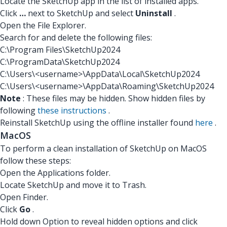
Locate the SketchUp app in the list of installed apps.
Click
…
next to SketchUp and select
Uninstall
.
Open the File Explorer.
Search for and delete the following files:
C:\Program Files\SketchUp2024
C:\ProgramData\SketchUp2024
C:\Users\<username>\AppData\Local\SketchUp2024
C:\Users\<username>\AppData\Roaming\SketchUp2024
Note
: These files may be hidden. Show hidden files by
following
these instructions
.
Reinstall SketchUp using the offline installer found
here
.
MacOS
To perform a clean installation of SketchUp on MacOS
follow these steps:
Open the Applications folder.
Locate SketchUp and move it to Trash.
Open Finder.
Click
Go
.
Hold down Option to reveal hidden options and click