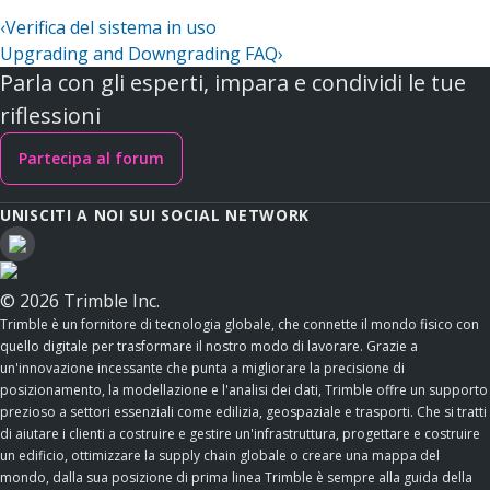
‹
Verifica del sistema in uso
Upgrading and Downgrading FAQ
›
Parla con gli esperti, impara e condividi le tue
riflessioni
Partecipa al forum
UNISCITI A NOI SUI SOCIAL NETWORK
© 2026 Trimble Inc.
Trimble è un fornitore di tecnologia globale, che connette il mondo fisico con
quello digitale per trasformare il nostro modo di lavorare. Grazie a
un'innovazione incessante che punta a migliorare la precisione di
posizionamento, la modellazione e l'analisi dei dati, Trimble offre un supporto
prezioso a settori essenziali come edilizia, geospaziale e trasporti. Che si tratti
di aiutare i clienti a costruire e gestire un'infrastruttura, progettare e costruire
un edificio, ottimizzare la supply chain globale o creare una mappa del
mondo, dalla sua posizione di prima linea Trimble è sempre alla guida della