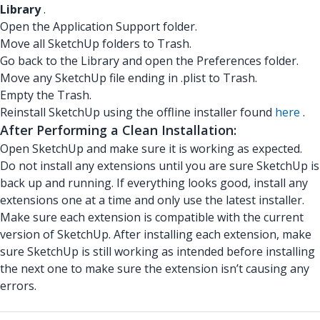
Library
.
Open the Application Support folder.
Move all SketchUp folders to Trash.
Go back to the Library and open the Preferences folder.
Move any SketchUp file ending in .plist to Trash.
Empty the Trash.
Reinstall SketchUp using the offline installer found
here
.
After Performing a Clean Installation:
Open SketchUp and make sure it is working as expected.
Do not install any extensions until you are sure SketchUp is
back up and running. If everything looks good, install any
extensions one at a time and only use the latest installer.
Make sure each extension is compatible with the current
version of SketchUp. After installing each extension, make
sure SketchUp is still working as intended before installing
the next one to make sure the extension isn’t causing any
errors.