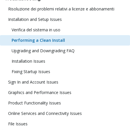
Risoluzione dei problemi relativi a licenze e abbonamenti
Installation and Setup Issues
Verifica del sistema in uso
Performing a Clean Install
Upgrading and Downgrading FAQ
Installation Issues
Fixing Startup Issues
Sign In and Account Issues
Graphics and Performance Issues
Product Functionality Issues
Online Services and Connectivity Issues
File Issues