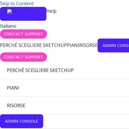
Skip to Content
Help
Italiano
CONTACT SUPPORT
PERCHÉ SCEGLIERE SKETCHUP
PIANI
RISORSE
ADMIN CONS
CONTACT SUPPORT
PERCHÉ SCEGLIERE SKETCHUP
PIANI
RISORSE
ADMIN CONSOLE