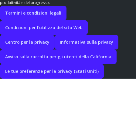
produttività e del progresso.
Termini e condizioni legali
Condizioni per l'utilizzo del sito Web
Centro per la privacy
Informativa sulla privacy
Avviso sulla raccolta per gli utenti della California
Le tue preferenze per la privacy (Stati Uniti)