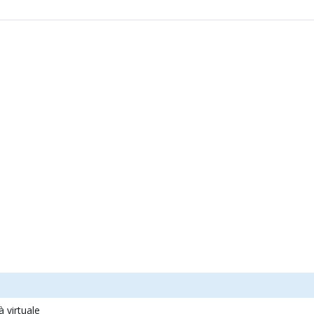
à virtuale