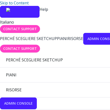
Skip to Content
Help
Italiano
CONTACT SUPPORT
PERCHÉ SCEGLIERE SKETCHUP
PIANI
RISORSE
ADMIN CONS
CONTACT SUPPORT
PERCHÉ SCEGLIERE SKETCHUP
PIANI
RISORSE
ADMIN CONSOLE