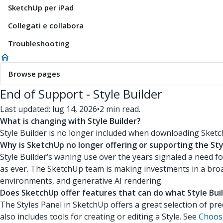
SketchUp per iPad
Collegati e collabora
Troubleshooting
Browse pages
End of Support - Style Builder
Last updated: lug 14, 2026
•
2 min read.
What is changing with Style Builder?
Style Builder is no longer included when downloading Sketc
Why is SketchUp no longer offering or supporting the Sty
Style Builder’s waning use over the years signaled a need f
as ever. The SketchUp team is making investments in a broad
environments, and generative AI rendering.
Does SketchUp offer features that can do what Style Buil
The Styles Panel in SketchUp offers a great selection of pre
also includes tools for creating or editing a Style. See
Choosi