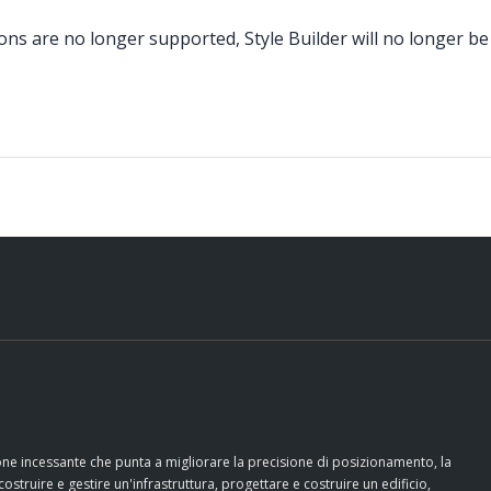
ons are no longer supported, Style Builder will no longer be
ione incessante che punta a migliorare la precisione di posizionamento, la
costruire e gestire un'infrastruttura, progettare e costruire un edificio,