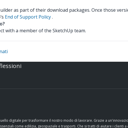
Builder as part of their download packages. Once those versi
p’s
End of Support Policy
.
to?
nect with a member of the SketchUp team.
nati
flessioni
quello digitale per trasformare il nostro modo di lavorare. Grazie a un'innovaz
nziali come edilizia, geospaziale e trasporti. Che si tratti di aiutare i clienti a 