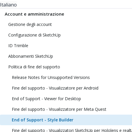
Italiano
Account e amministrazione
Gestione degli account
Configurazione di SketchUp
ID Trimble
Abbonamenti SketchUp
Politica di fine del supporto
Release Notes for Unsupported Versions
Fine del supporto - Visualizzatore per Android
End of Support - Viewer for Desktop
Fine del supporto - Visualizzatore per Meta Quest
End of Support - Style Builder
Fine del supporto - Visualizzatori SketchUp per Hololens e realt