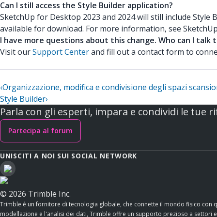
Can I still access the Style Builder application?
SketchUp for Desktop 2023 and 2024 will still include Style 
available for download. For more information, see SketchU
I have more questions about this change. Who can I talk 
Visit our
Support Center
and fill out a contact form to con
‹
Organizzazione, modifica e condivisione degli spazi scansio
Style Builder
›
Parla con gli esperti, impara e condividi le tue ri
Partecipa al forum
UNISCITI A NOI SUI SOCIAL NETWORK
© 2026 Trimble Inc.
Trimble è un fornitore di tecnologia globale, che connette il mondo fisico con 
modellazione e l'analisi dei dati, Trimble offre un supporto prezioso a settori esse