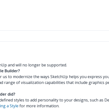
hUp and will no longer be supported.
le Builder?
or us to modernize the ways SketchUp helps you express yours
 range of visualization capabilities that include graphics 
der did?
defined styles to add personality to your designs, such as D
ng a Style
for more information.