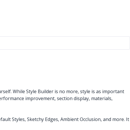
elf. While Style Builder is no more, style is as important
performance improvement, section display, materials,
efault Styles, Sketchy Edges, Ambient Occlusion, and more. It