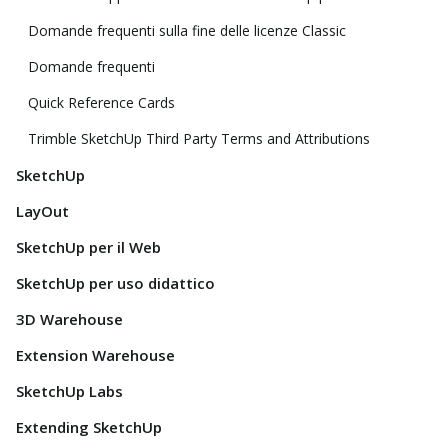
Domande frequenti sulla fine delle licenze Classic
Domande frequenti
Quick Reference Cards
Trimble SketchUp Third Party Terms and Attributions
SketchUp
LayOut
SketchUp per il Web
SketchUp per uso didattico
3D Warehouse
Extension Warehouse
SketchUp Labs
Extending SketchUp