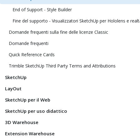
End of Support - Style Builder
Fine del supporto - Visualizzatori SketchUp per Hololens e realt
Domande frequenti sulla fine delle licenze Classic
Domande frequenti
Quick Reference Cards
Trimble SketchUp Third Party Terms and Attributions
SketchUp
LayOut
SketchUp per il Web
SketchUp per uso didattico
3D Warehouse
Extension Warehouse