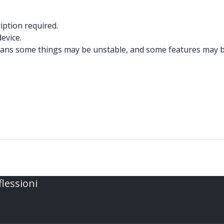
iption required.
evice.
ans some things may be unstable, and some features may be 
flessioni