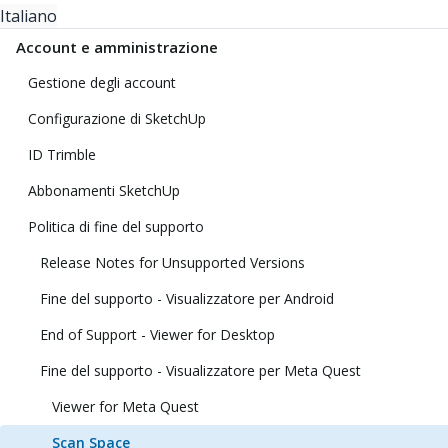
Italiano
Account e amministrazione
Gestione degli account
Configurazione di SketchUp
ID Trimble
Abbonamenti SketchUp
Politica di fine del supporto
Release Notes for Unsupported Versions
Fine del supporto - Visualizzatore per Android
End of Support - Viewer for Desktop
Fine del supporto - Visualizzatore per Meta Quest
Viewer for Meta Quest
Scan Space