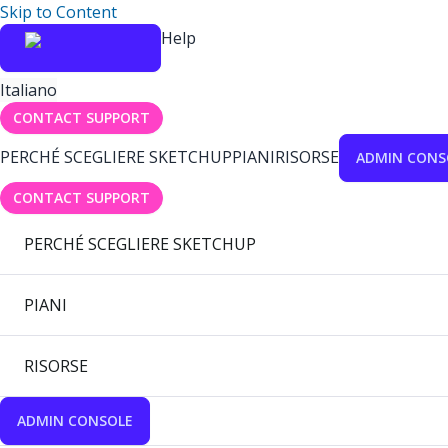
Skip to Content
Help
Italiano
CONTACT SUPPORT
PERCHÉ SCEGLIERE SKETCHUP
PIANI
RISORSE
ADMIN CONS
CONTACT SUPPORT
PERCHÉ SCEGLIERE SKETCHUP
PIANI
RISORSE
ADMIN CONSOLE