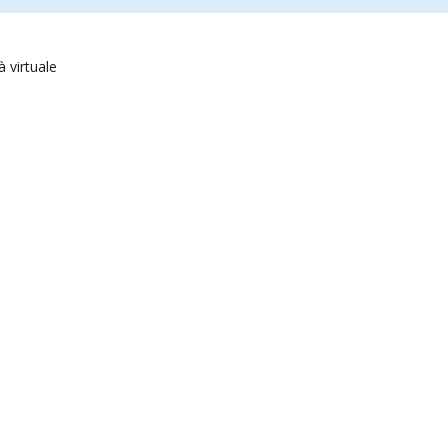
à virtuale