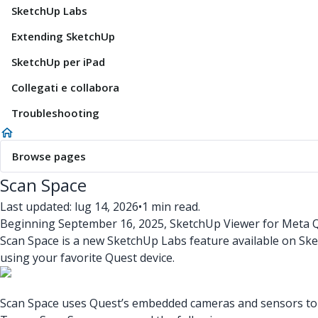
SketchUp Labs
Extending SketchUp
SketchUp per iPad
Collegati e collabora
Troubleshooting
Browse pages
Scan Space
Last updated: lug 14, 2026
•
1 min read.
Beginning September 16, 2025, SketchUp Viewer for Meta Qu
Scan Space is a new SketchUp Labs feature available on Sk
using your favorite Quest device.
Scan Space uses Quest’s embedded cameras and sensors to ca