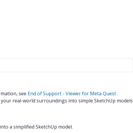
rmation, see
End of Support - Viewer for Meta Quest
.
n your real-world surroundings into simple SketchUp models
nto a simplified SketchUp model.