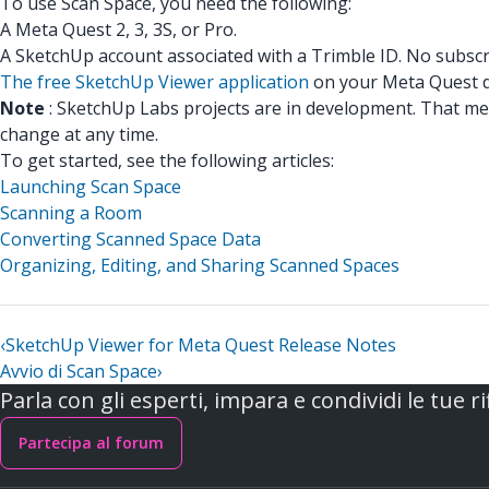
To use Scan Space, you need the following:
A Meta Quest 2, 3, 3S, or Pro.
A SketchUp account associated with a Trimble ID. No subscr
The free SketchUp Viewer application
on your Meta Quest d
Note
: SketchUp Labs projects are in development. That me
change at any time.
To get started, see the following articles:
Launching Scan Space
Scanning a Room
Converting Scanned Space Data
Organizing, Editing, and Sharing Scanned Spaces
‹
SketchUp Viewer for Meta Quest Release Notes
Avvio di Scan Space
›
Parla con gli esperti, impara e condividi le tue ri
Partecipa al forum