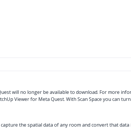
est will no longer be available to download. For more info
etchUp Viewer for Meta Quest. With Scan Space you can tur
pture the spatial data of any room and convert that data i