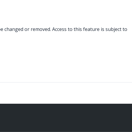
changed or removed. Access to this feature is subject to