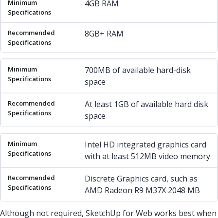
4GB RAM
8GB+ RAM
700MB of available hard-disk
space
At least 1GB of available hard disk
space
Intel HD integrated graphics card
with at least 512MB video memory
Discrete Graphics card, such as
AMD Radeon R9 M37X 2048 MB
Although not required, SketchUp for Web works best when