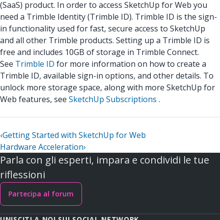
(SaaS) product. In order to access SketchUp for Web you
need a Trimble Identity (Trimble ID). Trimble ID is the sign-
in functionality used for fast, secure access to SketchUp
and all other Trimble products. Setting up a Trimble ID is
free and includes 10GB of storage in Trimble Connect.
See
Trimble ID
for more information on how to create a
Trimble ID, available sign-in options, and other details. To
unlock more storage space, along with more SketchUp for
Web features, see
SketchUp Subscriptions
.
‹
Getting Started with SketchUp for Web
Hardware Acceleration
›
Parla con gli esperti, impara e condividi le tue
riflessioni
Partecipa al forum
UNISCITI A NOI SUI SOCIAL NETWORK