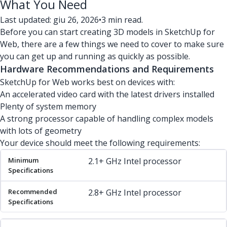
What You Need
Last updated: giu 26, 2026
•
3 min read.
Before you can start creating 3D models in SketchUp for
Web, there are a few things we need to cover to make sure
you can get up and running as quickly as possible.
Hardware Recommendations and Requirements
SketchUp for Web works best on devices with:
An accelerated video card with the latest drivers installed
Plenty of system memory
A strong processor capable of handling complex models
with lots of geometry
Your device should meet the following requirements:
Minimum Specifications
Recommended Specifications
2.1+ GHz Intel processor
2.8+ GHz Intel processor