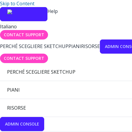
Skip to Content
Help
Italiano
CONTACT SUPPORT
PERCHÉ SCEGLIERE SKETCHUP
PIANI
RISORSE
ADMIN CONS
CONTACT SUPPORT
PERCHÉ SCEGLIERE SKETCHUP
PIANI
RISORSE
ADMIN CONSOLE