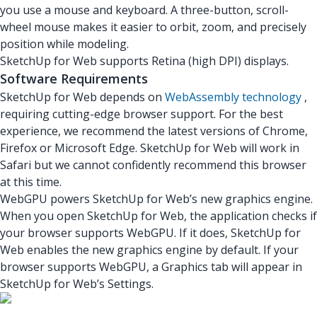
you use a mouse and keyboard. A three-button, scroll-
wheel mouse makes it easier to orbit, zoom, and precisely
position while modeling.
SketchUp for Web supports Retina (high DPI) displays.
Software Requirements
SketchUp for Web depends on
WebAssembly technology
,
requiring cutting-edge browser support. For the best
experience, we recommend the latest versions of Chrome,
Firefox or Microsoft Edge. SketchUp for Web will work in
Safari but we cannot confidently recommend this browser
at this time.
WebGPU powers SketchUp for Web’s new graphics engine.
When you open SketchUp for Web, the application checks if
your browser supports WebGPU. If it does, SketchUp for
Web enables the new graphics engine by default. If your
browser supports WebGPU, a Graphics tab will appear in
SketchUp for Web’s Settings.