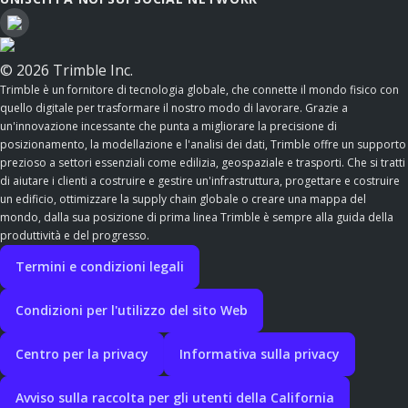
© 2026 Trimble Inc.
Trimble è un fornitore di tecnologia globale, che connette il mondo fisico con
quello digitale per trasformare il nostro modo di lavorare. Grazie a
un'innovazione incessante che punta a migliorare la precisione di
posizionamento, la modellazione e l'analisi dei dati, Trimble offre un supporto
prezioso a settori essenziali come edilizia, geospaziale e trasporti. Che si tratti
di aiutare i clienti a costruire e gestire un'infrastruttura, progettare e costruire
un edificio, ottimizzare la supply chain globale o creare una mappa del
mondo, dalla sua posizione di prima linea Trimble è sempre alla guida della
produttività e del progresso.
Termini e condizioni legali
Condizioni per l'utilizzo del sito Web
Centro per la privacy
Informativa sulla privacy
Avviso sulla raccolta per gli utenti della California