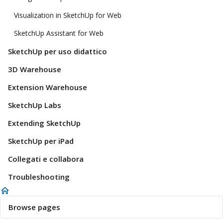
Visualization in SketchUp for Web
SketchUp Assistant for Web
SketchUp per uso didattico
3D Warehouse
Extension Warehouse
SketchUp Labs
Extending SketchUp
SketchUp per iPad
Collegati e collabora
Troubleshooting
Browse pages