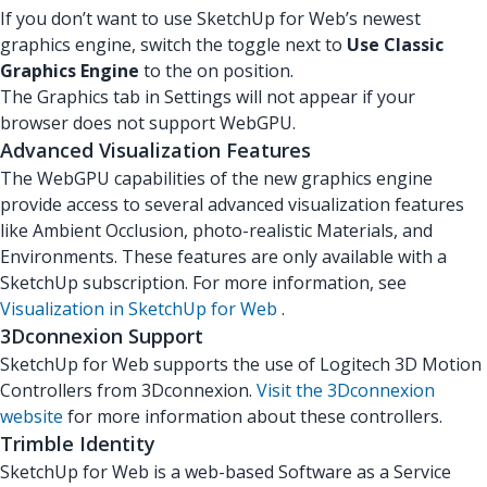
If you don’t want to use SketchUp for Web’s newest
graphics engine, switch the toggle next to
Use Classic
Graphics Engine
to the on position.
The Graphics tab in Settings will not appear if your
browser does not support WebGPU.
Advanced Visualization Features
The WebGPU capabilities of the new graphics engine
provide access to several advanced visualization features
like Ambient Occlusion, photo-realistic Materials, and
Environments. These features are only available with a
SketchUp subscription. For more information, see
Visualization in SketchUp for Web
.
3Dconnexion Support
SketchUp for Web supports the use of Logitech 3D Motion
Controllers from 3Dconnexion.
Visit the 3Dconnexion
website
for more information about these controllers.
Trimble Identity
SketchUp for Web is a web-based Software as a Service