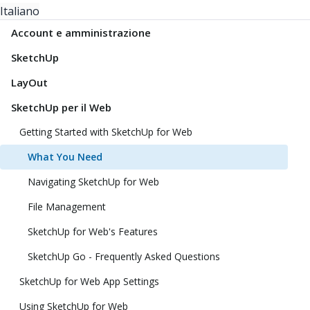
Italiano
Account e amministrazione
SketchUp
LayOut
SketchUp per il Web
Getting Started with SketchUp for Web
What You Need
Navigating SketchUp for Web
File Management
SketchUp for Web's Features
SketchUp Go - Frequently Asked Questions
SketchUp for Web App Settings
Using SketchUp for Web