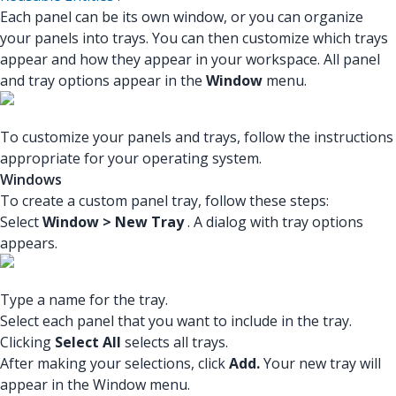
Each panel can be its own window, or you can organize
your panels into trays. You can then customize which trays
appear and how they appear in your workspace. All panel
and tray options appear in the
Window
menu.
To customize your panels and trays, follow the instructions
appropriate for your operating system.
Windows
To create a custom panel tray, follow these steps:
Select
Window > New Tray
. A dialog with tray options
appears.
Type a name for the tray.
Select each panel that you want to include in the tray.
Clicking
Select All
selects all trays.
After making your selections, click
Add.
Your new tray will
appear in the Window menu.