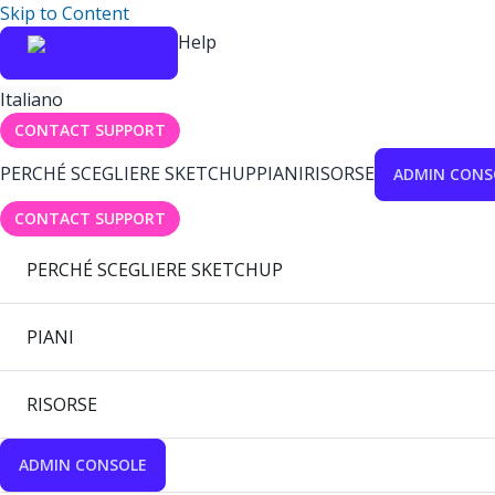
Skip to Content
Help
Italiano
CONTACT SUPPORT
PERCHÉ SCEGLIERE SKETCHUP
PIANI
RISORSE
ADMIN CONS
CONTACT SUPPORT
PERCHÉ SCEGLIERE SKETCHUP
PIANI
RISORSE
ADMIN CONSOLE