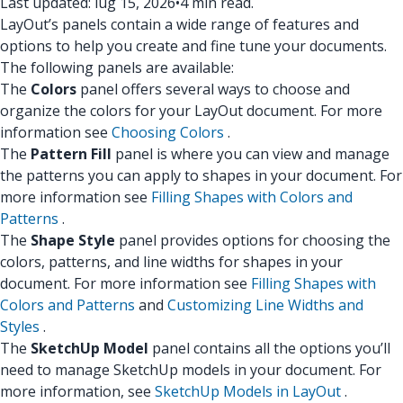
Last updated: lug 15, 2026
•
4 min read.
LayOut’s panels contain a wide range of features and
options to help you create and fine tune your documents.
The following panels are available:
The
Colors
panel offers several ways to choose and
organize the colors for your LayOut document. For more
information see
Choosing Colors
.
The
Pattern Fill
panel is where you can view and manage
the patterns you can apply to shapes in your document. For
more information see
Filling Shapes with Colors and
Patterns
.
The
Shape Style
panel provides options for choosing the
colors, patterns, and line widths for shapes in your
document. For more information see
Filling Shapes with
Colors and Patterns
and
Customizing Line Widths and
Styles
.
The
SketchUp Model
panel contains all the options you’ll
need to manage SketchUp models in your document. For
more information, see
SketchUp Models in LayOut
.