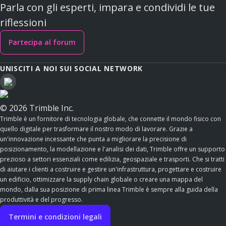
Parla con gli esperti, impara e condividi le tue
riflessioni
Partecipa al forum
UNISCITI A NOI SUI SOCIAL NETWORK
© 2026 Trimble Inc.
Trimble è un fornitore di tecnologia globale, che connette il mondo fisico con
quello digitale per trasformare il nostro modo di lavorare. Grazie a
un'innovazione incessante che punta a migliorare la precisione di
posizionamento, la modellazione e l'analisi dei dati, Trimble offre un supporto
prezioso a settori essenziali come edilizia, geospaziale e trasporti. Che si tratti
di aiutare i clienti a costruire e gestire un'infrastruttura, progettare e costruire
un edificio, ottimizzare la supply chain globale o creare una mappa del
mondo, dalla sua posizione di prima linea Trimble è sempre alla guida della
produttività e del progresso.
Termini e condizioni legali