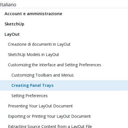
Italiano
Account e amministrazione
SketchUp
LayOut
Creazione di documenti in LayOut
SketchUp Models in LayOut
Customizing the Interface and Setting Preferences
Customizing Toolbars and Menus
Creating Panel Trays
Setting Preferences
Presenting Your LayOut Document
Exporting or Printing Your LayOut Document
Extracting Source Content from a LayOut File