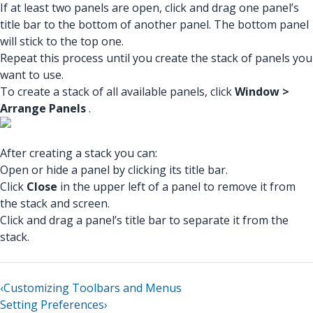
If at least two panels are open, click and drag one panel’s
title bar to the bottom of another panel. The bottom panel
will stick to the top one.
Repeat this process until you create the stack of panels you
want to use.
To create a stack of all available panels, click
Window >
Arrange Panels
.
After creating a stack you can:
Open or hide a panel by clicking its title bar.
Click
Close
in the upper left of a panel to remove it from
the stack and screen.
Click and drag a panel’s title bar to separate it from the
stack.
‹
Customizing Toolbars and Menus
Setting Preferences
›