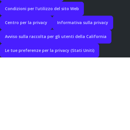
Condizioni per l'utilizzo del sito Web
Centro per la privacy
Informativa sulla privacy
Avviso sulla raccolta per gli utenti della California
Le tue preferenze per la privacy (Stati Uniti)