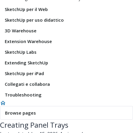
SketchUp per il Web
SketchUp per uso didattico
3D Warehouse
Extension Warehouse
SketchUp Labs
Extending SketchUp
SketchUp per iPad
Collegati e collabora
Troubleshooting
Browse pages
Creating Panel Trays