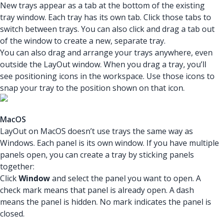
New trays appear as a tab at the bottom of the existing
tray window. Each tray has its own tab. Click those tabs to
switch between trays. You can also click and drag a tab out
of the window to create a new, separate tray.
You can also drag and arrange your trays anywhere, even
outside the LayOut window. When you drag a tray, you’ll
see positioning icons in the workspace. Use those icons to
snap your tray to the position shown on that icon.
MacOS
LayOut on MacOS doesn’t use trays the same way as
Windows. Each panel is its own window. If you have multiple
panels open, you can create a tray by sticking panels
together:
Click
Window
and select the panel you want to open. A
check mark means that panel is already open. A dash
means the panel is hidden. No mark indicates the panel is
closed.