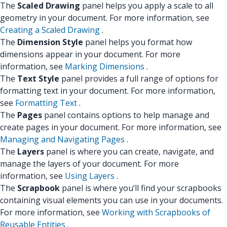
The
Scaled Drawing
panel helps you apply a scale to all
geometry in your document. For more information, see
Creating a Scaled Drawing
.
The
Dimension Style
panel helps you format how
dimensions appear in your document. For more
information, see
Marking Dimensions
.
The
Text Style
panel provides a full range of options for
formatting text in your document. For more information,
see
Formatting Text
.
The
Pages
panel contains options to help manage and
create pages in your document. For more information, see
Managing and Navigating Pages
.
The
Layers
panel is where you can create, navigate, and
manage the layers of your document. For more
information, see
Using Layers
.
The
Scrapbook
panel is where you’ll find your scrapbooks
containing visual elements you can use in your documents.
For more information, see
Working with Scrapbooks of
Reusable Entities
.