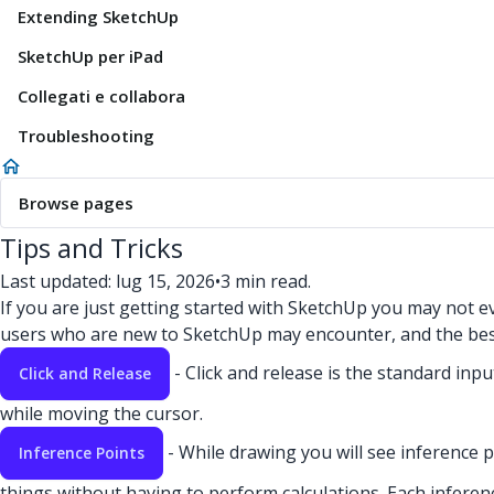
Extending SketchUp
SketchUp per iPad
Collegati e collabora
Troubleshooting
Browse pages
Tips and Tricks
Last updated: lug 15, 2026
•
3 min read.
If you are just getting started with SketchUp you may not 
users who are new to SketchUp may encounter, and the bes
- Click and release is the standard in
Click and Release
while moving the cursor.
- While drawing you will see inference p
Inference Points
things without having to perform calculations. Each inference