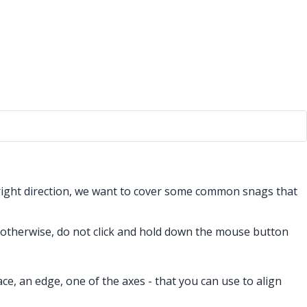
 right direction, we want to cover some common snags that
s otherwise, do not click and hold down the mouse button
ace, an edge, one of the axes - that you can use to align