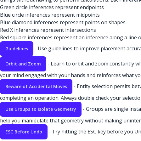
Green circle inferences represent endpoints
Blue circle inferences represent midpoints
Blue diamond inferences represent points on shapes
Red X inferences represent intersections
Red square inferences represent an inference along a line o
- Use guidelines to improve placement accura
Guidelines
- Learn to orbit and zoom constantly w
Orbit and Zoom
your mind engaged with your hands and reinforces what you
- Entity selection persits be
Beware of Accidental Moves
completing an operation. Always double check your selectio
- Groups are single insta
Use Groups to Isolate Geometry
help you manipulate that geometry without making uninten
- Try hitting the ESC key before you Un
ESC Before Undo