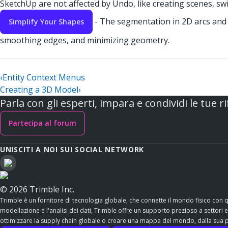
SketchUp are not affected by Undo, like creating scenes, swi
- The segmentation in 2D arcs and c
Simplify Your Shapes
smoothing edges, and minimizing geometry.
‹
Entity Context Menus
Creating a 3D Model
›
Parla con gli esperti, impara e condividi le tue ri
Partecipa al forum
UNISCITI A NOI SUI SOCIAL NETWORK
© 2026 Trimble Inc.
Trimble è un fornitore di tecnologia globale, che connette il mondo fisico con 
modellazione e l'analisi dei dati, Trimble offre un supporto prezioso a settori esse
ottimizzare la supply chain globale o creare una mappa del mondo, dalla sua po