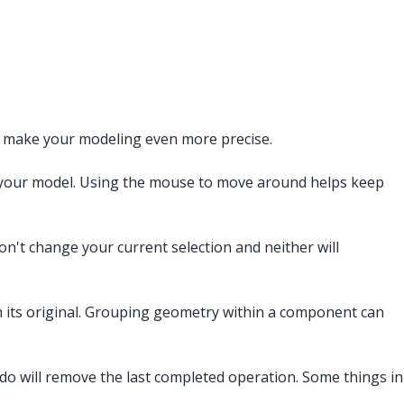
p make your modeling even more precise.
e your model. Using the mouse to move around helps keep
on't change your current selection and neither will
om its original. Grouping geometry within a component can
ndo will remove the last completed operation. Some things in