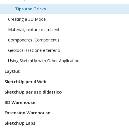
Tips and Tricks
Creating a 3D Model
Materiali, texture e ambienti
Components (Componenti)
Geolocalizzazione e terreno
Using SketchUp with Other Applications
LayOut
SketchUp per il Web
SketchUp per uso didattico
3D Warehouse
Extension Warehouse
SketchUp Labs