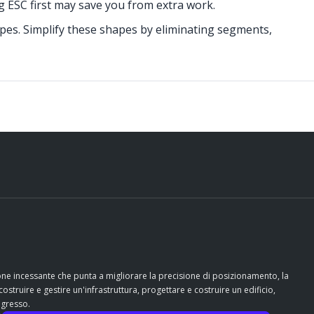
ng ESC first may save you from extra work.
apes. Simplify these shapes by eliminating segments,
ione incessante che punta a migliorare la precisione di posizionamento, la
costruire e gestire un'infrastruttura, progettare e costruire un edificio,
ogresso.