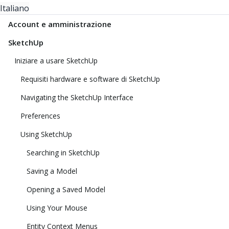
Italiano
Account e amministrazione
SketchUp
Iniziare a usare SketchUp
Requisiti hardware e software di SketchUp
Navigating the SketchUp Interface
Preferences
Using SketchUp
Searching in SketchUp
Saving a Model
Opening a Saved Model
Using Your Mouse
Entity Context Menus