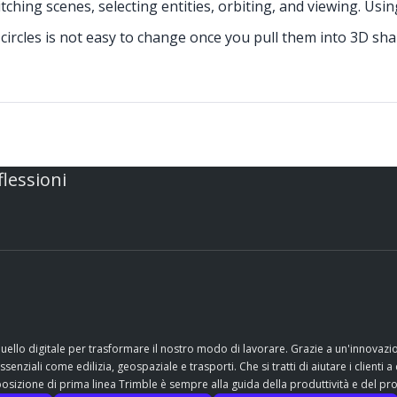
tching scenes, selecting entities, orbiting, and viewing. Usi
ircles is not easy to change once you pull them into 3D sh
flessioni
quello digitale per trasformare il nostro modo di lavorare. Grazie a un'innovaz
nziali come edilizia, geospaziale e trasporti. Che si tratti di aiutare i clienti a 
sizione di prima linea Trimble è sempre alla guida della produttività e del pr