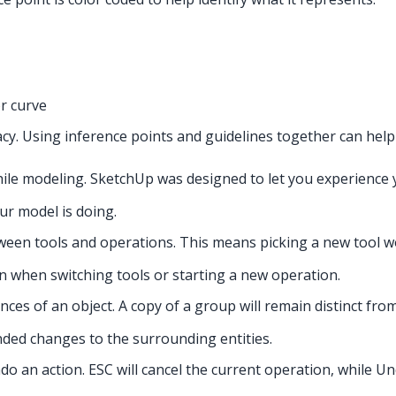
r curve
cy. Using inference points and guidelines together can hel
hile modeling. SketchUp was designed to let you experienc
r model is doing.
tween tools and operations. This means picking a new tool w
n when switching tools or starting a new operation.
nces of an object. A copy of a group will remain distinct fr
ded changes to the surrounding entities.
do an action. ESC will cancel the current operation, while U