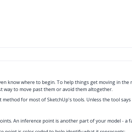
even know where to begin. To help things get moving in the
t way to move past them or avoid them altogether.
put method for most of SketchUp's tools. Unless the tool say
oints. An inference point is another part of your model - a f
 point is color coded to help identify what it represents: