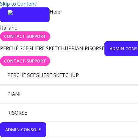
Skip to Content
Help
Italiano
CONTACT SUPPORT
PERCHÉ SCEGLIERE SKETCHUP
PIANI
RISORSE
ADMIN CONS
CONTACT SUPPORT
PERCHÉ SCEGLIERE SKETCHUP
PIANI
RISORSE
ADMIN CONSOLE