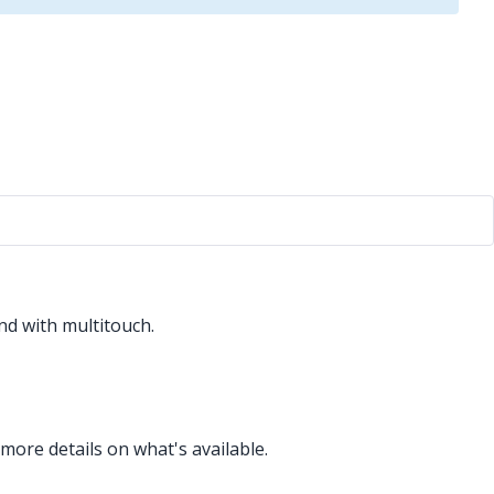
nd with multitouch.
more details on what's available.