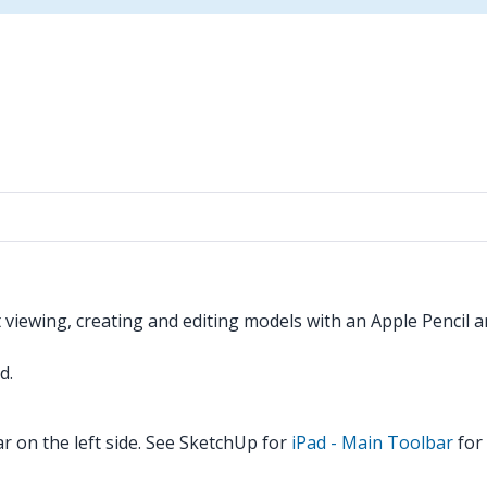
t viewing, creating and editing models with an Apple Pencil a
d.
r on the left side. See SketchUp for
iPad - Main Toolbar
for 