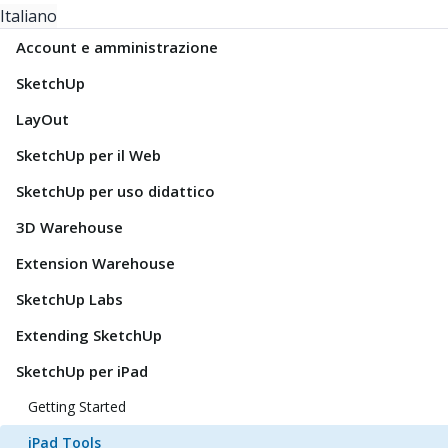
Italiano
Account e amministrazione
SketchUp
LayOut
SketchUp per il Web
SketchUp per uso didattico
3D Warehouse
Extension Warehouse
SketchUp Labs
Extending SketchUp
SketchUp per iPad
Getting Started
iPad Tools