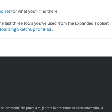
oolset
for what you'll find there.
the last three tools you've used from the Expanded Toolset
tomizing SketchUp for iPad
.
ione incessante che punta a migliorare la precisione di posizionamento, la