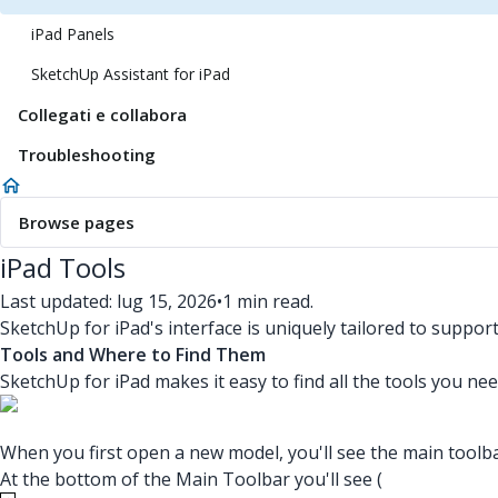
iPad Panels
SketchUp Assistant for iPad
Collegati e collabora
Troubleshooting
Browse pages
iPad Tools
Last updated: lug 15, 2026
•
1 min read.
SketchUp for iPad's interface is uniquely tailored to suppor
Tools and Where to Find Them
SketchUp for iPad makes it easy to find all the tools you nee
When you first open a new model, you'll see the main toolba
At the bottom of the Main Toolbar you'll see (