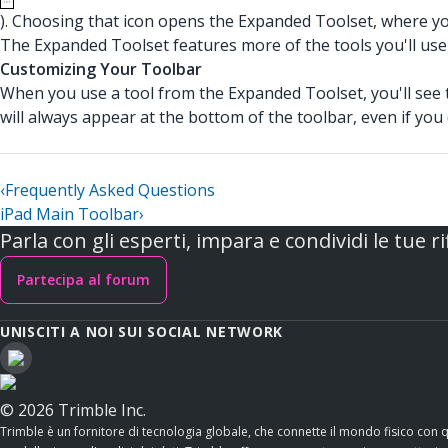
). Choosing that icon opens the Expanded Toolset, where you'
The Expanded Toolset features more of the tools you'll use
Customizing Your Toolbar
When you use a tool from the Expanded Toolset, you'll see t
will always appear at the bottom of the toolbar, even if yo
‹
Frequently Asked Questions
iPad Main Toolbar
›
Parla con gli esperti, impara e condividi le tue ri
Partecipa al forum
UNISCITI A NOI SUI SOCIAL NETWORK
© 2026 Trimble Inc.
Trimble è un fornitore di tecnologia globale, che connette il mondo fisico con 