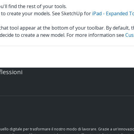
ll find the rest of your tools.
 to create your models. See SketchUp for
iPad - Expanded T
hat tool appear at the bottom of your toolbar. By default, 
u decide to create a new model. For more information see
Cus
flessioni
quello digitale per trasformare il nostro modo di lavorare. Grazie a un'innovaz