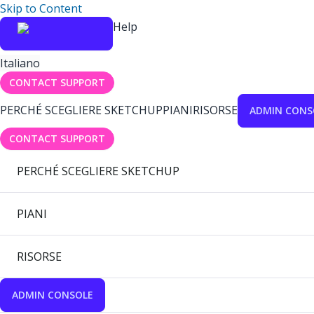
Skip to Content
Help
Italiano
CONTACT SUPPORT
PERCHÉ SCEGLIERE SKETCHUP
PIANI
RISORSE
ADMIN CONS
CONTACT SUPPORT
PERCHÉ SCEGLIERE SKETCHUP
PIANI
RISORSE
ADMIN CONSOLE