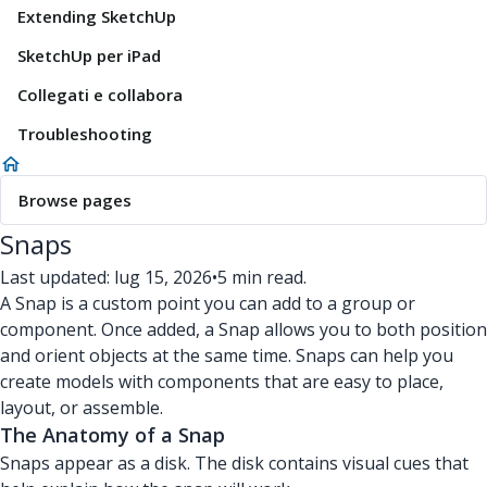
Extending SketchUp
SketchUp per iPad
Collegati e collabora
Troubleshooting
Browse pages
Snaps
Last updated: lug 15, 2026
•
5 min read.
A Snap is a custom point you can add to a group or
component. Once added, a Snap allows you to both position
and orient objects at the same time. Snaps can help you
create models with components that are easy to place,
layout, or assemble.
The Anatomy of a Snap
Snaps appear as a disk. The disk contains visual cues that