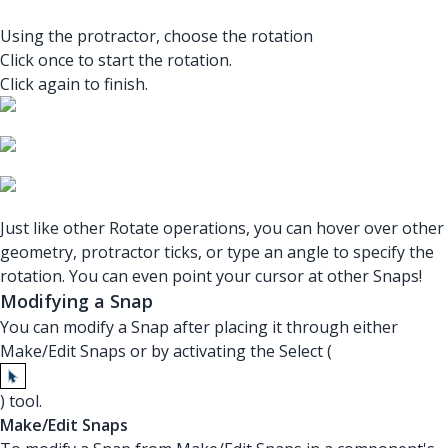
Using the protractor, choose the rotation
Click once to start the rotation.
Click again to finish.
Just like other Rotate operations, you can hover over other
geometry, protractor ticks, or type an angle to specify the
rotation. You can even point your cursor at other Snaps!
Modifying a Snap
You can modify a Snap after placing it through either
Make/Edit Snaps or by activating the Select (
) tool.
Make/Edit Snaps