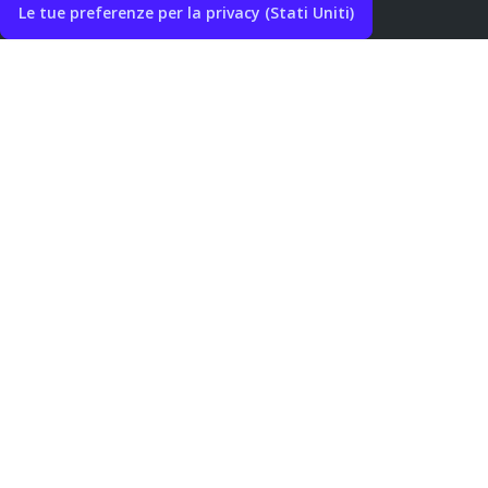
Le tue preferenze per la privacy (Stati Uniti)