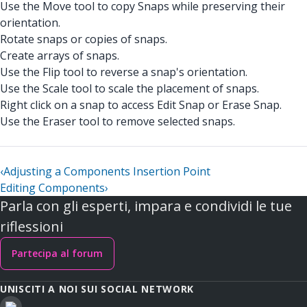
Use the Move tool to copy Snaps while preserving their
orientation.
Rotate snaps or copies of snaps.
Create arrays of snaps.
Use the Flip tool to reverse a snap's orientation.
Use the Scale tool to scale the placement of snaps.
Right click on a snap to access Edit Snap or Erase Snap.
Use the Eraser tool to remove selected snaps.
‹
Adjusting a Components Insertion Point
Editing Components
›
Parla con gli esperti, impara e condividi le tue
riflessioni
Partecipa al forum
UNISCITI A NOI SUI SOCIAL NETWORK