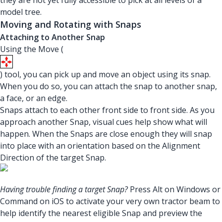
they are not yet fully accessible to pick at all levels of a
model tree.
Moving and Rotating with Snaps
Attaching to Another Snap
Using the Move (
) tool, you can pick up and move an object using its snap.
When you do so, you can attach the snap to another snap,
a face, or an edge.
Snaps attach to each other front side to front side. As you
approach another Snap, visual cues help show what will
happen. When the Snaps are close enough they will snap
into place with an orientation based on the Alignment
Direction of the target Snap.
Having trouble finding a target Snap?
Press Alt on Windows or
Command on iOS to activate your very own tractor beam to
help identify the nearest eligible Snap and preview the