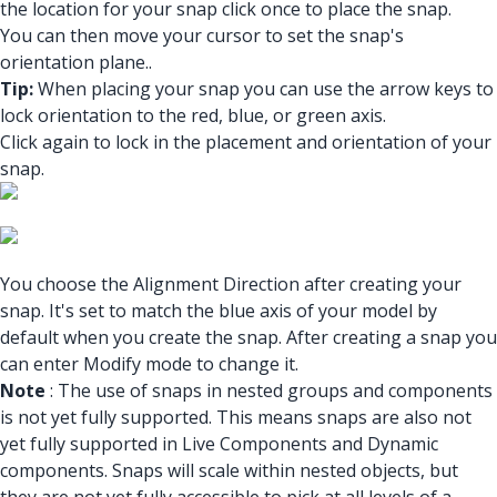
the location for your snap click once to place the snap.
You can then move your cursor to set the snap's
orientation plane..
Tip:
When placing your snap you can use the arrow keys to
lock orientation to the red, blue, or green axis.
Click again to lock in the placement and orientation of your
snap.
You choose the Alignment Direction after creating your
snap. It's set to match the blue axis of your model by
default when you create the snap. After creating a snap you
can enter Modify mode to change it.
Note
: The use of snaps in nested groups and components
is not yet fully supported. This means snaps are also not
yet fully supported in Live Components and Dynamic
components. Snaps will scale within nested objects, but