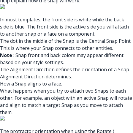
help explain how the snap will work.
In most templates, the front side is white while the back
side is blue. The front side is the active side you will attach
to another snap or a face on a component.
The dot in the middle of the Snap is the Central Snap Point.
This is where your Snap connects to other entities.
Note
: Snap front and back colors may appear different
based on your style settings.
The Alignment Direction defines the orientation of a Snap.
Alignment Direction determines:
How a Snap aligns to a face.
What happens when you try to attach two Snaps to each
other. For example, an object with an active Snap will rotate
and align to match a target Snap as you move to attach
them.
The protractor orientation when using the Rotate (