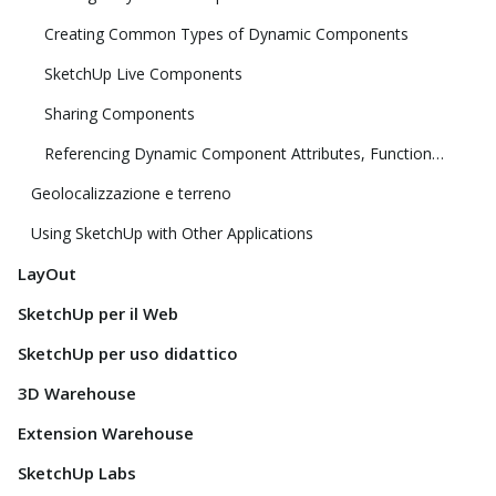
Creating Common Types of Dynamic Components
SketchUp Live Components
Sharing Components
Referencing Dynamic Component Attributes, Functions, HTML Tags, and Operators
Geolocalizzazione e terreno
Using SketchUp with Other Applications
LayOut
SketchUp per il Web
SketchUp per uso didattico
3D Warehouse
Extension Warehouse
SketchUp Labs