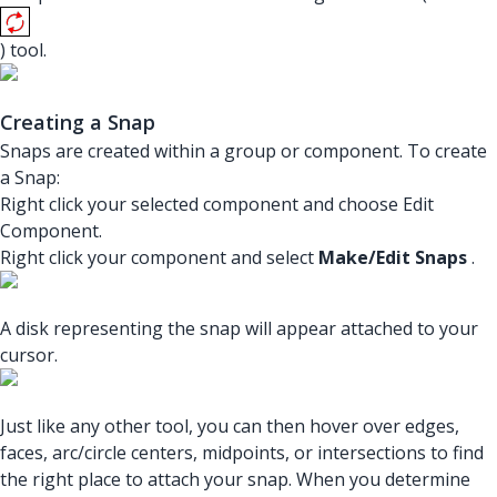
) tool.
Creating a Snap
Snaps are created within a group or component. To create
a Snap:
Right click your selected component and choose Edit
Component.
Right click your component and select
Make/Edit Snaps
.
A disk representing the snap will appear attached to your
cursor.
Just like any other tool, you can then hover over edges,
faces, arc/circle centers, midpoints, or intersections to find
the right place to attach your snap. When you determine