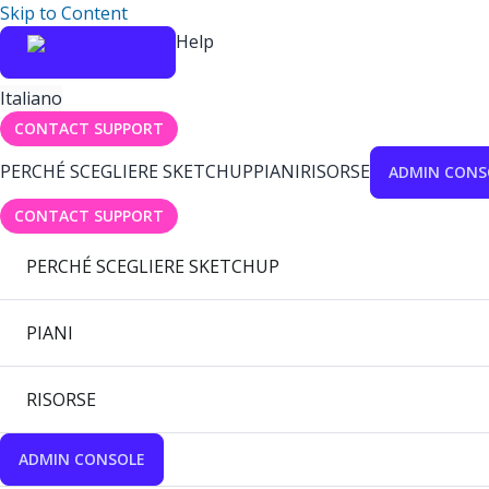
Skip to Content
Help
Italiano
CONTACT SUPPORT
PERCHÉ SCEGLIERE SKETCHUP
PIANI
RISORSE
ADMIN CONS
CONTACT SUPPORT
PERCHÉ SCEGLIERE SKETCHUP
PIANI
RISORSE
ADMIN CONSOLE