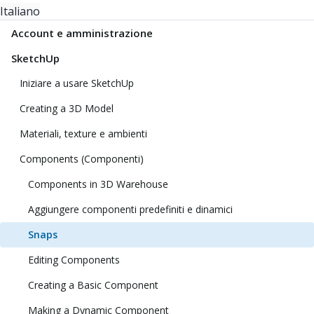
Italiano
Account e amministrazione
SketchUp
Iniziare a usare SketchUp
Creating a 3D Model
Materiali, texture e ambienti
Components (Componenti)
Components in 3D Warehouse
Aggiungere componenti predefiniti e dinamici
Snaps
Editing Components
Creating a Basic Component
Making a Dynamic Component