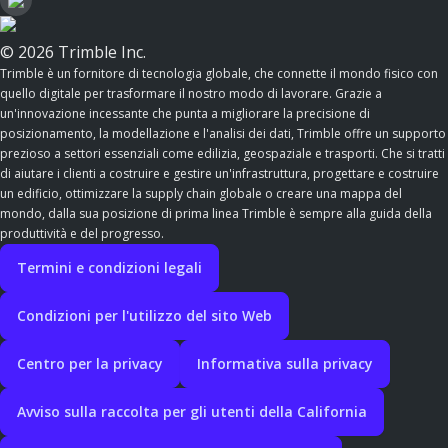
© 2026 Trimble Inc.
Trimble è un fornitore di tecnologia globale, che connette il mondo fisico con
quello digitale per trasformare il nostro modo di lavorare. Grazie a
un'innovazione incessante che punta a migliorare la precisione di
posizionamento, la modellazione e l'analisi dei dati, Trimble offre un supporto
prezioso a settori essenziali come edilizia, geospaziale e trasporti. Che si tratti
di aiutare i clienti a costruire e gestire un'infrastruttura, progettare e costruire
un edificio, ottimizzare la supply chain globale o creare una mappa del
mondo, dalla sua posizione di prima linea Trimble è sempre alla guida della
produttività e del progresso.
Termini e condizioni legali
Condizioni per l'utilizzo del sito Web
Centro per la privacy
Informativa sulla privacy
Avviso sulla raccolta per gli utenti della California