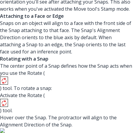
orientation you'll see after attaching your Snaps. This also
works when you've activated the Move tool's Stamp mode.
Attaching to a Face or Edge
Snaps on an object will align to a face with the front side of
the Snap attaching to that face. The Snap's Alignment
Direction orients to the blue axis by default. When
attaching a Snap to an edge, the Snap orients to the last
face used for an inference point.
Rotating with a Snap
The center point of a Snap defines how the Snap acts when
you use the Rotate (
) tool. To rotate a snap:
Activate the Rotate (
) tool.
Hover over the Snap. The protractor will align to the
Alignment Direction of the Snap.