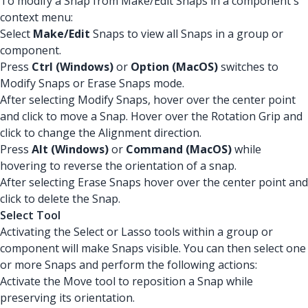
To modify a Snap from Make/Edit Snaps in a component's
context menu:
Select
Make/Edit
Snaps to view all Snaps in a group or
component.
Press
Ctrl (Windows)
or
Option (MacOS)
switches to
Modify Snaps or Erase Snaps mode.
After selecting Modify Snaps, hover over the center point
and click to move a Snap. Hover over the Rotation Grip and
click to change the Alignment direction.
Press
Alt (Windows)
or
Command (MacOS)
while
hovering to reverse the orientation of a snap.
After selecting Erase Snaps hover over the center point and
click to delete the Snap.
Select Tool
Activating the Select or Lasso tools within a group or
component will make Snaps visible. You can then select one
or more Snaps and perform the following actions:
Activate the Move tool to reposition a Snap while
preserving its orientation.