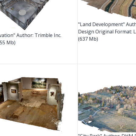
"Land Development" Aut
Design Original Format: 
vation" Author: Trimble Inc.
(637 Mb)
55 Mb)