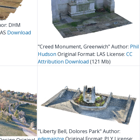
hor: DHM
LAS
Download
"Creed Monument, Greenwich" Author:
Phil
Hudson
Original Format: LAS License:
CC
Attribution
Download
(121 Mb)
"Liberty Bell, Dolores Park" Author:
edemaistre
Original Format: PLY License: