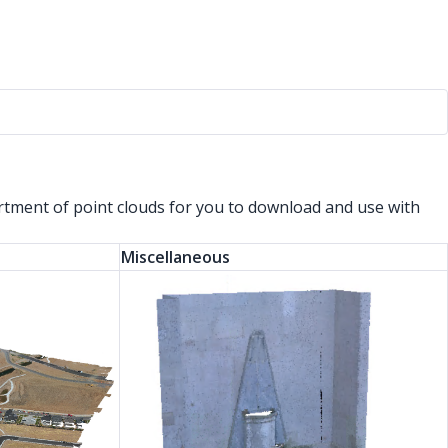
ortment of point clouds for you to download and use with
Miscellaneous