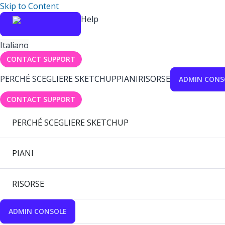
Skip to Content
Help
Italiano
CONTACT SUPPORT
PERCHÉ SCEGLIERE SKETCHUP
PIANI
RISORSE
ADMIN CONS
CONTACT SUPPORT
PERCHÉ SCEGLIERE SKETCHUP
PIANI
RISORSE
ADMIN CONSOLE