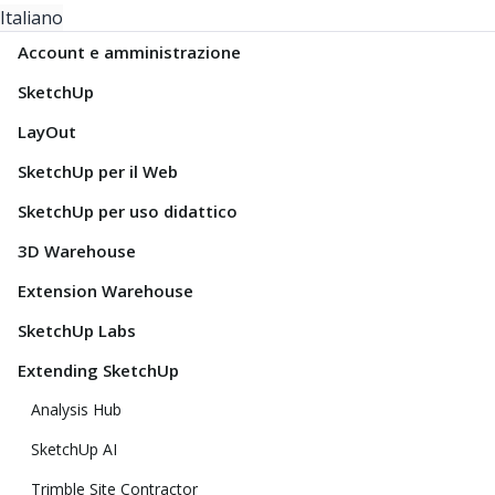
Italiano
Account e amministrazione
SketchUp
LayOut
SketchUp per il Web
SketchUp per uso didattico
3D Warehouse
Extension Warehouse
SketchUp Labs
Extending SketchUp
Analysis Hub
SketchUp AI
Trimble Site Contractor