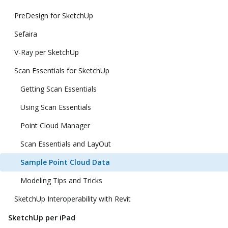
PreDesign for SketchUp
Sefaira
V-Ray per SketchUp
Scan Essentials for SketchUp
Getting Scan Essentials
Using Scan Essentials
Point Cloud Manager
Scan Essentials and LayOut
Sample Point Cloud Data
Modeling Tips and Tricks
SketchUp Interoperability with Revit
SketchUp per iPad