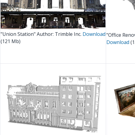
"Union Station" Author: Trimble Inc.
Download
"Office Reno
(121 Mb)
Download
(1