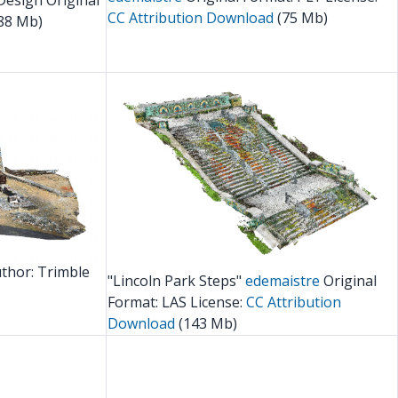
Design Original
CC Attribution
Download
(75 Mb)
88 Mb)
thor: Trimble
"Lincoln Park Steps"
edemaistre
Original
Format: LAS License:
CC Attribution
Download
(143 Mb)