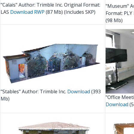
"Calais" Author: Trimble Inc. Original Format:
"Museum" Au
LAS
Download RWP
(87 Mb) (Includes SKP)
Format: PLY 
(98 Mb)
"Stables" Author: Trimble Inc.
Download
(393
"Office Meet
Mb)
Download
(5