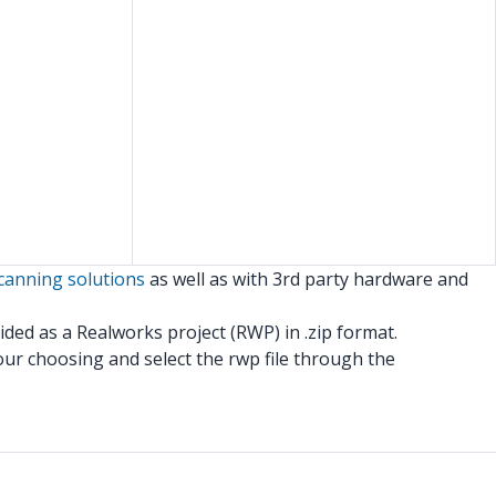
canning solutions
as well as with 3rd party hardware and
ided as a Realworks project (RWP) in .zip format.
 your choosing and select the rwp file through the