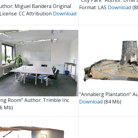
"City Park" Author: DHM 
thor: Miguel Bandera Original
Format: LAS
Download
(8
License:
CC Attribution
Download
"Annaberg Plantation" Au
ing Room" Author: Trimble Inc.
Download
(84 Mb)
6 Mb)