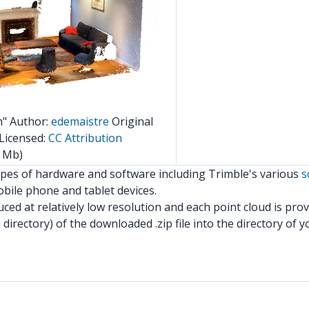
m" Author:
edemaistre
Original
Licensed:
CC Attribution
 Mb)
ypes of hardware and software including Trimble's various
s
bile phone and tablet devices.
ed at relatively low resolution and each point cloud is prov
 directory) of the downloaded .zip file into the directory of