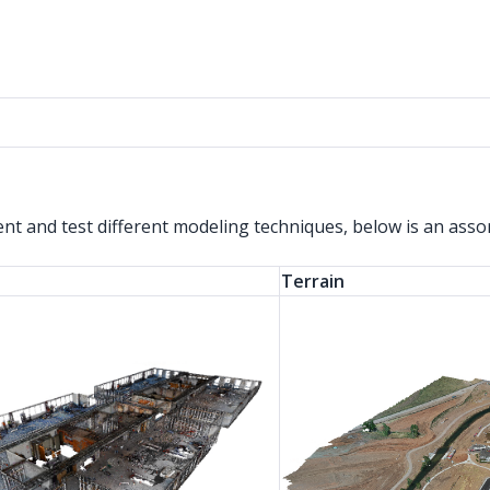
ent and test different modeling techniques, below is an ass
Terrain