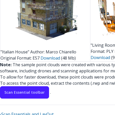
"Living Roo
Format: PLY 
"Italian House" Author: Marco Chiarello
Download
(9
Original Format: E57
Download
(48 Mb)
Note:
The sample point clouds were created with various t
software, including drones and scanning applications for mo
To allow for faster download, these point clouds were produc
To access the point cloud, extract the contents (.rwp and rwi
.
Scan Essential toolbar
‹
Scan Essentials and LayOut