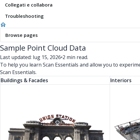
Collegati e collabora
Troubleshooting
Browse pages
Sample Point Cloud Data
Last updated: lug 15, 2026
•
2 min read.
To help you learn Scan Essentials and allow you to experim
Scan Essentials.
Buildings & Facades
Interiors