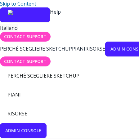
Skip to Content
Help
Italiano
CONTACT SUPPORT
PERCHÉ SCEGLIERE SKETCHUP
PIANI
RISORSE
ADMIN CONS
CONTACT SUPPORT
PERCHÉ SCEGLIERE SKETCHUP
PIANI
RISORSE
ADMIN CONSOLE