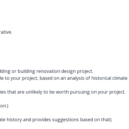
ative.
ding or building renovation design project.
 to your project, based on an analysis of historical climate
s that are unlikely to be worth pursuing on your project.
on.)
imate history and provides suggestions based on that).