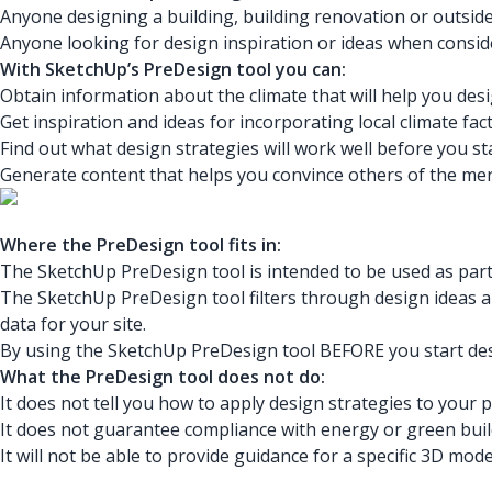
Anyone designing a building, building renovation or outside
Anyone looking for design inspiration or ideas when consid
With SketchUp’s PreDesign tool you can:
Obtain information about the climate that will help you desi
Get inspiration and ideas for incorporating local climate fa
Find out what design strategies will work well before you st
Generate content that helps you convince others of the meri
Where the PreDesign tool fits in:
The SketchUp PreDesign tool is intended to be used as part 
The SketchUp PreDesign tool filters through design ideas an
data for your site.
By using the SketchUp PreDesign tool BEFORE you start desi
What the PreDesign tool does not do:
It does not tell you how to apply design strategies to your 
It does not guarantee compliance with energy or green buil
It will not be able to provide guidance for a specific 3D mo