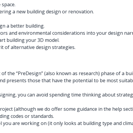
 space.
ering a new building design or renovation.
gn a better building.
ctors and environmental considerations into your design narr
art building your 3D model.
t of alternative design strategies.
of the “PreDesign” (also known as research) phase of a buil
d presents those that have the potential to be most suitable
gning, you can avoid spending time thinking about strategie
project (although we do offer some guidance in the help secti
ding codes or standards.
del you are working on (it only looks at building type and cl