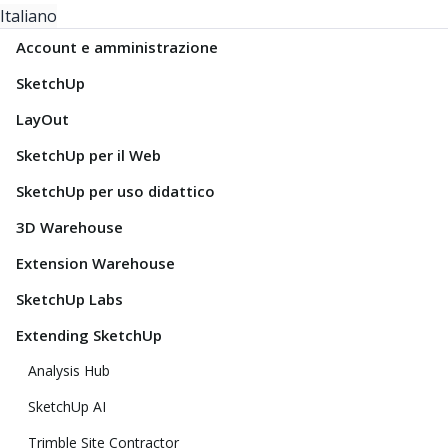
Italiano
Account e amministrazione
SketchUp
LayOut
SketchUp per il Web
SketchUp per uso didattico
3D Warehouse
Extension Warehouse
SketchUp Labs
Extending SketchUp
Analysis Hub
SketchUp AI
Trimble Site Contractor