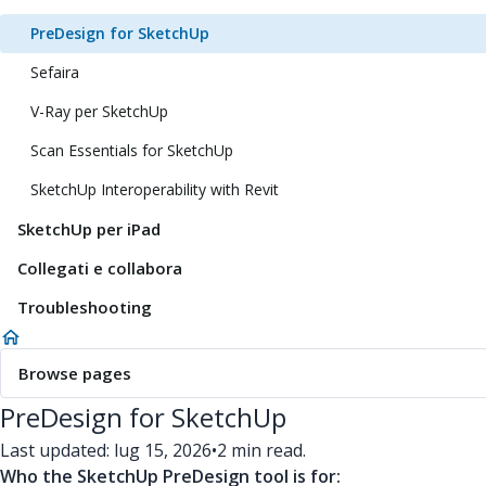
PreDesign for SketchUp
Sefaira
V-Ray per SketchUp
Scan Essentials for SketchUp
SketchUp Interoperability with Revit
SketchUp per iPad
Collegati e collabora
Troubleshooting
Browse pages
PreDesign for SketchUp
Last updated: lug 15, 2026
•
2 min read.
Who the SketchUp PreDesign tool is for: