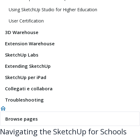
Using SketchUp Studio for Higher Education
User Certification
3D Warehouse
Extension Warehouse
SketchUp Labs
Extending SketchUp
SketchUp per iPad
Collegati e collabora
Troubleshooting
Browse pages
Navigating the SketchUp for Schools