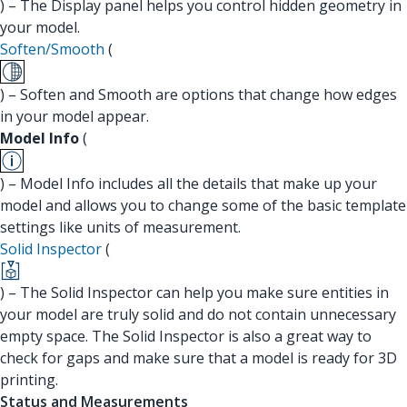
) – The Display panel helps you control hidden geometry in
your model.
Soften/Smooth
(
) – Soften and Smooth are options that change how edges
in your model appear.
Model Info
(
) – Model Info includes all the details that make up your
model and allows you to change some of the basic template
settings like units of measurement.
Solid Inspector
(
) – The Solid Inspector can help you make sure entities in
your model are truly solid and do not contain unnecessary
empty space. The Solid Inspector is also a great way to
check for gaps and make sure that a model is ready for 3D
printing.
Status and Measurements