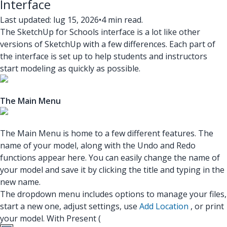
Interface
Last updated: lug 15, 2026
•
4 min read.
The SketchUp for Schools interface is a lot like other
versions of SketchUp with a few differences. Each part of
the interface is set up to help students and instructors
start modeling as quickly as possible.
The Main Menu
The Main Menu is home to a few different features. The
name of your model, along with the Undo and Redo
functions appear here. You can easily change the name of
your model and save it by clicking the title and typing in the
new name.
The dropdown menu includes options to manage your files,
start a new one, adjust settings, use
Add Location
, or print
your model. With Present (