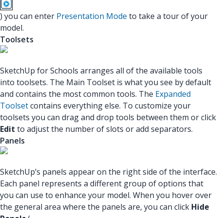
) you can enter
Presentation Mode
to take a tour of your
model.
Toolsets
SketchUp for Schools arranges all of the available tools
into toolsets. The Main Toolset is what you see by default
and contains the most common tools. The
Expanded
Toolset
contains everything else. To customize your
toolsets you can drag and drop tools between them or click
Edit
to adjust the number of slots or add separators.
Panels
SketchUp’s panels appear on the right side of the interface.
Each panel represents a different group of options that
you can use to enhance your model. When you hover over
the general area where the panels are, you can click
Hide