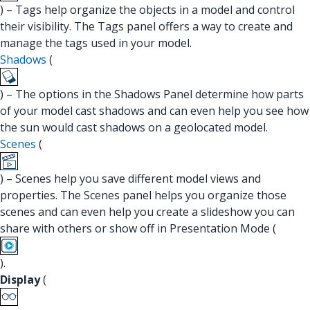
) – Tags help organize the objects in a model and control
their visibility. The Tags panel offers a way to create and
manage the tags used in your model.
Shadows
(
) – The options in the Shadows Panel determine how parts
of your model cast shadows and can even help you see how
the sun would cast shadows on a geolocated model.
Scenes
(
) – Scenes help you save different model views and
properties. The Scenes panel helps you organize those
scenes and can even help you create a slideshow you can
share with others or show off in Presentation Mode (
).
Display
(