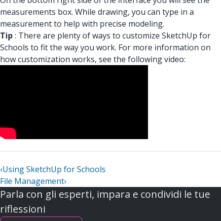
On the bottom right side of the interface you will see the
measurements box. While drawing, you can type in a
measurement to help with precise modeling.
Tip
: There are plenty of ways to customize SketchUp for
Schools to fit the way you work. For more information on
how customization works, see the following video:
‹
Using SketchUp for Schools
File Management
›
Parla con gli esperti, impara e condividi le tue
riflessioni