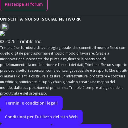
Partecipa al forum
UNISCITI A NOI SUI SOCIAL NETWORK
© 2026 Trimble Inc.
Trimble è un fornitore di tecnologia globale, che connette il mondo fisico con
quello digitale per trasformare il nostro modo di lavorare. Grazie a
un'innovazione incessante che punta a migliorare la precisione di
posizionamento, la modellazione e l'analisi dei dati, Trimble offre un supporto
prezioso a settori essenziali come edilizia, geospaziale e trasporti. Che si tratti
di aiutare i clienti a costruire e gestire un'infrastruttura, progettare e costruire
un edificio, ottimizzare la supply chain globale o creare una mappa del
mondo, dalla sua posizione di prima linea Trimble è sempre alla guida della
produttività e del progresso.
Termini e condizioni legali
Condizioni per l'utilizzo del sito Web