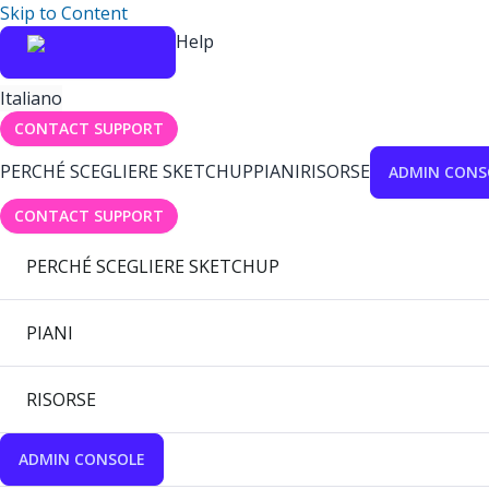
Skip to Content
Help
Italiano
CONTACT SUPPORT
PERCHÉ SCEGLIERE SKETCHUP
PIANI
RISORSE
ADMIN CONS
CONTACT SUPPORT
PERCHÉ SCEGLIERE SKETCHUP
PIANI
RISORSE
ADMIN CONSOLE