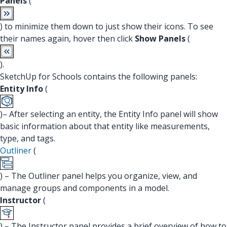
Panels
(
) to minimize them down to just show their icons. To see
their names again, hover then click
Show Panels
(
).
SketchUp for Schools contains the following panels:
Entity Info
(
)– After selecting an entity, the Entity Info panel will show
basic information about that entity like measurements,
type, and tags.
Outliner
(
) – The Outliner panel helps you organize, view, and
manage groups and components in a model.
Instructor
(
) – The Instructor panel provides a brief overview of how to