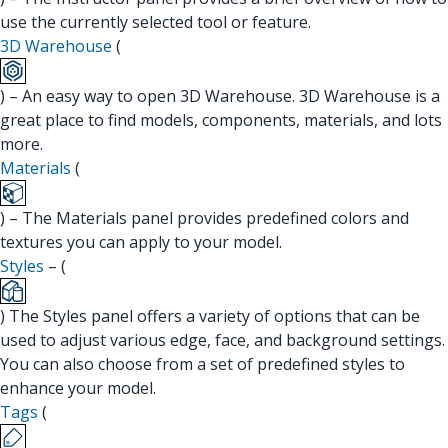
use the currently selected tool or feature.
3D Warehouse
(
) – An easy way to open 3D Warehouse. 3D Warehouse is a
great place to find models, components, materials, and lots
more.
Materials
(
) – The Materials panel provides predefined colors and
textures you can apply to your model.
Styles
– (
) The Styles panel offers a variety of options that can be
used to adjust various edge, face, and background settings.
You can also choose from a set of predefined styles to
enhance your model.
Tags
(