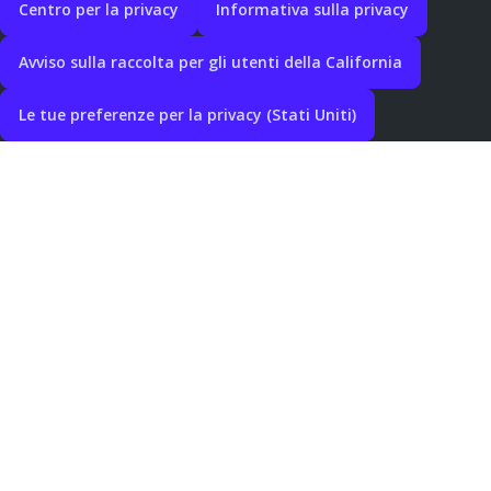
Centro per la privacy
Informativa sulla privacy
Avviso sulla raccolta per gli utenti della California
Le tue preferenze per la privacy (Stati Uniti)