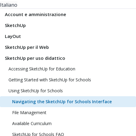
Italiano
Account e amministrazione
SketchUp
LayOut
SketchUp per il Web
SketchUp per uso didattico
Accessing SketchUp for Education
Getting Started with SketchUp for Schools
Using SketchUp for Schools
Navigating the SketchUp for Schools Interface
File Management
Available Curriculum
SketchUp for Schools FAQ