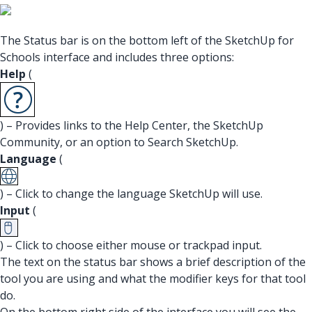
The Status bar is on the bottom left of the SketchUp for
Schools interface and includes three options:
Help
(
) – Provides links to the Help Center, the SketchUp
Community, or an option to Search SketchUp.
Language
(
) – Click to change the language SketchUp will use.
Input
(
) – Click to choose either mouse or trackpad input.
The text on the status bar shows a brief description of the
tool you are using and what the modifier keys for that tool
do.