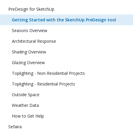
PreDesign for SketchUp
Getting Started with the SketchUp PreDesign tool
Seasons Overview
Architectural Response
Shading Overview
Glazing Overview
Toplighting - Non-Residential Projects
Toplighting - Residential Projects
Outside Space
Weather Data
How to Get Help
Sefaira