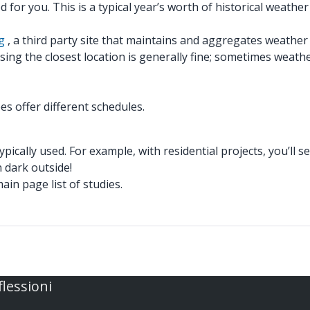
d for you. This is a typical year’s worth of historical weather 
g
, a third party site that maintains and aggregates weather
ng the closest location is generally fine; sometimes weather 
s offer different schedules.
ically used. For example, with residential projects, you’ll see
n dark outside!
in page list of studies.
flessioni