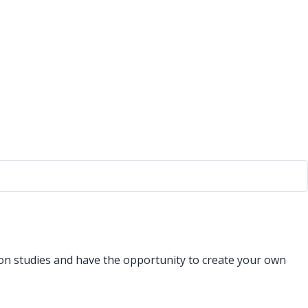
ion studies and have the opportunity to create your own