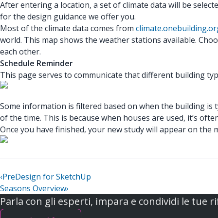
After entering a location, a set of climate data will be selecte
for the design guidance we offer you.
Most of the climate data comes from
climate.onebuilding.or
world. This map shows the weather stations available. Choosi
each other.
Schedule Reminder
This page serves to communicate that different building type
Some information is filtered based on when the building is typ
of the time. This is because when houses are used, it’s ofte
Once you have finished, your new study will appear on the ma
‹
PreDesign for SketchUp
Seasons Overview
›
Parla con gli esperti, impara e condividi le tue ri