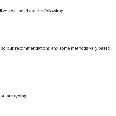
l you will need are the following:
y and so our recommendations and some methods vary based
you are typing.