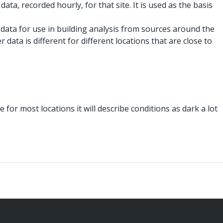
data, recorded hourly, for that site. It is used as the basis
 data for use in building analysis from sources around the
data is different for different locations that are close to
 for most locations it will describe conditions as dark a lot