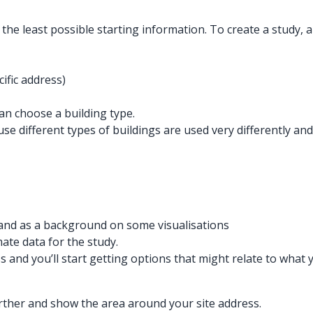
the least possible starting information. To create a study, al
cific address)
n choose a building type.
ause different types of buildings are used very differentl
t and as a background on some visualisations
mate data for the study.
s and you’ll start getting options that might relate to what 
further and show the area around your site address.