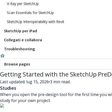
V-Ray per SketchUp
Scan Essentials for SketchUp
SketchUp Interoperability with Revit
SketchUp per iPad
Collegati e collabora
Troubleshooting
Browse pages
Getting Started with the SketchUp PreD
Last updated: lug 15, 2026
•
3 min read.
Studies
When you open the pre-design tool for the first time you wi
study for your own project.