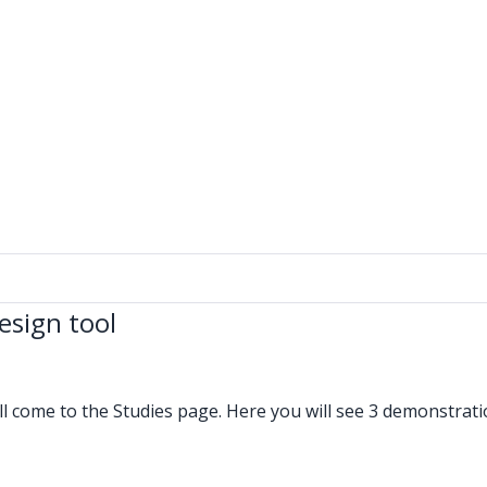
esign tool
ll come to the Studies page. Here you will see 3 demonstrat