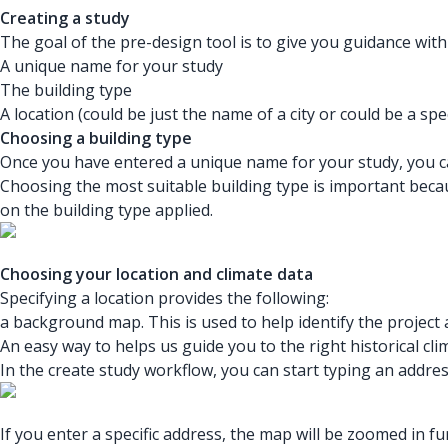
Creating a study
The goal of the pre-design tool is to give you guidance with 
A unique name for your study
The building type
A location (could be just the name of a city or could be a spe
Choosing a building type
Once you have entered a unique name for your study, you ca
Choosing the most suitable building type is important bec
on the building type applied.
Choosing your location and climate data
Specifying a location provides the following:
a background map. This is used to help identify the projec
An easy way to helps us guide you to the right historical cli
In the create study workflow, you can start typing an addres
If you enter a specific address, the map will be zoomed in 