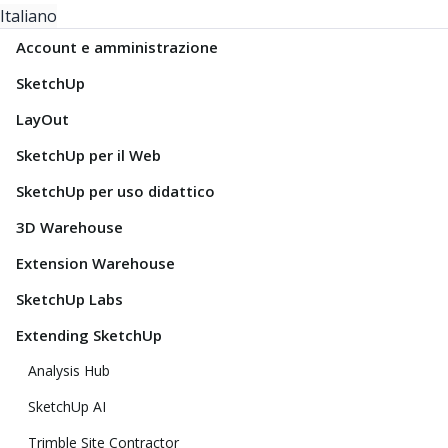
Italiano
Account e amministrazione
SketchUp
LayOut
SketchUp per il Web
SketchUp per uso didattico
3D Warehouse
Extension Warehouse
SketchUp Labs
Extending SketchUp
Analysis Hub
SketchUp AI
Trimble Site Contractor