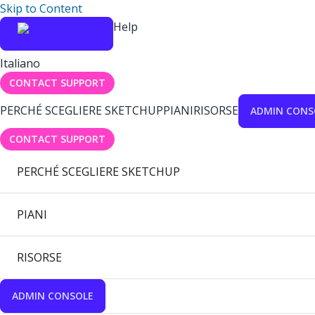
Skip to Content
Help
Italiano
CONTACT SUPPORT
PERCHÉ SCEGLIERE SKETCHUP
PIANI
RISORSE
ADMIN CONS
CONTACT SUPPORT
PERCHÉ SCEGLIERE SKETCHUP
PIANI
RISORSE
ADMIN CONSOLE