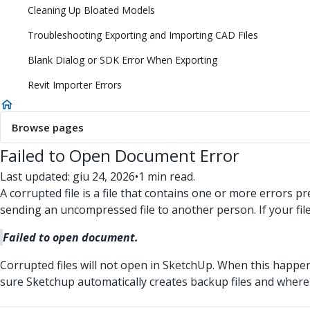
Cleaning Up Bloated Models
Troubleshooting Exporting and Importing CAD Files
Blank Dialog or SDK Error When Exporting
Revit Importer Errors
Browse pages
Failed to Open Document Error
Last updated: giu 24, 2026
•
1 min read.
A corrupted file is a file that contains one or more errors 
sending an uncompressed file to another person. If your fil
Failed to open document.
Corrupted files will not open in SketchUp. When this happen
sure Sketchup automatically creates backup files and where