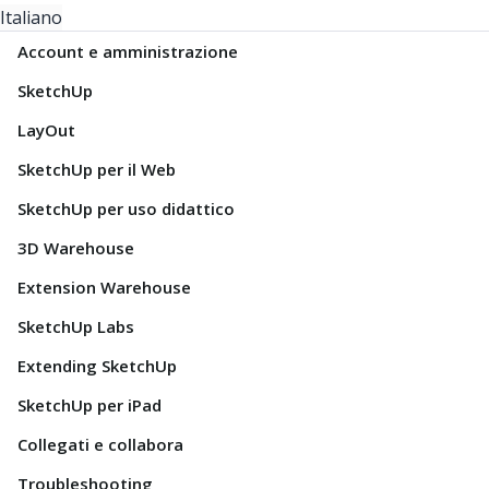
Italiano
Account e amministrazione
SketchUp
LayOut
SketchUp per il Web
SketchUp per uso didattico
3D Warehouse
Extension Warehouse
SketchUp Labs
Extending SketchUp
SketchUp per iPad
Collegati e collabora
Troubleshooting