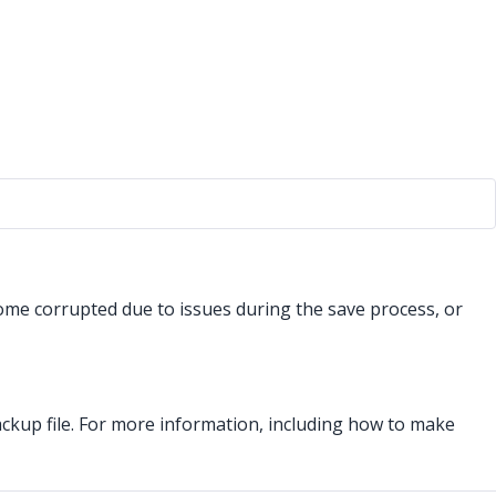
come corrupted due to issues during the save process, or
ackup file. For more information, including how to make