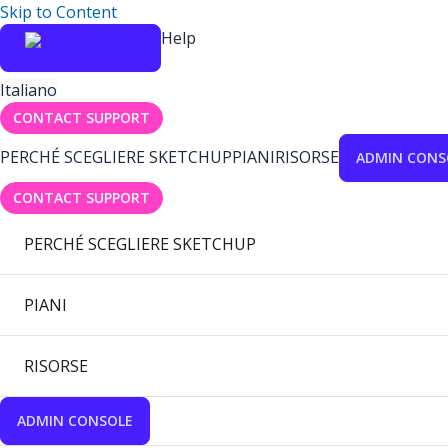
Skip to Content
Help
Italiano
CONTACT SUPPORT
PERCHÉ SCEGLIERE SKETCHUP
PIANI
RISORSE
ADMIN CONS
CONTACT SUPPORT
PERCHÉ SCEGLIERE SKETCHUP
PIANI
RISORSE
ADMIN CONSOLE