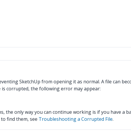
preventing SketchUp from opening it as normal. A file can be
e is corrupted, the following error may appear:
s, the only way you can continue working is if you have a b
 to find them, see
Troubleshooting a Corrupted File
.