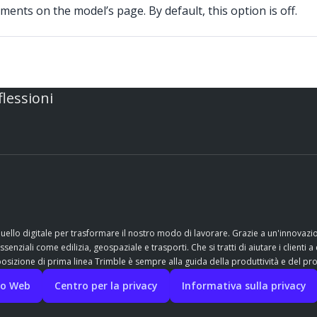
ents on the model’s page. By default, this option is off.
flessioni
quello digitale per trasformare il nostro modo di lavorare. Grazie a un'innovaz
nziali come edilizia, geospaziale e trasporti. Che si tratti di aiutare i clienti a 
sizione di prima linea Trimble è sempre alla guida della produttività e del pr
ito Web
Centro per la privacy
Informativa sulla privacy