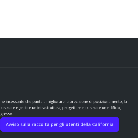
ione incessante che punta a migliorare la precisione di posizionamento, la
costruire e gestire un'infrastruttura, progettare e costruire un edificio,
ogresso.
Avviso sulla raccolta per gli utenti della California