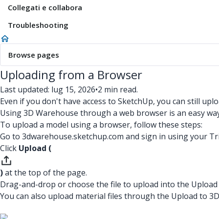
Collegati e collabora
Troubleshooting
Browse pages
Uploading from a Browser
Last updated: lug 15, 2026
•
2 min read.
Even if you don't have access to SketchUp, you can still u
Using 3D Warehouse through a web browser is an easy way 
To upload a model using a browser, follow these steps:
Go to 3dwarehouse.sketchup.com and sign in using your Tr
Click
Upload (
)
at the top of the page.
Drag-and-drop or choose the file to upload into the Uploa
You can also upload material files through the Upload to 