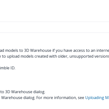
pload models to 3D Warehouse if you have access to an inter
to upload models created with older, unsupported versions
imble ID.
d to 3D Warehouse dialog.
3D Warehouse dialog. For more information, see
Uploading Ma