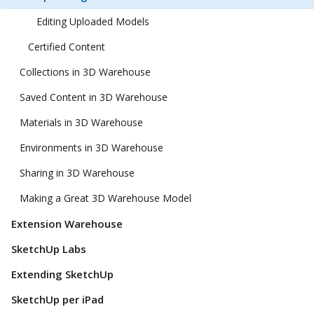
Editing Uploaded Models
Certified Content
Collections in 3D Warehouse
Saved Content in 3D Warehouse
Materials in 3D Warehouse
Environments in 3D Warehouse
Sharing in 3D Warehouse
Making a Great 3D Warehouse Model
Extension Warehouse
SketchUp Labs
Extending SketchUp
SketchUp per iPad