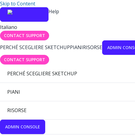
Skip to Content
Help
Italiano
CONTACT SUPPORT
PERCHÉ SCEGLIERE SKETCHUP
PIANI
RISORSE
ADMIN CONS
CONTACT SUPPORT
PERCHÉ SCEGLIERE SKETCHUP
PIANI
RISORSE
ADMIN CONSOLE