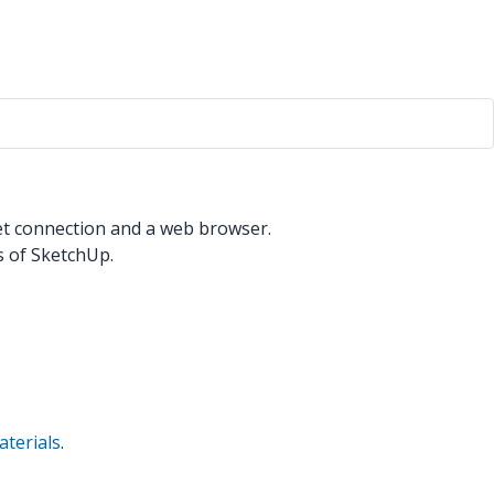
net connection and a web browser.
 of SketchUp.
terials
.