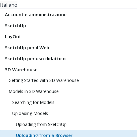
Italiano
Account e amministrazione
SketchUp
LayOut
SketchUp per il Web
SketchUp per uso didattico
3D Warehouse
Getting Started with 3D Warehouse
Models in 3D Warehouse
Searching for Models
Uploading Models
Uploading from SketchUp
Uploading from a Browser