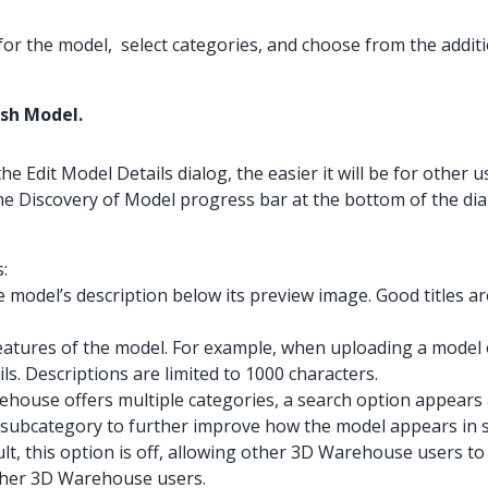
 for the model, select categories, and choose from the additi
ish Model.
Edit Model Details dialog, the easier it will be for other us
he Discovery of Model progress bar at the bottom of the dia
:
e model’s description below its preview image. Good titles ar
features of the model. For example, when uploading a model of
ils. Descriptions are limited to 1000 characters.
ouse offers multiple categories, a search option appears at 
a subcategory to further improve how the model appears in s
lt, this option is off, allowing other 3D Warehouse users 
other 3D Warehouse users.