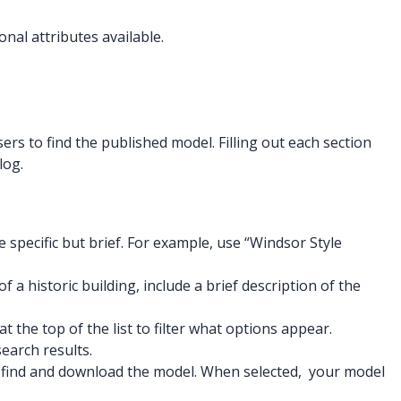
onal attributes available.
ers to find the published model. Filling out each section
log.
e specific but brief. For example, use “Windsor Style
 a historic building, include a brief description of the
the top of the list to filter what options appear.
earch results.
to find and download the model. When selected, your model