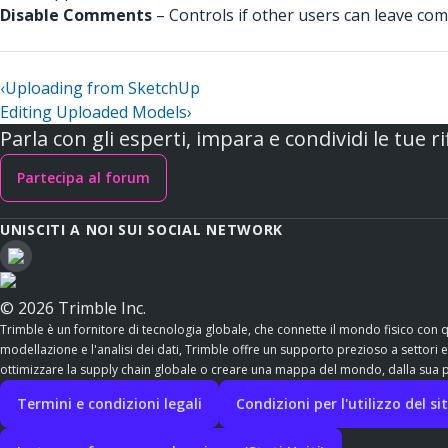
Disable Comments
– Controls if other users can leave comm
‹
Uploading from SketchUp
Editing Uploaded Models
›
Parla con gli esperti, impara e condividi le tue ri
Partecipa al forum
UNISCITI A NOI SUI SOCIAL NETWORK
© 2026 Trimble Inc.
Trimble è un fornitore di tecnologia globale, che connette il mondo fisico con 
modellazione e l'analisi dei dati, Trimble offre un supporto prezioso a settori esse
ottimizzare la supply chain globale o creare una mappa del mondo, dalla sua po
Termini e condizioni legali
Condizioni per l'utilizzo del s