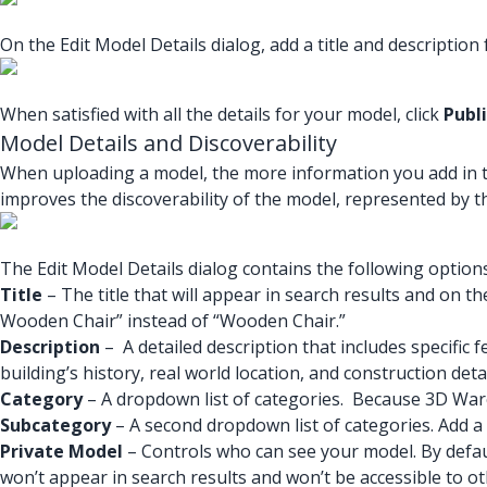
On the Edit Model Details dialog, add a title and description
When satisfied with all the details for your model, click
Publ
Model Details and Discoverability
When uploading a model, the more information you add in the 
improves the discoverability of the model, represented by t
The Edit Model Details dialog contains the following options
Title
– The title that will appear in search results and on th
Wooden Chair” instead of “Wooden Chair.”
Description
– A detailed description that includes specific 
building’s history, real world location, and construction deta
Category
– A dropdown list of categories. Because 3D Wareh
Subcategory
– A second dropdown list of categories. Add 
Private Model
– Controls who can see your model. By defau
won’t appear in search results and won’t be accessible to 