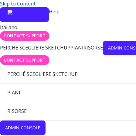
Skip to Content
Help
Italiano
CONTACT SUPPORT
PERCHÉ SCEGLIERE SKETCHUP
PIANI
RISORSE
ADMIN CONS
CONTACT SUPPORT
PERCHÉ SCEGLIERE SKETCHUP
PIANI
RISORSE
ADMIN CONSOLE