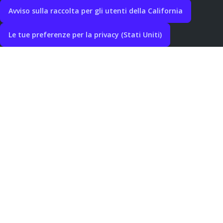
Avviso sulla raccolta per gli utenti della California
Le tue preferenze per la privacy (Stati Uniti)