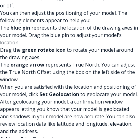
or off.
You can then adjust the positioning of your model. The
following elements appear to help you:
The
blue pin
represents the location of the drawing axes in
your model. Drag the blue pin to adjust your model's
location.
Drag the
green rotate icon
to rotate your model around
the drawing axes.
The
orange arrow
represents True North. You can adjust
the True North Offset using the box on the left side of the
window.
When you are satisfied with the location and positioning of
your model, click
Set Geolocation
to geolocate your model.
After geolocating your model, a confirmation window
appears letting you know that your model is geolocated
and shadows in your model are now accurate. You can also
review location data like latitude and longitude, elevation,
and the address.