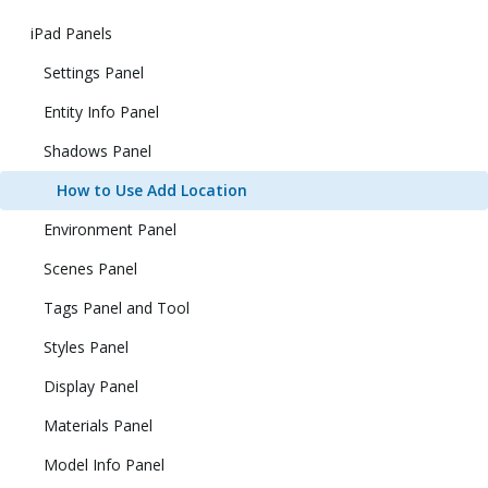
iPad Panels
Settings Panel
Entity Info Panel
Shadows Panel
How to Use Add Location
Environment Panel
Scenes Panel
Tags Panel and Tool
Styles Panel
Display Panel
Materials Panel
Model Info Panel