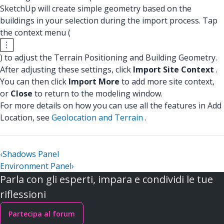
SketchUp will create simple geometry based on the
buildings in your selection during the import process. Tap
the context menu (
) to adjust the Terrain Positioning and Building Geometry.
After adjusting these settings, click
Import Site Context
.
You can then click
Import More
to add more site context,
or
Close
to return to the modeling window.
For more details on how you can use all the features in Add
Location, see
Geolocation and Terrain
.
‹
Shadows Panel
Environment Panel
›
Parla con gli esperti, impara e condividi le tue
riflessioni
Partecipa al forum