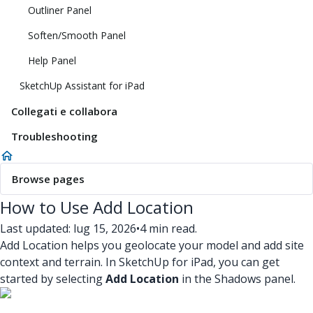
Outliner Panel
Soften/Smooth Panel
Help Panel
SketchUp Assistant for iPad
Collegati e collabora
Troubleshooting
Browse pages
How to Use Add Location
Last updated: lug 15, 2026
•
4 min read.
Add Location helps you geolocate your model and add site
context and terrain. In SketchUp for iPad, you can get
started by selecting
Add Location
in the Shadows panel.