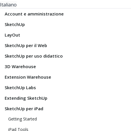
Italiano
Account e amministrazione
SketchUp
LayOut
SketchUp per il Web
SketchUp per uso didattico
3D Warehouse
Extension Warehouse
SketchUp Labs
Extending SketchUp
SketchUp per iPad
Getting Started
iPad Tools