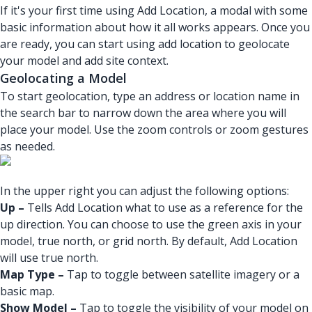
If it's your first time using Add Location, a modal with some
basic information about how it all works appears. Once you
are ready, you can start using add location to geolocate
your model and add site context.
Geolocating a Model
To start geolocation, type an address or location name in
the search bar to narrow down the area where you will
place your model. Use the zoom controls or zoom gestures
as needed.
In the upper right you can adjust the following options:
Up –
Tells Add Location what to use as a reference for the
up direction. You can choose to use the green axis in your
model, true north, or grid north. By default, Add Location
will use true north.
Map Type –
Tap to toggle between satellite imagery or a
basic map.
Show Model –
Tap to toggle the visibility of your model on