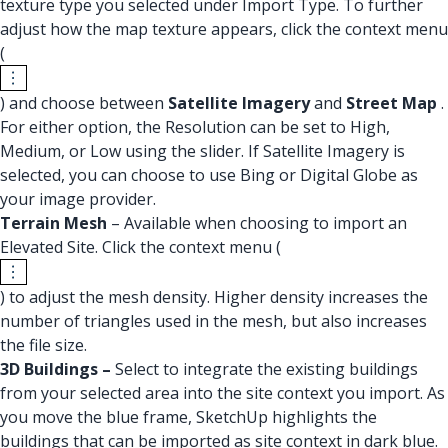
texture type you selected under Import Type. To further
adjust how the map texture appears, click the context menu
(
) and choose between
Satellite Imagery
and
Street Map
.
For either option, the Resolution can be set to High,
Medium, or Low using the slider. If Satellite Imagery is
selected, you can choose to use Bing or Digital Globe as
your image provider.
Terrain Mesh
– Available when choosing to import an
Elevated Site. Click the context menu (
) to adjust the mesh density. Higher density increases the
number of triangles used in the mesh, but also increases
the file size.
3D Buildings –
Select to integrate the existing buildings
from your selected area into the site context you import. As
you move the blue frame, SketchUp highlights the
buildings that can be imported as site context in dark blue.