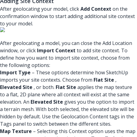
Adding Site Context
After geolocating your model, click
Add Context
on the
confirmation window to start adding additional site context
to your model.
After geolocating a model, you can close the Add Location
window, or click
Import Context
to add site context. To
define how you want to import site context, choose from
the following options:
Import Type
– These options determine how SketchUp
imports your site contexts. Choose from
Flat Site
,
Elevated Site
, or both.
Flat Site
applies the map texture
to a flat, 2D plane where all context will exist at the same
elevation. An
Elevated Site
gives you the option to import
a terrain mesh. With both selected, the elevated site will be
hidden by default. Use the Geolocation Content tags in the
Tags panel to switch between the different sites.
Map Texture
– Selecting this Context option uses the map