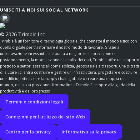
UNISCITI A NOI SUI SOCIAL NETWORK
© 2026 Trimble Inc.
Trimble è un fornitore di tecnologia globale, che connette il mondo fisico con
quello digitale per trasformare il nostro modo di lavorare. Grazie a
un'innovazione incessante che punta a migliorare la precisione di
posizionamento, la modellazione e l'analisi dei dati, Trimble offre un supporto
prezioso a settori essenziali come edilizia, geospaziale e trasporti. Che si tratti
di aiutare i clienti a costruire e gestire un'infrastruttura, progettare e costruire
un edificio, ottimizzare la supply chain globale o creare una mappa del
mondo, dalla sua posizione di prima linea Trimble è sempre alla guida della
produttività e del progresso.
Termini e condizioni legali
Condizioni per l'utilizzo del sito Web
Centro per la privacy
Informativa sulla privacy