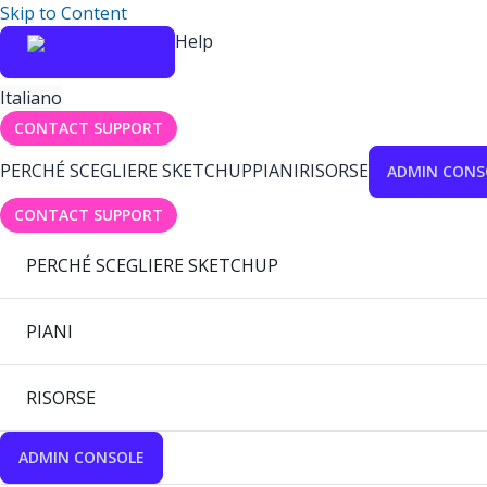
Skip to Content
Help
Italiano
CONTACT SUPPORT
PERCHÉ SCEGLIERE SKETCHUP
PIANI
RISORSE
ADMIN CONS
CONTACT SUPPORT
PERCHÉ SCEGLIERE SKETCHUP
PIANI
RISORSE
ADMIN CONSOLE