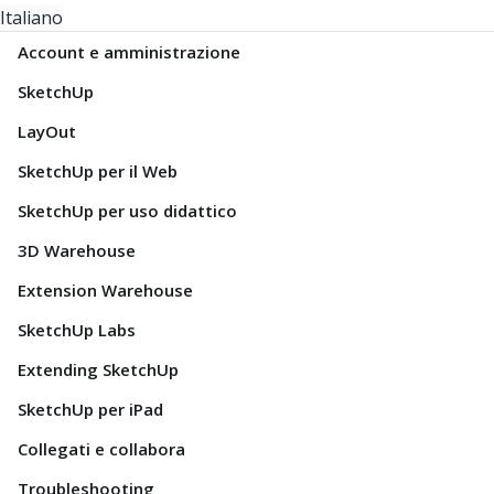
Italiano
Account e amministrazione
SketchUp
LayOut
SketchUp per il Web
SketchUp per uso didattico
3D Warehouse
Extension Warehouse
SketchUp Labs
Extending SketchUp
SketchUp per iPad
Collegati e collabora
Troubleshooting