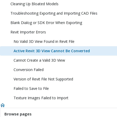
Cleaning Up Bloated Models
Troubleshooting Exporting and Importing CAD Files
Blank Dialog or SDK Error When Exporting
Revit Importer Errors
No Valid 3D View Found in Revit File
Active Revit 3D View Cannot Be Converted
Cannot Create a Valid 3D View
Conversion Failed
Version of Revit File Not Supported
Failed to Save to File
Texture Images Failed to Import
Browse pages