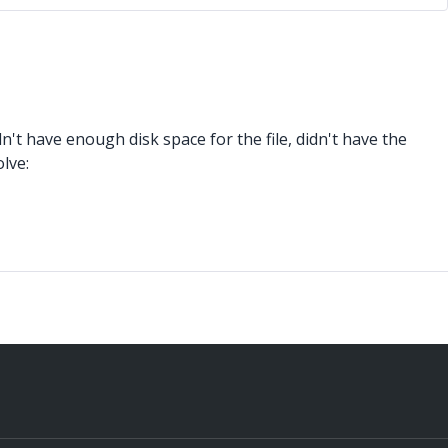
't have enough disk space for the file, didn't have the
lve: