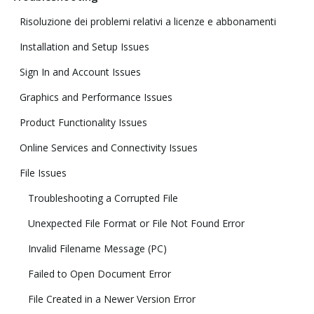
Risoluzione dei problemi relativi a licenze e abbonamenti
Installation and Setup Issues
Sign In and Account Issues
Graphics and Performance Issues
Product Functionality Issues
Online Services and Connectivity Issues
File Issues
Troubleshooting a Corrupted File
Unexpected File Format or File Not Found Error
Invalid Filename Message (PC)
Failed to Open Document Error
File Created in a Newer Version Error