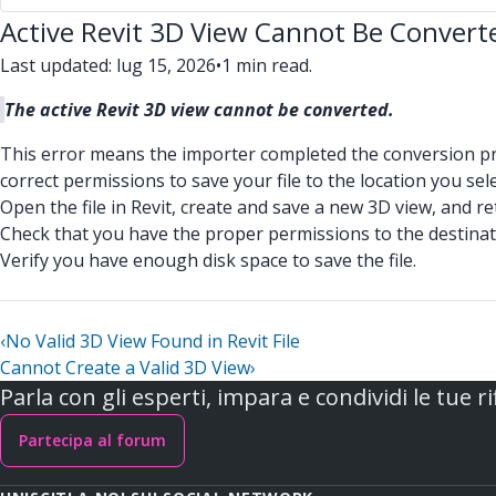
Active Revit 3D View Cannot Be Convert
Last updated: lug 15, 2026
•
1 min read.
The active Revit 3D view cannot be converted.
This error means the importer completed the conversion proce
correct permissions to save your file to the location you sel
Open the file in Revit, create and save a new 3D view, and re
Check that you have the proper permissions to the destinat
Verify you have enough disk space to save the file.
‹
No Valid 3D View Found in Revit File
Cannot Create a Valid 3D View
›
Parla con gli esperti, impara e condividi le tue ri
Partecipa al forum