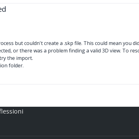
ed
ss but couldn't create a .skp file. This could mean you didn
ected, or there was a problem finding a valid 3D view. To reso
try the import.
ion folder.
flessioni