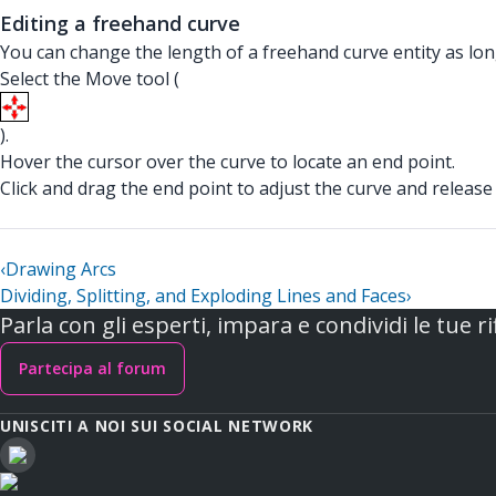
Editing a freehand curve
You can change the length of a freehand curve entity as long
Select the Move tool (
).
Hover the cursor over the curve to locate an end point.
Click and drag the end point to adjust the curve and relea
‹
Drawing Arcs
Dividing, Splitting, and Exploding Lines and Faces
›
Parla con gli esperti, impara e condividi le tue ri
Partecipa al forum
UNISCITI A NOI SUI SOCIAL NETWORK