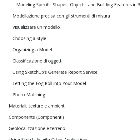
Modeling Specific Shapes, Objects, and Building Features in 
Modellazione precisa con gli strumenti di misura
Visualizzare un modello
Choosing a Style
Organizing a Model
Classificazione di oggetti
Using SketchUp’s Generate Report Service
Letting the Fog Roll into Your Model
Photo Matching
Materiali, texture e ambienti
Components (Componenti)
Geolocalizzazione e terreno
Using SketchUp with Other Applications