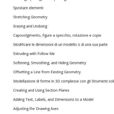
Spostare elementi
Stretching Geometry
Erasing and Undoing
Capovolgimento, figure a specchio, rotazione e copie
Modificare le dimensioni di un modello o di una sua parte
Extruding with Follow Me
Softening, Smoothing, and Hiding Geometry
Offsetting a Line from Existing Geometry
Modellazione di forme in 3D complesse con gli Strumenti soli
Creating and Using Section Planes
Adding Text, Labels, and Dimensions to a Model
Adjusting the Drawing Axes