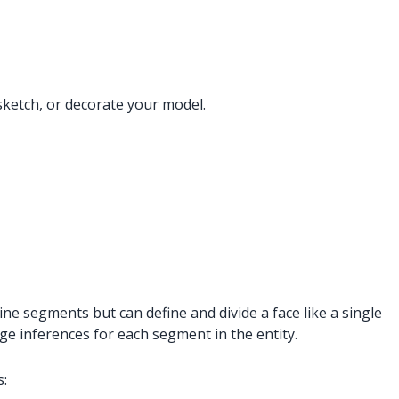
sketch, or decorate your model.
ine segments but can define and divide a face like a single
dge inferences for each segment in the entity.
s: