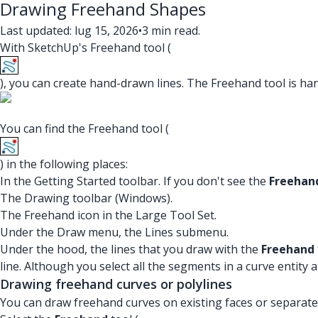
Drawing Freehand Shapes
Last updated: lug 15, 2026
•
3 min read.
With SketchUp's Freehand tool (
), you can create hand-drawn lines. The Freehand tool is h
You can find the Freehand tool (
) in the following places:
In the Getting Started toolbar. If you don't see the
Freehan
The Drawing toolbar (Windows).
The Freehand icon in the Large Tool Set.
Under the Draw menu, the Lines submenu.
Under the hood, the lines that you draw with the
Freehand
line. Although you select all the segments in a curve entity
Drawing freehand curves or polylines
You can draw freehand curves on existing faces or separate