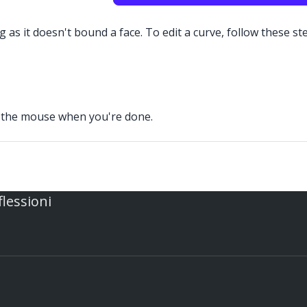
 as it doesn't bound a face. To edit a curve, follow these st
se the mouse when you're done.
flessioni