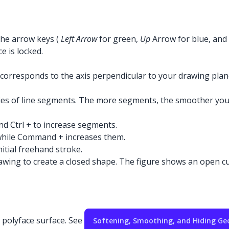
 the arrow keys (
Left Arrow
for green,
Up
Arrow for blue, and
e is locked.
e corresponds to the axis perpendicular to your drawing pla
ries of line segments. The more segments, the smoother you
nd Ctrl + to increase segments.
while Command + increases them.
tial freehand stroke.
wing to create a closed shape. The figure shows an open curv
a polyface surface. See
Softening, Smoothing, and Hiding G