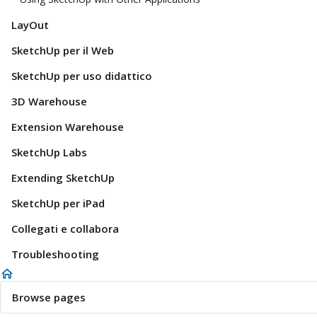
LayOut
SketchUp per il Web
SketchUp per uso didattico
3D Warehouse
Extension Warehouse
SketchUp Labs
Extending SketchUp
SketchUp per iPad
Collegati e collabora
Troubleshooting
Browse pages