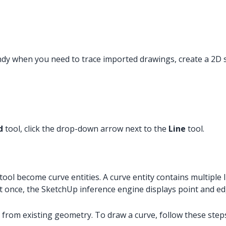
andy when you need to trace imported drawings, create a 2D 
d
tool, click the drop-down arrow next to the
Line
tool.
tool become curve entities. A curve entity contains multiple l
 at once, the SketchUp inference engine displays point and e
 from existing geometry. To draw a curve, follow these step