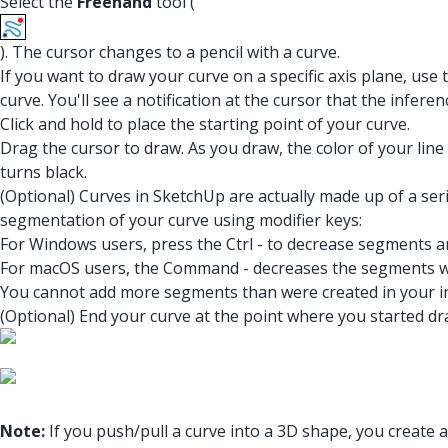
Select the
Freehand
tool (
). The cursor changes to a pencil with a curve.
If you want to draw your curve on a specific axis plane, use
curve. You'll see a notification at the cursor that the inferenc
Click and hold to place the starting point of your curve.
Drag the cursor to draw. As you draw, the color of your lin
turns black.
(Optional) Curves in SketchUp are actually made up of a se
segmentation of your curve using modifier keys:
For Windows users, press the Ctrl - to decrease segments a
For macOS users, the Command - decreases the segments 
You cannot add more segments than were created in your ini
(Optional) End your curve at the point where you started dra
Note:
If you push/pull a curve into a 3D shape, you create 