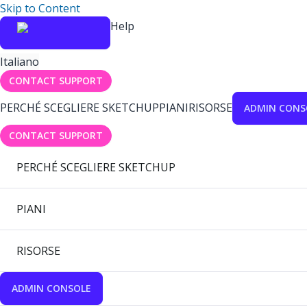
Skip to Content
Help
Italiano
CONTACT SUPPORT
PERCHÉ SCEGLIERE SKETCHUP
PIANI
RISORSE
ADMIN CONS
CONTACT SUPPORT
PERCHÉ SCEGLIERE SKETCHUP
PIANI
RISORSE
ADMIN CONSOLE