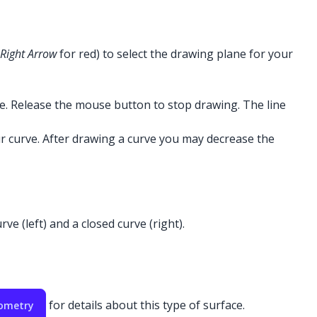
Right Arrow
for red) to select the drawing plane for your
ne. Release the mouse button to stop drawing. The line
r curve. After drawing a curve you may decrease the
e (left) and a closed curve (right).
for details about this type of surface.
eometry