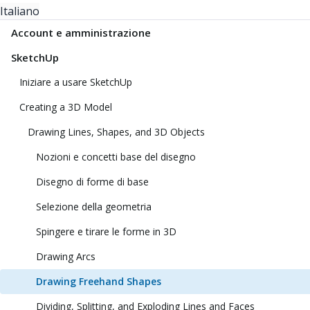
Italiano
Account e amministrazione
SketchUp
Iniziare a usare SketchUp
Creating a 3D Model
Drawing Lines, Shapes, and 3D Objects
Nozioni e concetti base del disegno
Disegno di forme di base
Selezione della geometria
Spingere e tirare le forme in 3D
Drawing Arcs
Drawing Freehand Shapes
Dividing, Splitting, and Exploding Lines and Faces