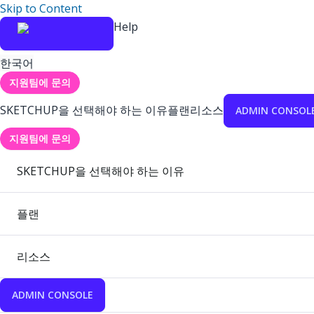
Skip to Content
Help
한국어
지원팀에 문의
SKETCHUP을 선택해야 하는 이유
플랜
리소스
ADMIN CONSOL
지원팀에 문의
SKETCHUP을 선택해야 하는 이유
플랜
리소스
ADMIN CONSOLE