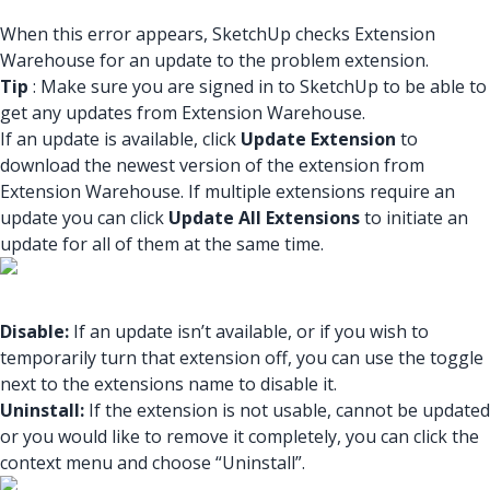
When this error appears, SketchUp checks Extension
Warehouse for an update to the problem extension.
Tip
: Make sure you are signed in to SketchUp to be able to
get any updates from Extension Warehouse.
If an update is available, click
Update Extension
to
download the newest version of the extension from
Extension Warehouse. If multiple extensions require an
update you can click
Update All Extensions
to initiate an
update for all of them at the same time.
Disable:
If an update isn’t available, or if you wish to
temporarily turn that extension off, you can use the toggle
next to the extensions name to disable it.
Uninstall:
If the extension is not usable, cannot be updated
or you would like to remove it completely, you can click the
context menu and choose “Uninstall”.