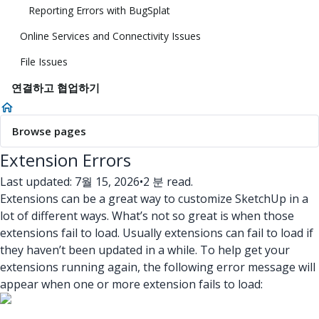
Reporting Errors with BugSplat
Online Services and Connectivity Issues
File Issues
연결하고 협업하기
Browse pages
Extension Errors
Last updated: 7월 15, 2026
•
2 분 read.
Extensions can be a great way to customize SketchUp in a
lot of different ways. What’s not so great is when those
extensions fail to load. Usually extensions can fail to load if
they haven’t been updated in a while. To help get your
extensions running again, the following error message will
appear when one or more extension fails to load: