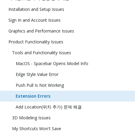
Installation and Setup Issues
Sign In and Account Issues
Graphics and Performance Issues
Product Functionality Issues
Tools and Functionality Issues
MacOS - Spacebar Opens Model Info
Edge Style Value Error
Push Pull Is Not Working
Extension Errors
Add Location(위치 추가) 문제 해결
3D Modeling Issues
My Shortcuts Won't Save