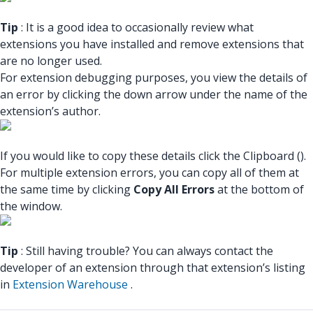
Tip
: It is a good idea to occasionally review what
extensions you have installed and remove extensions that
are no longer used.
For extension debugging purposes, you view the details of
an error by clicking the down arrow under the name of the
extension’s author.
If you would like to copy these details click the Clipboard ().
For multiple extension errors, you can copy all of them at
the same time by clicking
Copy All Errors
at the bottom of
the window.
Tip
: Still having trouble? You can always contact the
developer of an extension through that extension’s listing
in
Extension Warehouse
.