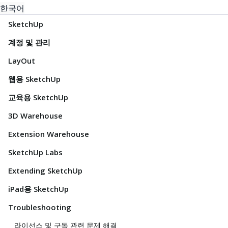
한국어
SketchUp
계정 및 관리
LayOut
웹용 SketchUp
교육용 SketchUp
3D Warehouse
Extension Warehouse
SketchUp Labs
Extending SketchUp
iPad용 SketchUp
Troubleshooting
라이선스 및 구독 관련 문제 해결