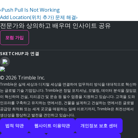
‹
Push Pull Is Not Working
Add Location(위치 추가) 문제 해결
›
전문가와 상의하고 배우며 인사이트 공유
포럼 가입
SKETCHUP과 연결
© 2026 Trimble Inc.
Trimble은 실제 세상과 디지털 세상을 연결하여 업무처리 방식을 대대적으로 혁신하
는 글로벌 기술 기업입니다. Trimble은 정밀 포지셔닝, 모델링, 데이터 분석을 끊임없
이 혁신하며 건설, 지리공간 및 운송 등 필수 업종을 지원하고 있습니다. 고객을 도와
인프라를 구축하고 유지하는 면에서든, 건물을 설계하고 건설하는 면에서든 글로벌
공급망 최적화 또는 세계 곳곳을 매핑하는 일에 이르기까지, Trimble은 최전선에서
생산성을 향상하고 발전을 견인하고 있습니다.
법적 약관
웹사이트 이용약관
개인정보 보호 센터