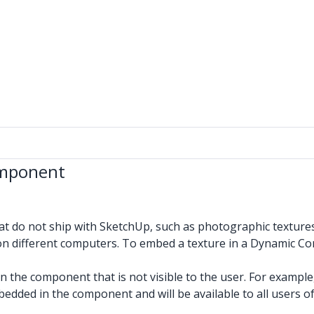
omponent
 do not ship with SketchUp, such as photographic textures 
n different computers. To embed a texture in a Dynamic C
) on the component that is not visible to the user. For examp
bedded in the component and will be available to all users 