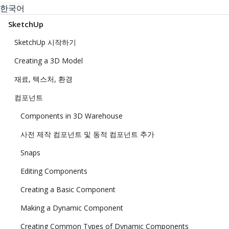
한국어
SketchUp
SketchUp 시작하기
Creating a 3D Model
재료, 텍스처, 환경
컴포넌트
Components in 3D Warehouse
사전 제작 컴포넌트 및 동적 컴포넌트 추가
Snaps
Editing Components
Creating a Basic Component
Making a Dynamic Component
Creating Common Types of Dynamic Components