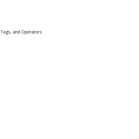
 Tags, and Operators