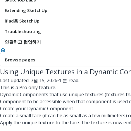
Extending SketchUp
iPad용 SketchUp
Troubleshooting
연결하고 협업하기
Browse pages
Using Unique Textures in a Dynamic C
Last updated: 7월 15, 2026
•
1 분 read.
This is a Pro only feature.
Dynamic Components that use unique textures (textures that
Component to be accessible when that component is used o
Create your Dynamic Component.
Create a small face (it can be as small as a few millimeters
Apply the unique texture to the face. The texture is now em