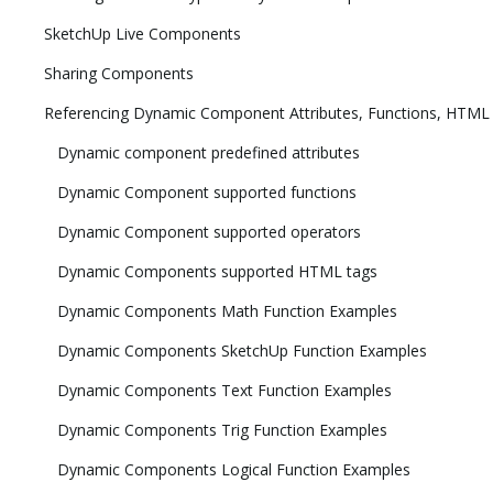
SketchUp Live Components
Sharing Components
Referencing Dynamic Component Attributes, Functions, HTML
Dynamic component predefined attributes
Dynamic Component supported functions
Dynamic Component supported operators
Dynamic Components supported HTML tags
Dynamic Components Math Function Examples
Dynamic Components SketchUp Function Examples
Dynamic Components Text Function Examples
Dynamic Components Trig Function Examples
Dynamic Components Logical Function Examples