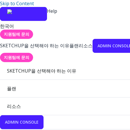
Skip to Content
Help
한국어
지원팀에 문의
SKETCHUP을 선택해야 하는 이유
플랜
리소스
ADMIN CONSOL
지원팀에 문의
SKETCHUP을 선택해야 하는 이유
플랜
리소스
ADMIN CONSOLE