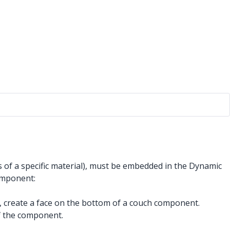
of a specific material), must be embedded in the Dynamic
omponent:
le, create a face on the bottom of a couch component.
of the component.