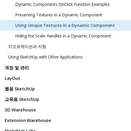
Dynamic Components OnClick Function Examples
Preserving Textures in a Dynamic Component
Using Unique Textures in a Dynamic Component
Hiding the Scale Handles in a Dynamic Component
지오로케이션과 지형
Using SketchUp with Other Applications
계정 및 관리
LayOut
웹용 SketchUp
교육용 SketchUp
3D Warehouse
Extension Warehouse
SketchUp Labs