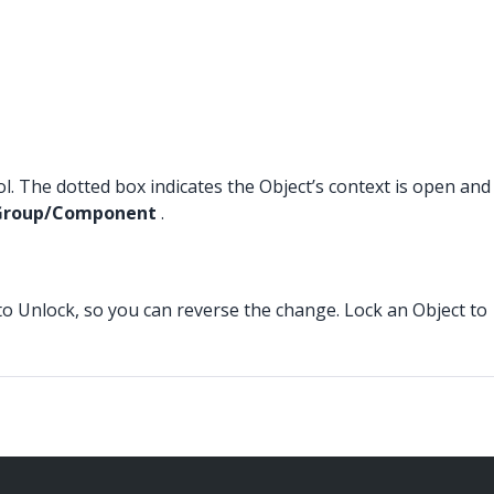
ool. The dotted box indicates the Object’s context is open and
e Group/Component
.
to Unlock, so you can reverse the change. Lock an Object to