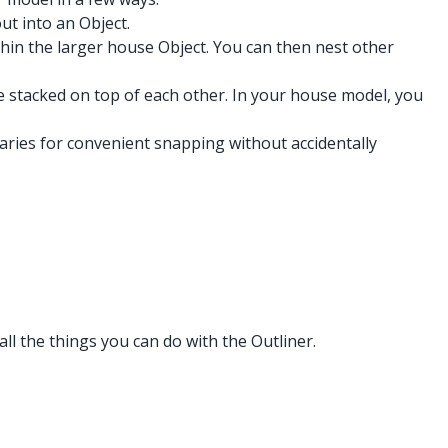
ut into an Object.
hin the larger house Object. You can then nest other
re stacked on top of each other. In your house model, you
daries for convenient snapping without accidentally
all the things you can do with the Outliner.