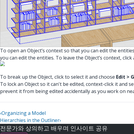
To open an Object’s context so that you can edit the entities
you can edit the entities. To leave the Object’s context, cli
To break up the Object, click to select it and choose
Edit > 
To lock an Object so it can't be edited, context-click it and s
prevent it from being edited accidentally as you work on ne
‹
Organizing a Model
Hierarchies in the Outliner
›
전문가와 상의하고 배우며 인사이트 공유