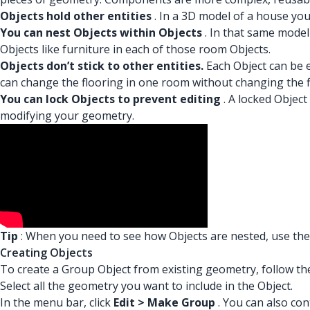
Objects hold other entities
. In a 3D model of a house you
You can nest Objects within Objects
. In that same model
Objects like furniture in each of those room Objects.
Objects don’t stick to other entities.
Each Object can be e
can change the flooring in one room without changing the f
You can lock Objects to prevent editing
. A locked Object
modifying your geometry.
Tip
: When you need to see how Objects are nested, use the
Creating Objects
To create a Group Object from existing geometry, follow th
Select all the geometry you want to include in the Object.
In the menu bar, click
Edit > Make Group
. You can also con