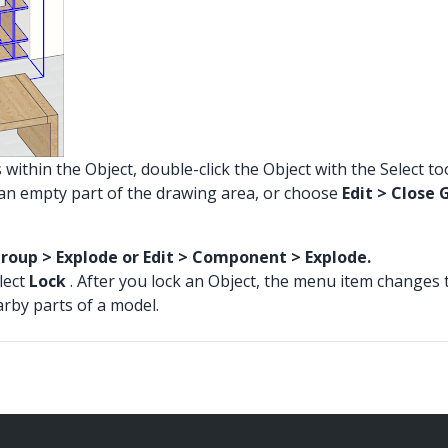
 within the Object, double-click the Object with the Select t
ck an empty part of the drawing area, or choose
Edit > Clos
Group > Explode or Edit > Component > Explode.
elect
Lock
. After you lock an Object, the menu item changes 
arby parts of a model.