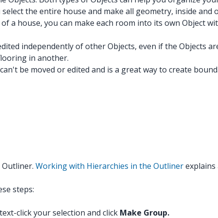
 select the entire house and make all geometry, inside and o
 of a house, you can make each room into its own Object wit
dited independently of other Objects, even if the Objects a
looring in another.
 can't be moved or edited and is a great way to create boun
 Outliner.
Working with Hierarchies in the Outliner
explains 
ese steps:
text-click your selection and click
Make Group.