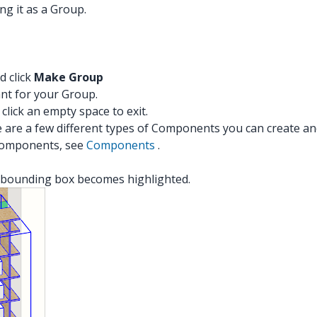
ng it as a Group.
d click
Make Group
nt for your Group.
 click an empty space to exit.
are a few different types of Components you can create and
 Components, see
Components
.
t's bounding box becomes highlighted.