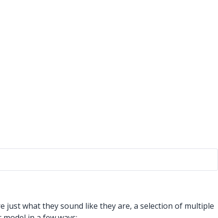
ust what they sound like they are, a selection of multiple
 model in a few ways: