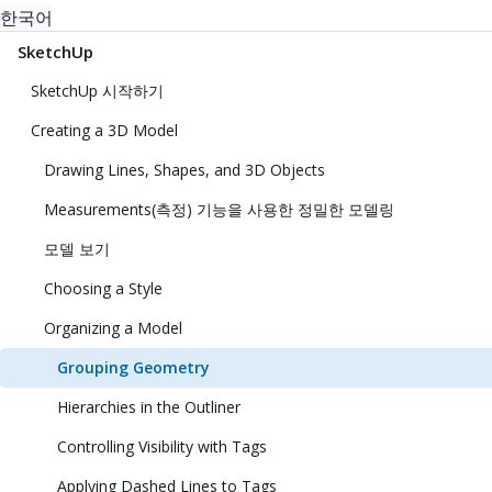
한국어
SketchUp
SketchUp 시작하기
Creating a 3D Model
Drawing Lines, Shapes, and 3D Objects
Measurements(측정) 기능을 사용한 정밀한 모델링
모델 보기
Choosing a Style
Organizing a Model
Grouping Geometry
Hierarchies in the Outliner
Controlling Visibility with Tags
Applying Dashed Lines to Tags