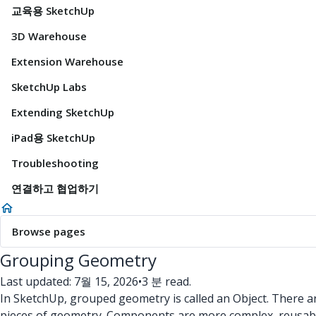
교육용 SketchUp
3D Warehouse
Extension Warehouse
SketchUp Labs
Extending SketchUp
iPad용 SketchUp
Troubleshooting
연결하고 협업하기
Browse pages
Grouping Geometry
Last updated: 7월 15, 2026
•
3 분 read.
In SketchUp, grouped geometry is called an Object. There ar
pieces of geometry. Components are more complex, reusable