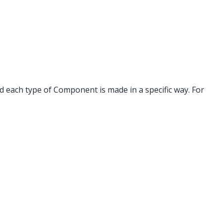
 each type of Component is made in a specific way. For