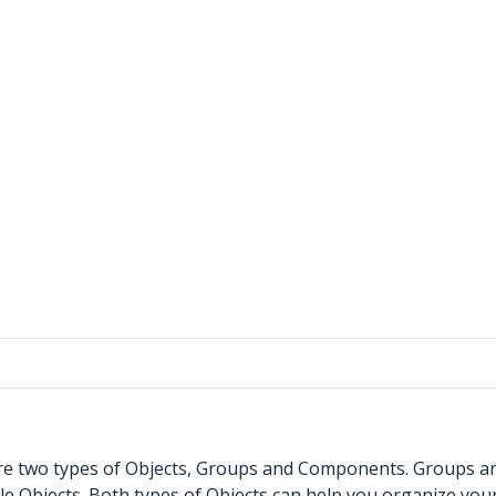
e two types of Objects, Groups and Components. Groups are j
 Objects. Both types of Objects can help you organize your