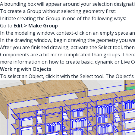
A bounding box will appear around your selection designati
To create a Group without selecting geometry first:
Initiate creating the Group in one of the following ways:
Go to
Edit > Make Group
In the modeling window, context-click on an empty space an
In the drawing window, begin drawing the geometry you wa
After you are finished drawing, activate the Select tool, then
Components are a bit more complicated than groups. There 
more information on how to create basic, dynamic or Live
Working with Objects
To select an Object, click it with the Select tool. The Objec