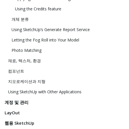
Using the Credits feature
개체 분류
Using SketchUp’s Generate Report Service
Letting the Fog Roll into Your Model
Photo Matching
재료, 텍스처, 환경
컴포넌트
지오로케이션과 지형
Using SketchUp with Other Applications
계정 및 관리
LayOut
웹용 SketchUp