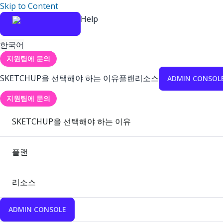
Skip to Content
Help
한국어
지원팀에 문의
SKETCHUP을 선택해야 하는 이유
플랜
리소스
ADMIN CONSOL
지원팀에 문의
SKETCHUP을 선택해야 하는 이유
플랜
리소스
ADMIN CONSOLE