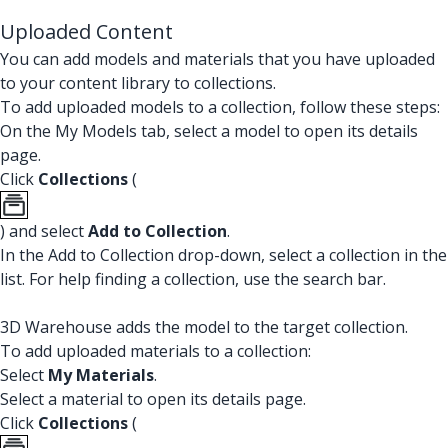
Uploaded Content
You can add models and materials that you have uploaded
to your content library to collections.
To add uploaded models to a collection, follow these steps:
On the My Models tab, select a model to open its details
page.
Click
Collections
(
) and select
Add to Collection
.
In the Add to Collection drop-down, select a collection in the
list. For help finding a collection, use the search bar.
3D Warehouse adds the model to the target collection.
To add uploaded materials to a collection:
Select
My Materials
.
Select a material to open its details page.
Click
Collections
(