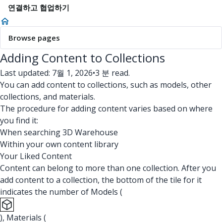
연결하고 협업하기
Browse pages
Adding Content to Collections
Last updated: 7월 1, 2026
•
3 분 read.
You can add content to collections, such as models, other
collections, and materials.
The procedure for adding content varies based on where
you find it:
When searching 3D Warehouse
Within your own content library
Your Liked Content
Content can belong to more than one collection. After you
add content to a collection, the bottom of the tile for it
indicates the number of Models (
), Materials (