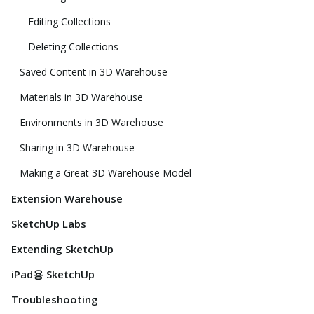
Editing Collections
Deleting Collections
Saved Content in 3D Warehouse
Materials in 3D Warehouse
Environments in 3D Warehouse
Sharing in 3D Warehouse
Making a Great 3D Warehouse Model
Extension Warehouse
SketchUp Labs
Extending SketchUp
iPad용 SketchUp
Troubleshooting