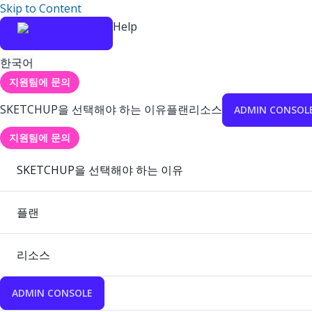
Skip to Content
Help
한국어
지원팀에 문의
SKETCHUP을 선택해야 하는 이유
플랜
리소스
ADMIN CONSOL
지원팀에 문의
SKETCHUP을 선택해야 하는 이유
플랜
리소스
ADMIN CONSOLE