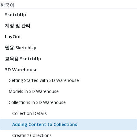
한국어
SketchUp
계정 및 관리
LayOut
웹용 SketchUp
교육용 SketchUp
3D Warehouse
Getting Started with 3D Warehouse
Models in 3D Warehouse
Collections in 3D Warehouse
Collection Details
Adding Content to Collections
Creating Collections