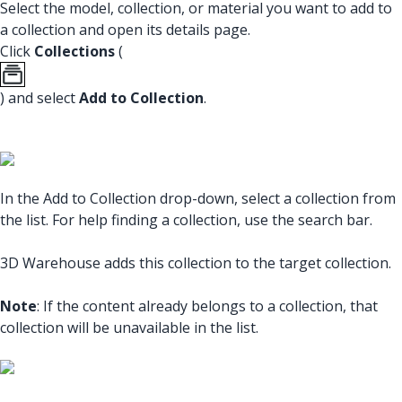
Select the model, collection, or material you want to add to
a collection and open its details page.
Click
Collections
(
) and select
Add to Collection
.
In the Add to Collection drop-down, select a collection from
the list. For help finding a collection, use the search bar.
3D Warehouse adds this collection to the target collection.
Note
: If the content already belongs to a collection, that
collection will be unavailable in the list.