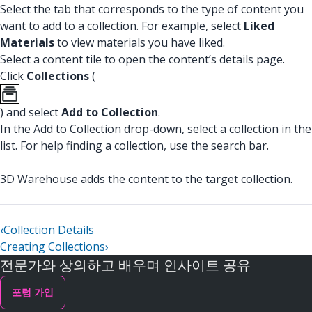
Select the tab that corresponds to the type of content you
want to add to a collection. For example, select
Liked
Materials
to view materials you have liked.
Select a content tile to open the content’s details page.
Click
Collections
(
) and select
Add to Collection
.
In the Add to Collection drop-down, select a collection in the
list. For help finding a collection, use the search bar.
3D Warehouse adds the content to the target collection.
‹
Collection Details
Creating Collections
›
전문가와 상의하고 배우며 인사이트 공유
포럼 가입