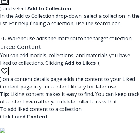
) and select
Add to Collection
.
In the Add to Collection drop-down, select a collection in the
list. For help finding a collection, use the search bar.
3D Warehouse adds the material to the target collection.
Liked Content
You can add models, collections, and materials you have
liked to collections. Clicking
Add to Likes
(
) on a content details page adds the content to your Liked
Content page in your content library for later use.
Tip
: Liking content makes it easy to find. You can keep track
of content even after you delete collections with it.
To add liked content to a collection:
Click
Liked Content
.