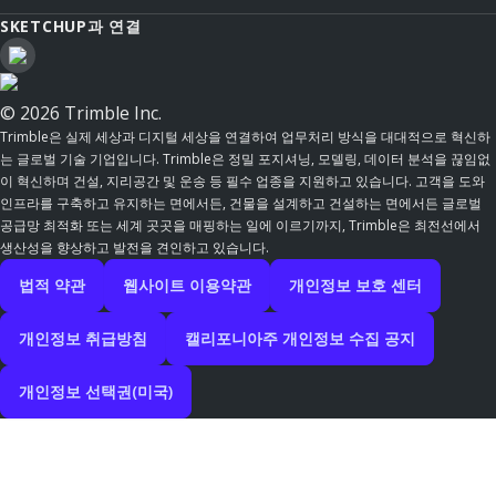
SKETCHUP과 연결
© 2026 Trimble Inc.
Trimble은 실제 세상과 디지털 세상을 연결하여 업무처리 방식을 대대적으로 혁신하
는 글로벌 기술 기업입니다. Trimble은 정밀 포지셔닝, 모델링, 데이터 분석을 끊임없
이 혁신하며 건설, 지리공간 및 운송 등 필수 업종을 지원하고 있습니다. 고객을 도와
인프라를 구축하고 유지하는 면에서든, 건물을 설계하고 건설하는 면에서든 글로벌
공급망 최적화 또는 세계 곳곳을 매핑하는 일에 이르기까지, Trimble은 최전선에서
생산성을 향상하고 발전을 견인하고 있습니다.
법적 약관
웹사이트 이용약관
개인정보 보호 센터
개인정보 취급방침
캘리포니아주 개인정보 수집 공지
개인정보 선택권(미국)