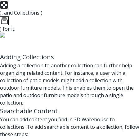
), and Collections (
) for it.
Adding Collections
Adding a collection to another collection can further help
organizing related content. For instance, a user with a
collection of patio models might add a collection with
outdoor furniture models. This enables them to open the
patio and outdoor furniture models through a single
collection.
Searchable Content
You can add content you find in 3D Warehouse to
collections. To add searchable content to a collection, follow
these steps: