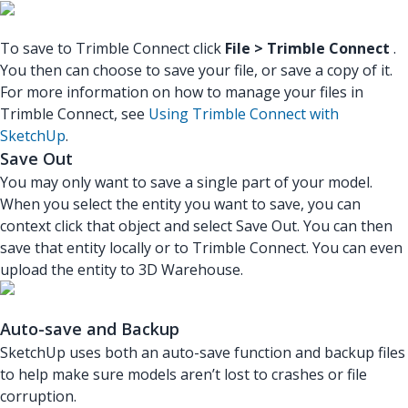
To save to Trimble Connect click
File > Trimble Connect
.
You then can choose to save your file, or save a copy of it.
For more information on how to manage your files in
Trimble Connect, see
Using Trimble Connect with
SketchUp
.
Save Out
You may only want to save a single part of your model.
When you select the entity you want to save, you can
context click that object and select Save Out. You can then
save that entity locally or to Trimble Connect. You can even
upload the entity to 3D Warehouse.
Auto-save and Backup
SketchUp uses both an auto-save function and backup files
to help make sure models aren’t lost to crashes or file
corruption.