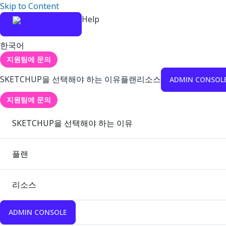
Skip to Content
Help
한국어
지원팀에 문의
SKETCHUP을 선택해야 하는 이유
플랜
리소스
ADMIN CONSOL
지원팀에 문의
SKETCHUP을 선택해야 하는 이유
플랜
리소스
ADMIN CONSOLE