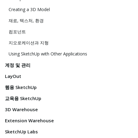
Creating a 3D Model
재료, 텍스처, 환경
컴포넌트
지오로케이션과 지형
Using SketchUp with Other Applications
계정 및 관리
LayOut
웹용 SketchUp
교육용 SketchUp
3D Warehouse
Extension Warehouse
SketchUp Labs