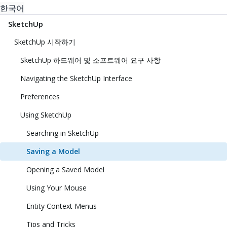
한국어
SketchUp
SketchUp 시작하기
SketchUp 하드웨어 및 소프트웨어 요구 사항
Navigating the SketchUp Interface
Preferences
Using SketchUp
Searching in SketchUp
Saving a Model
Opening a Saved Model
Using Your Mouse
Entity Context Menus
Tips and Tricks