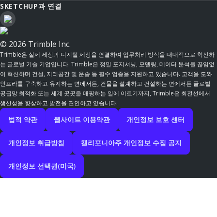
SKETCHUP과 연결
© 2026 Trimble Inc.
Trimble은 실제 세상과 디지털 세상을 연결하여 업무처리 방식을 대대적으로 혁신하
는 글로벌 기술 기업입니다. Trimble은 정밀 포지셔닝, 모델링, 데이터 분석을 끊임없
이 혁신하며 건설, 지리공간 및 운송 등 필수 업종을 지원하고 있습니다. 고객을 도와
인프라를 구축하고 유지하는 면에서든, 건물을 설계하고 건설하는 면에서든 글로벌
공급망 최적화 또는 세계 곳곳을 매핑하는 일에 이르기까지, Trimble은 최전선에서
생산성을 향상하고 발전을 견인하고 있습니다.
법적 약관
웹사이트 이용약관
개인정보 보호 센터
개인정보 취급방침
캘리포니아주 개인정보 수집 공지
개인정보 선택권(미국)