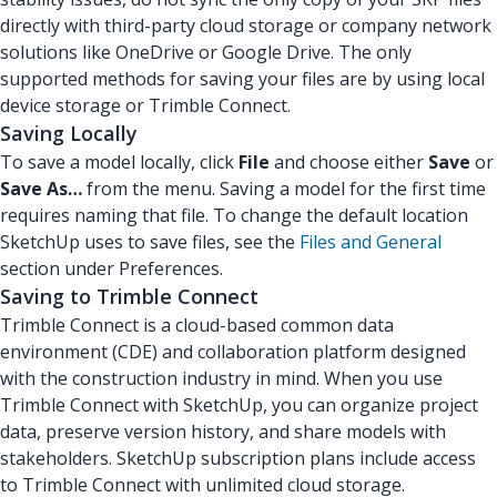
directly with third-party cloud storage or company network
solutions like OneDrive or Google Drive. The only
supported methods for saving your files are by using local
device storage or Trimble Connect.
Saving Locally
To save a model locally, click
File
and choose either
Save
or
Save As…
from the menu. Saving a model for the first time
requires naming that file. To change the default location
SketchUp uses to save files, see the
Files and General
section under Preferences.
Saving to Trimble Connect
Trimble Connect is a cloud-based common data
environment (CDE) and collaboration platform designed
with the construction industry in mind. When you use
Trimble Connect with SketchUp, you can organize project
data, preserve version history, and share models with
stakeholders. SketchUp subscription plans include access
to Trimble Connect with unlimited cloud storage.