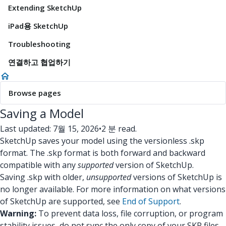
Extending SketchUp
iPad용 SketchUp
Troubleshooting
연결하고 협업하기
Browse pages
Saving a Model
Last updated: 7월 15, 2026
•
2 분 read.
SketchUp saves your model using the versionless .skp
format. The .skp format is both forward and backward
compatible with any
supported
version of SketchUp.
Saving .skp with older,
unsupported
versions of SketchUp is
no longer available. For more information on what versions
of SketchUp are supported, see
End of Support
.
Warning:
To prevent data loss, file corruption, or program
stability issues, do not sync the only copy of your SKP files