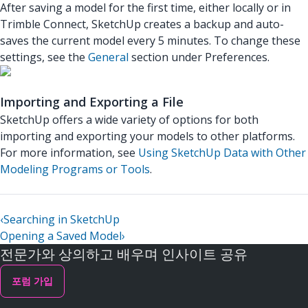
After saving a model for the first time, either locally or in
Trimble Connect, SketchUp creates a backup and auto-
saves the current model every 5 minutes. To change these
settings, see the
General
section under Preferences.
Importing and Exporting a File
SketchUp offers a wide variety of options for both
importing and exporting your models to other platforms.
For more information, see
Using SketchUp Data with Other
Modeling Programs or Tools
.
‹
Searching in SketchUp
Opening a Saved Model
›
전문가와 상의하고 배우며 인사이트 공유
포럼 가입