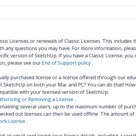
sic Licenses or renewals of Classic Licenses. This includes
ith any questions you may have. For more information, plea
ific version of SketchUp. If you have a Classic License, you
ion, please see our
End of Support policy
.
dually purchased license or a license offered through our ed
nt SketchUp on both your Mac and PC? You can do that! How 
mpatible with your licensed version of SketchUp.
thorizing or Removing a License
.
, enabling several users, up to the maximum number of purc
hecked out licenses can then be used offline. The amount of 
rk License
.
 an email containing your license details, including a seri