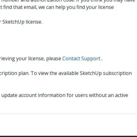
 find that email, we can help you find your license
 SketchUp license.
rieving your license, please
Contact Support
.
cription plan. To view the available SketchUp subscription
pdate account information for users without an active