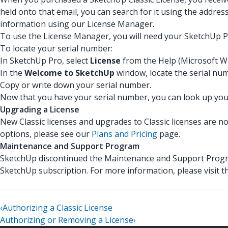
held onto that email, you can search for it using the addres
information using our License Manager.
To use the License Manager, you will need your SketchUp Pr
To locate your serial number:
In SketchUp Pro, select
License
from the Help (Microsoft W
In the
Welcome to SketchUp
window, locate the serial nu
Copy or write down your serial number.
Now that you have your serial number, you can look up your
Upgrading a License
New Classic licenses and upgrades to Classic licenses are n
options, please see our
Plans and Pricing
page.
Maintenance and Support Program
SketchUp discontinued the Maintenance and Support Progra
SketchUp subscription. For more information, please visit 
‹
Authorizing a Classic License
Authorizing or Removing a License
›