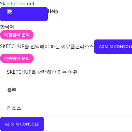
Skip to Content
Help
한국어
지원팀에 문의
SKETCHUP을 선택해야 하는 이유
플랜
리소스
ADMIN CONSOL
지원팀에 문의
SKETCHUP을 선택해야 하는 이유
플랜
리소스
ADMIN CONSOLE