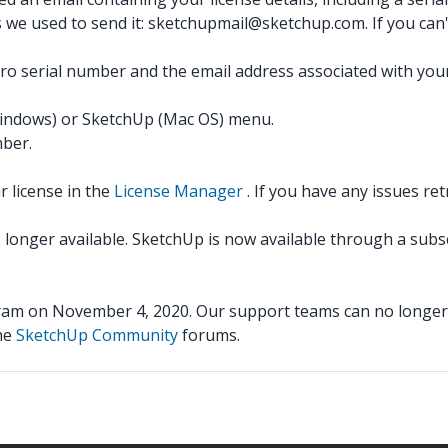
s we used to send it: sketchupmail@sketchup.com. If you can't
o serial number and the email address associated with your
indows) or SketchUp (Mac OS) menu.
mber.
 license in the
License Manager
. If you have any issues ret
o longer available. SketchUp is now available through a subs
m on November 4, 2020. Our support teams can no longer u
the
SketchUp Community
forums.