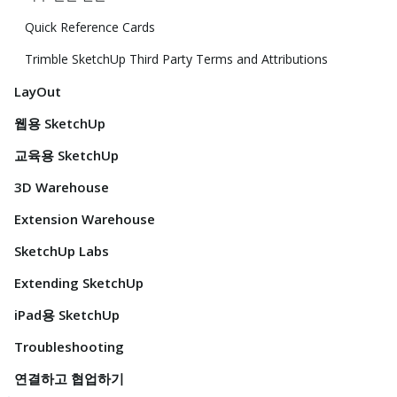
Quick Reference Cards
Trimble SketchUp Third Party Terms and Attributions
LayOut
웹용 SketchUp
교육용 SketchUp
3D Warehouse
Extension Warehouse
SketchUp Labs
Extending SketchUp
iPad용 SketchUp
Troubleshooting
연결하고 협업하기