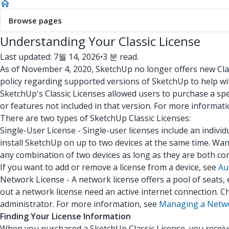
Browse pages
Understanding Your Classic License
Last updated: 7월 14, 2026
•
3 분 read.
As of November 4, 2020, SketchUp no longer offers new Clas
policy regarding supported versions of SketchUp to help w
SketchUp's Classic Licenses allowed users to purchase a spec
or features not included in that version. For more informat
There are two types of SketchUp Classic Licenses:
Single-User License - Single-user licenses include an indivi
install SketchUp on up to two devices at the same time. Wa
any combination of two devices as long as they are both co
If you want to add or remove a license from a device, see
Au
Network License - A network license offers a pool of seats
out a network license need an active internet connection. C
administrator. For more information, see
Managing a Netwo
Finding Your License Information
When you purchased a SketchUp Classic License, you received