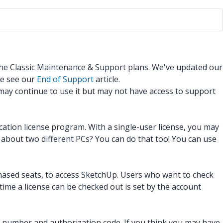
 the Classic Maintenance & Support plans. We've updated our
se see our
End of Support
article.
 may continue to use it but may not have access to support
ucation license program. With a single-user license, you may
about two different PCs? You can do that too! You can use
hased seats, to access SketchUp. Users who want to check
time a license can be checked out is set by the account
al number and authorization code. If you think you may have