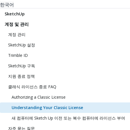
한국어
SketchUp
계정 및 관리
계정 관리
SketchUp 설정
Trimble ID
SketchUp 구독
지원 종료 정책
클래식 라이선스 종료 FAQ
Authorizing a Classic License
Understanding Your Classic License
새 컴퓨터에 Sketch Up 이전 또는 복수 컴퓨터에 라이선스 부여
자주 묻는 질문