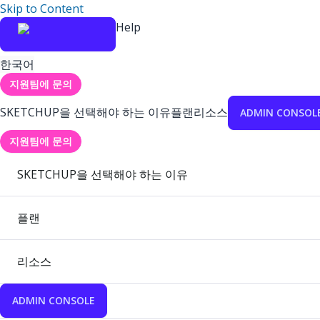
Skip to Content
Help
한국어
지원팀에 문의
SKETCHUP을 선택해야 하는 이유
플랜
리소스
ADMIN CONSOL
지원팀에 문의
SKETCHUP을 선택해야 하는 이유
플랜
리소스
ADMIN CONSOLE