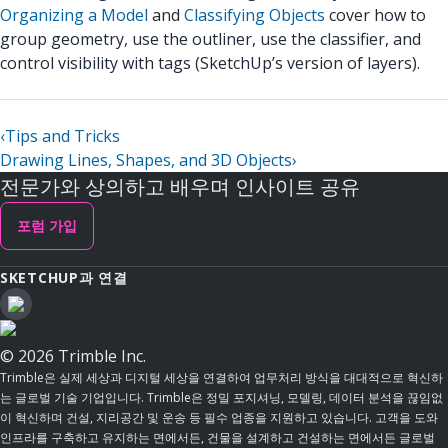
Organizing a Model
and
Classifying Objects
cover how to
group geometry, use the outliner, use the classifier, and
control visibility with tags (SketchUp’s version of layers).
‹
Tips and Tricks
Drawing Lines, Shapes, and 3D Objects
›
전문가와 상의하고 배우며 인사이트 공유
포럼 가입
SKETCHUP과 연결
© 2026 Trimble Inc.
Trimble은 실제 세상과 디지털 세상을 연결하여 업무처리 방식을 대대적으로 혁신하
는 글로벌 기술 기업입니다. Trimble은 정밀 포지셔닝, 모델링, 데이터 분석을 끊임없
이 혁신하며 건설, 지리공간 및 운송 등 필수 업종을 지원하고 있습니다. 고객을 도와
인프라를 구축하고 유지하는 면에서든, 건물을 설계하고 건설하는 면에서든 글로벌