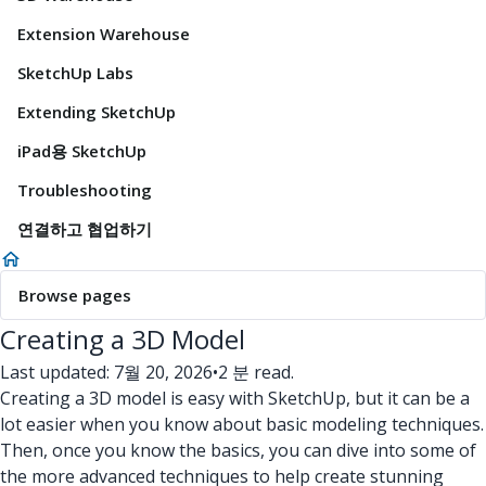
Extension Warehouse
SketchUp Labs
Extending SketchUp
iPad용 SketchUp
Troubleshooting
연결하고 협업하기
Browse pages
Creating a 3D Model
Last updated: 7월 20, 2026
•
2 분 read.
Creating a 3D model is easy with SketchUp, but it can be a
lot easier when you know about basic modeling techniques.
Then, once you know the basics, you can dive into some of
the more advanced techniques to help create stunning