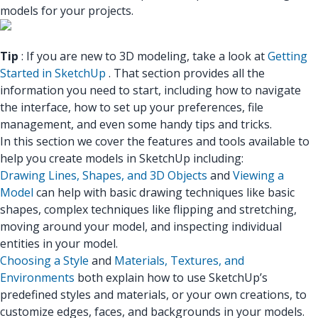
models for your projects.
Tip
: If you are new to 3D modeling, take a look at
Getting
Started in SketchUp
. That section provides all the
information you need to start, including how to navigate
the interface, how to set up your preferences, file
management, and even some handy tips and tricks.
In this section we cover the features and tools available to
help you create models in SketchUp including:
Drawing Lines, Shapes, and 3D Objects
and
Viewing a
Model
can help with basic drawing techniques like basic
shapes, complex techniques like flipping and stretching,
moving around your model, and inspecting individual
entities in your model.
Choosing a Style
and
Materials, Textures, and
Environments
both explain how to use SketchUp’s
predefined styles and materials, or your own creations, to
customize edges, faces, and backgrounds in your models.