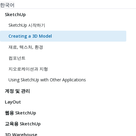
한국어
SketchUp
SketchUp 시작하기
Creating a 3D Model
재료, 텍스처, 환경
컴포넌트
지오로케이션과 지형
Using SketchUp with Other Applications
계정 및 관리
LayOut
웹용 SketchUp
교육용 SketchUp
3D Warehouse