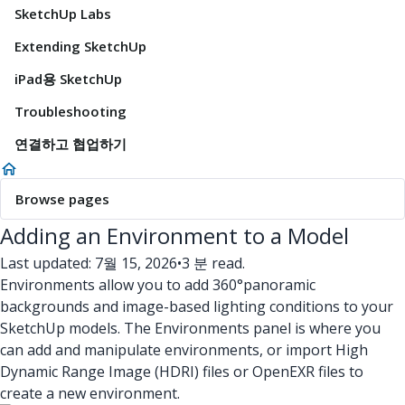
SketchUp Labs
Extending SketchUp
iPad용 SketchUp
Troubleshooting
연결하고 협업하기
Browse pages
Adding an Environment to a Model
Last updated: 7월 15, 2026
•
3 분 read.
Environments allow you to add 360°panoramic
backgrounds and image-based lighting conditions to your
SketchUp models. The Environments panel is where you
can add and manipulate environments, or import High
Dynamic Range Image (HDRI) files or OpenEXR files to
create a new environment.