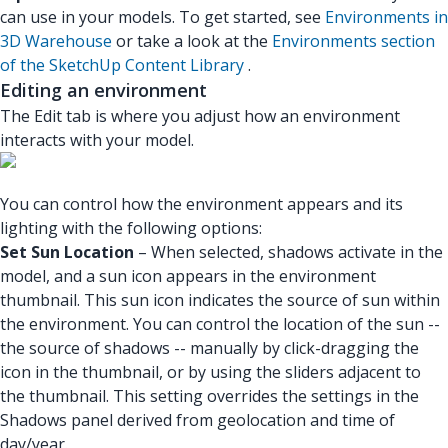
can use in your models. To get started, see
Environments in
3D Warehouse
or take a look at the
Environments section
of the SketchUp Content Library
.
Editing an environment
The Edit tab is where you adjust how an environment
interacts with your model.
You can control how the environment appears and its
lighting with the following options:
Set Sun Location
– When selected, shadows activate in the
model, and a sun icon appears in the environment
thumbnail. This sun icon indicates the source of sun within
the environment. You can control the location of the sun --
the source of shadows -- manually by click-dragging the
icon in the thumbnail, or by using the sliders adjacent to
the thumbnail. This setting overrides the settings in the
Shadows panel derived from geolocation and time of
day/year.