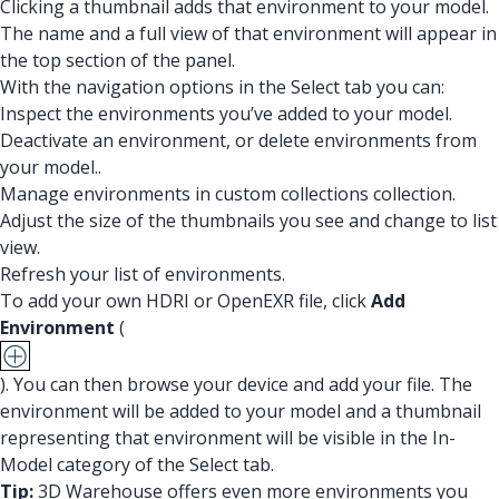
Clicking a thumbnail adds that environment to your model.
The name and a full view of that environment will appear in
the top section of the panel.
With the navigation options in the Select tab you can:
Inspect the environments you’ve added to your model.
Deactivate an environment, or delete environments from
your model..
Manage environments in custom collections collection.
Adjust the size of the thumbnails you see and change to list
view.
Refresh your list of environments.
To add your own HDRI or OpenEXR file, click
Add
Environment
(
). You can then browse your device and add your file. The
environment will be added to your model and a thumbnail
representing that environment will be visible in the In-
Model category of the Select tab.
Tip:
3D Warehouse offers even more environments you