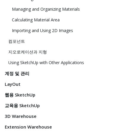
Managing and Organizing Materials
Calculating Material Area
Importing and Using 2D Images
컴포넌트
지오로케이션과 지형
Using SketchUp with Other Applications
계정 및 관리
LayOut
웹용 SketchUp
교육용 SketchUp
3D Warehouse
Extension Warehouse