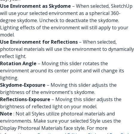
Use Environment as Skydome
– When selected, SketchUp
will use your selected environment as a spherical 360-
degree skydome. Uncheck to deactivate the skydome.
Lighting effects of the environment will still apply to your
model.
Use Environment for Reflections
– When selected,
photoreal materials will use the environment to dynamically
reflect light.
Rotation Angle
– Moving this slider rotates the
environment around its center point and will change its
lighting.
Skydome-Exposure
– Moving this slider adjusts the
brightness of the environment's skydome.
Reflections-Exposure
– Moving this slider adjusts the
brightness of reflected light on your model.
Note
: Not all Styles utilize photoreal materials and
environments. Make sure your selected Style uses the
Display Photoreal Materials face style. For more