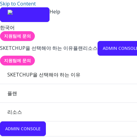
Skip to Content
Help
한국어
지원팀에 문의
SKETCHUP을 선택해야 하는 이유
플랜
리소스
ADMIN CONSOL
지원팀에 문의
SKETCHUP을 선택해야 하는 이유
플랜
리소스
ADMIN CONSOLE