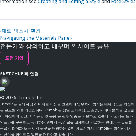
information see
Creating and Editing a Style
and
Face Styles
.
‹
재료, 텍스처, 환경
Navigating the Materials Panel
›
전문가와 상의하고 배우며 인사이트 공유
포럼 가입
SKETCHUP과 연결
© 2026 Trimble Inc.
Trimble은 실제 세상과 디지털 세상을 연결하여 업무처리 방식을 대대적으로 혁신하
는 글로벌 기술 기업입니다. Trimble은 정밀 포지셔닝, 모델링, 데이터 분석을 끊임없
이 혁신하며 건설, 지리공간 및 운송 등 필수 업종을 지원하고 있습니다. 고객을 도와
인프라를 구축하고 유지하는 면에서든, 건물을 설계하고 건설하는 면에서든 글로벌
공급망 최적화 또는 세계 곳곳을 매핑하는 일에 이르기까지, Trimble은 최전선에서
생산성을 향상하고 발전을 견인하고 있습니다.