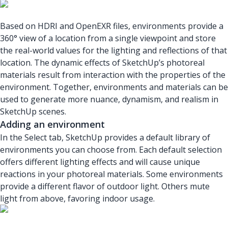
Based on HDRI and OpenEXR files, environments provide a
360° view of a location from a single viewpoint and store
the real-world values for the lighting and reflections of that
location. The dynamic effects of SketchUp’s photoreal
materials result from interaction with the properties of the
environment. Together, environments and materials can be
used to generate more nuance, dynamism, and realism in
SketchUp scenes.
Adding an environment
In the Select tab, SketchUp provides a default library of
environments you can choose from. Each default selection
offers different lighting effects and will cause unique
reactions in your photoreal materials. Some environments
provide a different flavor of outdoor light. Others mute
light from above, favoring indoor usage.