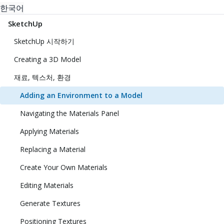
한국어
SketchUp
SketchUp 시작하기
Creating a 3D Model
재료, 텍스처, 환경
Adding an Environment to a Model
Navigating the Materials Panel
Applying Materials
Replacing a Material
Create Your Own Materials
Editing Materials
Generate Textures
Positioning Textures