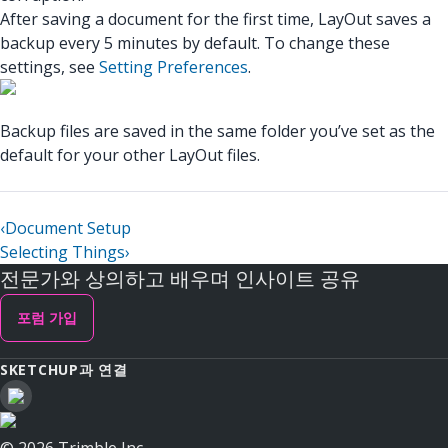
After saving a document for the first time, LayOut saves a
backup every 5 minutes by default. To change these
settings, see
Setting Preferences
.
Backup files are saved in the same folder you’ve set as the
default for your other LayOut files.
‹
Document Setup
Selecting Things
›
전문가와 상의하고 배우며 인사이트 공유
포럼 가입
SKETCHUP과 연결