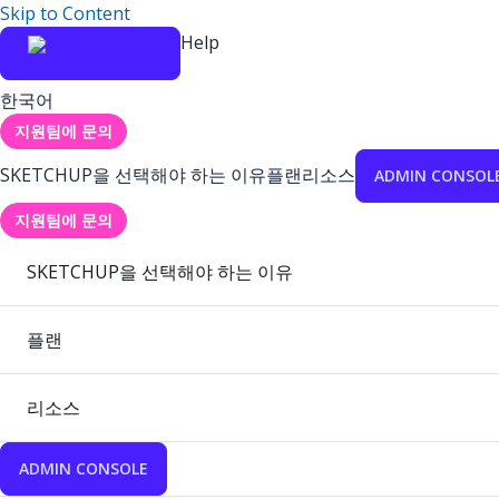
Skip to Content
Help
한국어
지원팀에 문의
SKETCHUP을 선택해야 하는 이유
플랜
리소스
ADMIN CONSOL
지원팀에 문의
SKETCHUP을 선택해야 하는 이유
플랜
리소스
ADMIN CONSOLE