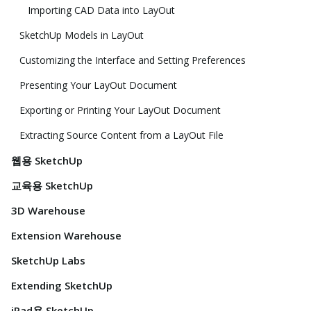
Importing CAD Data into LayOut
SketchUp Models in LayOut
Customizing the Interface and Setting Preferences
Presenting Your LayOut Document
Exporting or Printing Your LayOut Document
Extracting Source Content from a LayOut File
웹용 SketchUp
교육용 SketchUp
3D Warehouse
Extension Warehouse
SketchUp Labs
Extending SketchUp
iPad용 SketchUp