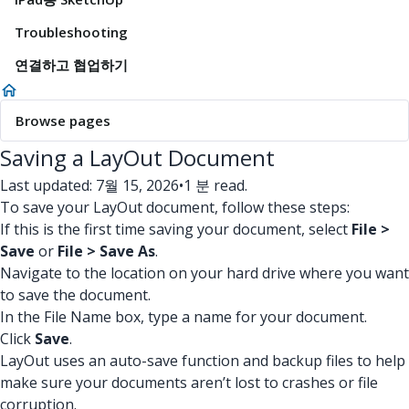
Troubleshooting
연결하고 협업하기
Browse pages
Saving a LayOut Document
Last updated: 7월 15, 2026
•
1 분 read.
To save your LayOut document, follow these steps:
If this is the first time saving your document, select
File >
Save
or
File > Save As
.
Navigate to the location on your hard drive where you want
to save the document.
In the File Name box, type a name for your document.
Click
Save
.
LayOut uses an auto-save function and backup files to help
make sure your documents aren’t lost to crashes or file
corruption.