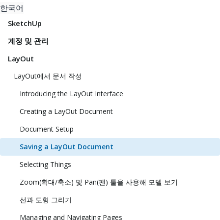
한국어
SketchUp
계정 및 관리
LayOut
LayOut에서 문서 작성
Introducing the LayOut Interface
Creating a LayOut Document
Document Setup
Saving a LayOut Document
Selecting Things
Zoom(확대/축소) 및 Pan(팬) 툴을 사용해 모델 보기
선과 도형 그리기
Managing and Navigating Pages