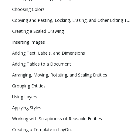
Choosing Colors
Copying and Pasting, Locking, Erasing, and Other Editing Tasks
Creating a Scaled Drawing
Inserting Images
Adding Text, Labels, and Dimensions
Adding Tables to a Document
Arranging, Moving, Rotating, and Scaling Entities
Grouping Entities
Using Layers
Applying Styles
Working with Scrapbooks of Reusable Entities
Creating a Template in LayOut