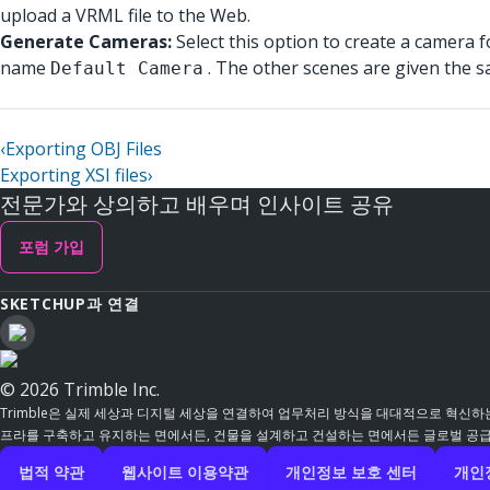
upload a VRML file to the Web.
Generate Cameras:
Select this option to create a camera 
name
. The other scenes are given the 
Default Camera
‹
Exporting OBJ Files
Exporting XSI files
›
전문가와 상의하고 배우며 인사이트 공유
포럼 가입
SKETCHUP과 연결
© 2026 Trimble Inc.
Trimble은 실제 세상과 디지털 세상을 연결하여 업무처리 방식을 대대적으로 혁신하는
프라를 구축하고 유지하는 면에서든, 건물을 설계하고 건설하는 면에서든 글로벌 공급망
법적 약관
웹사이트 이용약관
개인정보 보호 센터
개인