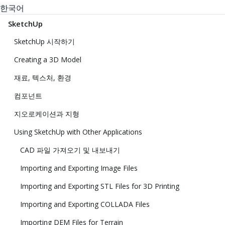
한국어
SketchUp
SketchUp 시작하기
Creating a 3D Model
재료, 텍스처, 환경
컴포넌트
지오로케이션과 지형
Using SketchUp with Other Applications
CAD 파일 가져오기 및 내보내기
Importing and Exporting Image Files
Importing and Exporting STL Files for 3D Printing
Importing and Exporting COLLADA Files
Importing DEM Files for Terrain