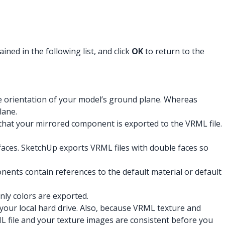
ned in the following list, and click
OK
to return to the
e orientation of your model’s ground plane. Whereas
lane.
o that your mirrored component is exported to the VRML file.
 faces. SketchUp exports VRML files with double faces so
ents contain references to the default material or default
nly colors are exported.
 your local hard drive. Also, because VRML texture and
L file and your texture images are consistent before you