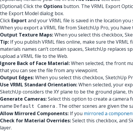
(Optional) Click the
Options
button. The VRML Export Options
the Export Model dialog box.
Click
Export
and your VRML file is saved in the location you 
When you export a VRML file from SketchUp Pro, you have t
Output Texture Maps:
When you select this checkbox, Sket
Tip:
If you publish VRML files online, make sure the VRML fil
materials names can’t contain spaces, SketchUp replaces sp
upload a VRML file to the Web.
Ignore Back of Face Material:
When selected, the front mat
that you can see the file from any viewpoint.
Output Edges:
When you select this checkbox, SketchUp Pr
Use VRML Standard Orientation:
When selected, your expo
SketchUp considers the XY plane to be the ground plane, t
Generate Cameras:
Select this option to create a camera 
name
. The other scenes are given the 
Default Camera
Allow Mirrored Components:
If you
mirrored a componen
Check for Material Overrides:
Select this checkbox, and S
layer.