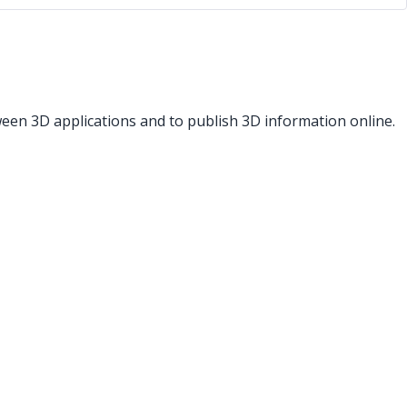
een 3D applications and to publish 3D information online.