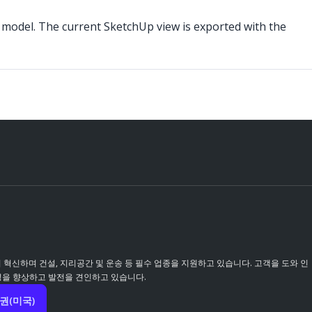
 model. The current SketchUp view is exported with the
이 혁신하며 건설, 지리공간 및 운송 등 필수 업종을 지원하고 있습니다. 고객을 도와 인
성을 향상하고 발전을 견인하고 있습니다.
권(미국)