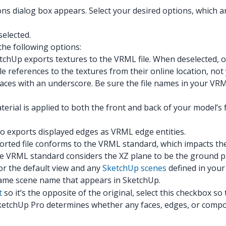
 dialog box appears. Select your desired options, which are 
selected.
he following options:
chUp exports textures to the VRML file. When deselected, o
e references to the textures from their online location, not
aces with an underscore. Be sure the file names in your VRM
erial is applied to both the front and back of your model’s
o exports displayed edges as VRML edge entities.
rted file conforms to the VRML standard, which impacts th
he VRML standard considers the XZ plane to be the ground p
for the default view and any
SketchUp scenes
defined in your
same scene name that appears in SketchUp.
t
so it’s the opposite of the original, select this checkbox s
ketchUp Pro determines whether any faces, edges, or compon