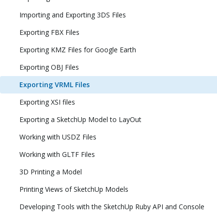
Importing and Exporting 3DS Files
Exporting FBX Files
Exporting KMZ Files for Google Earth
Exporting OBJ Files
Exporting VRML Files
Exporting XSI files
Exporting a SketchUp Model to LayOut
Working with USDZ Files
Working with GLTF Files
3D Printing a Model
Printing Views of SketchUp Models
Developing Tools with the SketchUp Ruby API and Console