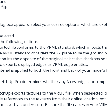
ars.
file.
g box appears. Select your desired options, which are explai
selected.
he following options:
rted file conforms to the VRML standard, which impacts th
he VRML standard considers the XZ plane to be the ground p
t
so it’s the opposite of the original, select this checkbox s
o exports displayed edges as VRML edge entities.
erial is applied to both the front and back of your model’s
ketchUp Pro determines whether any faces, edges, or compon
chUp exports textures to the VRML file. When deselected, o
e references to the textures from their online location, not
aces with an underscore. Be sure the file names in your VRM