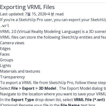
Exporting VRML Files
Last updated: 7월 15, 2026
•
4 분 read.
If you’re a SketchUp Pro user, you can export your SketchU
.wrl
VRML 2.0 (Virtual Reality Modeling Language) is a 3D scene
VRML files can store the following SketchUp entities and fe
Camera views
Edges
Faces
Groups
Lights
Materials and textures
Transparency
To export a VRML file from SketchUp Pro, follow these step
Select
File > Export > 3D Model
. The Export Model dialog 
Navigate to the location where you want to save your VRML 
In the
Export Type
drop-down list, select
VRML File (*.wrl)
(Optional) Rename your file in the
File Name
text box.