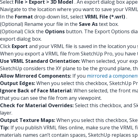
Select
File > Export > 3D Model
. An export dialog box appe
Navigate to the location where you want to save your VRML 
In the
Format
drop-down list, select
VRML File (*.wrl)
.
(Optional) Rename your file in the
Save As
text box.
(Optional) Click the
Options
button. The Export Options dialo
export dialog box.
Click
Export
and your VRML file is saved in the location you 
When you export a VRML file from SketchUp Pro, you have t
Use VRML Standard Orientation:
When selected, your expo
SketchUp considers the XY plane to be the ground plane, t
Allow Mirrored Components:
If you
mirrored a componen
Output Edges:
When you select this checkbox, SketchUp Pr
Ignore Back of Face Material:
When selected, the front mat
that you can see the file from any viewpoint.
Check for Material Overrides:
Select this checkbox, and S
layer.
Output Texture Maps:
When you select this checkbox, Sket
Tip:
If you publish VRML files online, make sure the VRML fil
materials names can’t contain spaces, SketchUp replaces sp