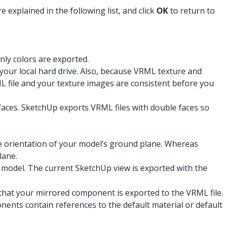
explained in the following list, and click
OK
to return to
nly colors are exported.
 your local hard drive. Also, because VRML texture and
L file and your texture images are consistent before you
 faces. SketchUp exports VRML files with double faces so
e orientation of your model’s ground plane. Whereas
lane.
 model. The current SketchUp view is exported with the
o that your mirrored component is exported to the VRML file.
ents contain references to the default material or default