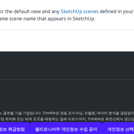
for the default view and any
SketchUp scenes
defined in your
same scene name that appears in SketchUp.
 글로벌 기술 기업입니다. Trimble은 정밀 포지셔닝, 모델링, 데이터 분석을 끊임없
 최적화 또는 세계 곳곳을 매핑하는 일에 이르기까지, Trimble은 최전선에서 생산
정보 취급방침
캘리포니아주 개인정보 수집 공지
개인정보 선택