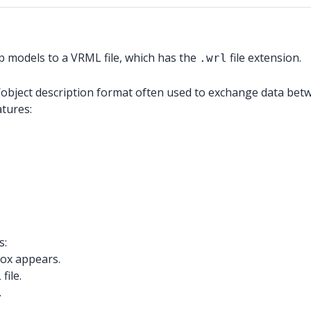
p models to a VRML file, which has the
file extension.
.wrl
/object description format often used to exchange data betw
atures:
s:
box appears.
file.
.