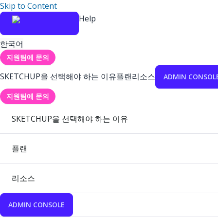
Skip to Content
Help
한국어
지원팀에 문의
SKETCHUP을 선택해야 하는 이유
플랜
리소스
ADMIN CONSOL
지원팀에 문의
SKETCHUP을 선택해야 하는 이유
플랜
리소스
ADMIN CONSOLE