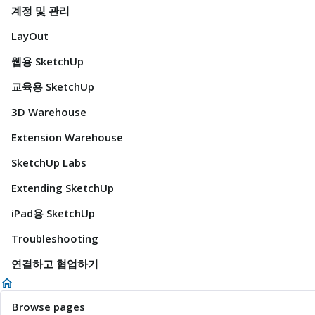
계정 및 관리
LayOut
웹용 SketchUp
교육용 SketchUp
3D Warehouse
Extension Warehouse
SketchUp Labs
Extending SketchUp
iPad용 SketchUp
Troubleshooting
연결하고 협업하기
Browse pages