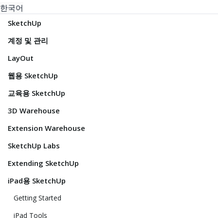
한국어
SketchUp
계정 및 관리
LayOut
웹용 SketchUp
교육용 SketchUp
3D Warehouse
Extension Warehouse
SketchUp Labs
Extending SketchUp
iPad용 SketchUp
Getting Started
iPad Tools