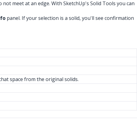
do not meet at an edge. With SketchUp's Solid Tools you can
nfo
panel. If your selection is a solid, you'll see confirmation
hat space from the original solids.