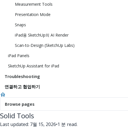
Measurement Tools
Presentation Mode
Snaps
iPad용 SketchUp의 AI Render
Scan-to-Design (SketchUp Labs)
iPad Panels
SketchUp Assistant for iPad
Troubleshooting
연결하고 협업하기
Browse pages
Solid Tools
Last updated: 7월 15, 2026
•
1 분 read.