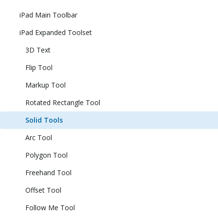
iPad Main Toolbar
iPad Expanded Toolset
3D Text
Flip Tool
Markup Tool
Rotated Rectangle Tool
Solid Tools
Arc Tool
Polygon Tool
Freehand Tool
Offset Tool
Follow Me Tool