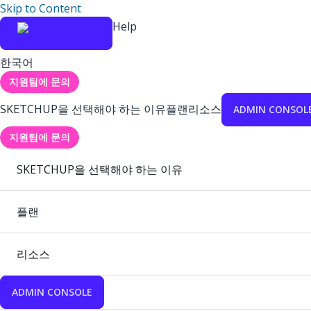
Skip to Content
Help
한국어
지원팀에 문의
SKETCHUP을 선택해야 하는 이유
플랜
리소스
ADMIN CONSOL
지원팀에 문의
SKETCHUP을 선택해야 하는 이유
플랜
리소스
ADMIN CONSOLE