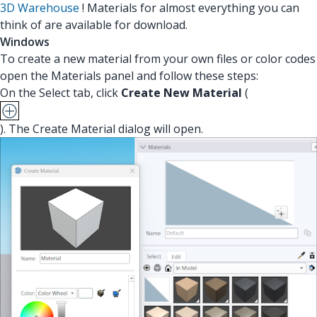
3D Warehouse
! Materials for almost everything you can
think of are available for download.
Windows
To create a new material from your own files or color codes
open the Materials panel and follow these steps:
On the Select tab, click
Create New Material
(
). The Create Material dialog will open.