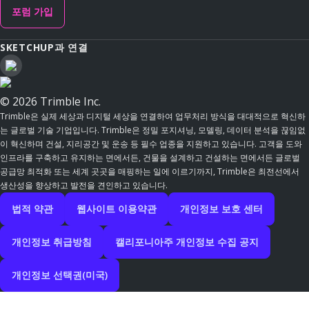
포럼 가입
SKETCHUP과 연결
© 2026 Trimble Inc.
Trimble은 실제 세상과 디지털 세상을 연결하여 업무처리 방식을 대대적으로 혁신하
는 글로벌 기술 기업입니다. Trimble은 정밀 포지셔닝, 모델링, 데이터 분석을 끊임없
이 혁신하며 건설, 지리공간 및 운송 등 필수 업종을 지원하고 있습니다. 고객을 도와
인프라를 구축하고 유지하는 면에서든, 건물을 설계하고 건설하는 면에서든 글로벌
공급망 최적화 또는 세계 곳곳을 매핑하는 일에 이르기까지, Trimble은 최전선에서
생산성을 향상하고 발전을 견인하고 있습니다.
법적 약관
웹사이트 이용약관
개인정보 보호 센터
개인정보 취급방침
캘리포니아주 개인정보 수집 공지
개인정보 선택권(미국)