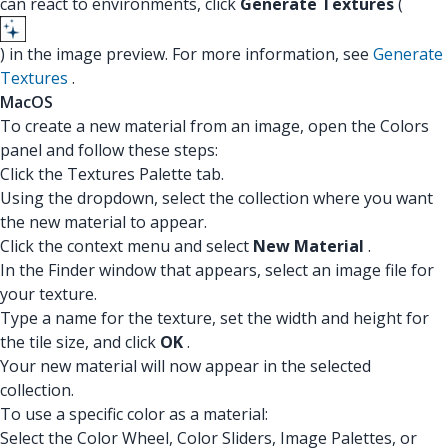
can react to environments, click
Generate Textures
(
) in the image preview. For more information, see
Generate
Textures
.
MacOS
To create a new material from an image, open the Colors
panel and follow these steps:
Click the Textures Palette tab.
Using the dropdown, select the collection where you want
the new material to appear.
Click the context menu and select
New Material
.
In the Finder window that appears, select an image file for
your texture.
Type a name for the texture, set the width and height for
the tile size, and click
OK
.
Your new material will now appear in the selected
collection.
To use a specific color as a material:
Select the Color Wheel, Color Sliders, Image Palettes, or