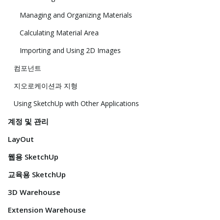
Managing and Organizing Materials
Calculating Material Area
Importing and Using 2D Images
컴포넌트
지오로케이션과 지형
Using SketchUp with Other Applications
계정 및 관리
LayOut
웹용 SketchUp
교육용 SketchUp
3D Warehouse
Extension Warehouse