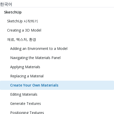
한국어
SketchUp
SketchUp 시작하기
Creating a 3D Model
재료, 텍스처, 환경
Adding an Environment to a Model
Navigating the Materials Panel
Applying Materials
Replacing a Material
Create Your Own Materials
Editing Materials
Generate Textures
Positioning Textures