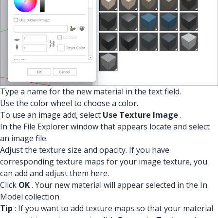
Type a name for the new material in the text field.
Use the color wheel to choose a color.
To use an image add, select
Use Texture Image
.
In the File Explorer window that appears locate and select
an image file.
Adjust the texture size and opacity. If you have
corresponding texture maps for your image texture, you
can add and adjust them here.
Click
OK
. Your new material will appear selected in the In
Model collection.
Tip
: If you want to add texture maps so that your material