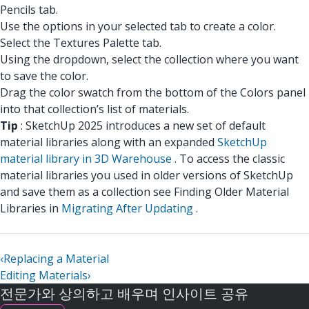
Pencils tab.
Use the options in your selected tab to create a color.
Select the Textures Palette tab.
Using the dropdown, select the collection where you want
to save the color.
Drag the color swatch from the bottom of the Colors panel
into that collection’s list of materials.
Tip
: SketchUp 2025 introduces a new set of default
material libraries along with an expanded
SketchUp
material library in 3D Warehouse
. To access the classic
material libraries you used in older versions of SketchUp
and save them as a collection see Finding Older Material
Libraries in
Migrating After Updating
.
‹
Replacing a Material
Editing Materials
›
전문가와 상의하고 배우며 인사이트 공유