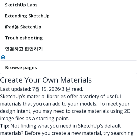
SketchUp Labs
Extending SketchUp
iPad용 SketchUp
Troubleshooting
연결하고 협업하기
Browse pages
Create Your Own Materials
Last updated: 7월 15, 2026
•
3 분 read.
SketchUp’s material libraries offer a variety of useful
materials that you can add to your models. To meet your
design intent, you may need to create materials using 2D
image files as a starting point.
Tip:
Not finding what you need in SketchUp’s default
materials? Before you create a new material, try searching