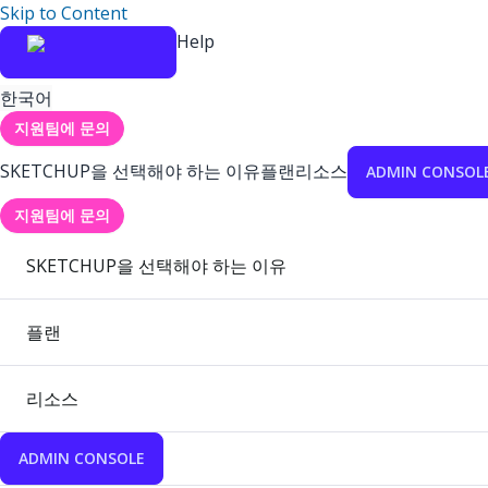
Skip to Content
Help
한국어
지원팀에 문의
SKETCHUP을 선택해야 하는 이유
플랜
리소스
ADMIN CONSOL
지원팀에 문의
SKETCHUP을 선택해야 하는 이유
플랜
리소스
ADMIN CONSOLE