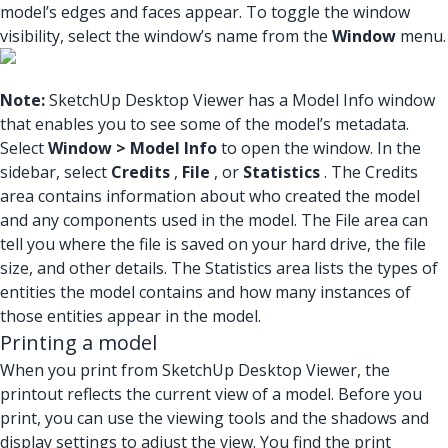
model’s edges and faces appear. To toggle the window
visibility, select the window’s name from the
Window
menu.
Note:
SketchUp Desktop Viewer has a Model Info window
that enables you to see some of the model’s metadata.
Select
Window > Model Info
to open the window. In the
sidebar, select
Credits
,
File
, or
Statistics
. The Credits
area contains information about who created the model
and any components used in the model. The File area can
tell you where the file is saved on your hard drive, the file
size, and other details. The Statistics area lists the types of
entities the model contains and how many instances of
those entities appear in the model.
Printing a model
When you print from SketchUp Desktop Viewer, the
printout reflects the current view of a model. Before you
print, you can use the viewing tools and the shadows and
display settings to adjust the view. You find the print