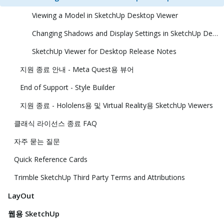
Viewing a Model in SketchUp Desktop Viewer
Changing Shadows and Display Settings in SketchUp Desktop Viewer
SketchUp Viewer for Desktop Release Notes
지원 종료 안내 - Meta Quest용 뷰어
End of Support - Style Builder
지원 종료 - Hololens용 및 Virtual Reality용 SketchUp Viewers
클래식 라이선스 종료 FAQ
자주 묻는 질문
Quick Reference Cards
Trimble SketchUp Third Party Terms and Attributions
LayOut
웹용 SketchUp