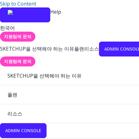
Skip to Content
Help
한국어
지원팀에 문의
SKETCHUP을 선택해야 하는 이유
플랜
리소스
ADMIN CONSOL
지원팀에 문의
SKETCHUP을 선택해야 하는 이유
플랜
리소스
ADMIN CONSOLE