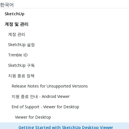
한국어
SketchUp
계정 및 관리
계정 관리
SketchUp 설정
Trimble ID
SketchUp 구독
지원 종료 정책
Release Notes for Unsupported Versions
지원 종료 안내 - Android Viewer
End of Support - Viewer for Desktop
Viewer for Desktop
Getting Started with SketchUp Desktop Viewer