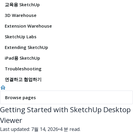
교육용 SketchUp
3D Warehouse
Extension Warehouse
SketchUp Labs
Extending SketchUp
iPad용 SketchUp
Troubleshooting
연결하고 협업하기
Browse pages
Getting Started with SketchUp Desktop
Viewer
Last updated: 7월 14, 2026
•
4 분 read.