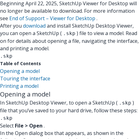
Beginning April 22, 2025, SketchUp Viewer for Desktop will
no longer be available to download. For more information
see
End of Support – Viewer for Desktop
.
After you
download
and install SketchUp Desktop Viewer,
you can open a SketchUp (
) file to view a model. Read
.skp
on for details about opening a file, navigating the interface,
and printing a model.
.skp
Table of Contents
Opening a model
Touring the interface
Printing a model
Opening a model
In SketchUp Desktop Viewer, to open a SketchUp (
)
.skp
file that you’ve saved to your hard drive, follow these steps:
.skp
Select
File > Open
.
In the Open dialog box that appears, as shown in the