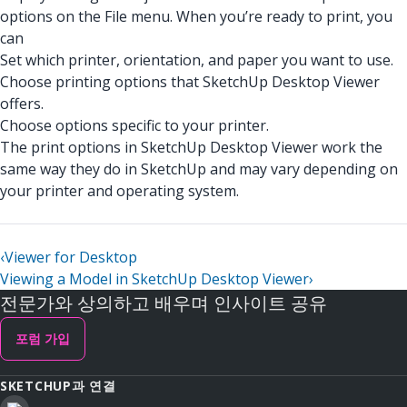
options on the File menu. When you’re ready to print, you
can
Set which printer, orientation, and paper you want to use.
Choose printing options that SketchUp Desktop Viewer
offers.
Choose options specific to your printer.
The print options in SketchUp Desktop Viewer work the
same way they do in SketchUp and may vary depending on
your printer and operating system.
‹
Viewer for Desktop
Viewing a Model in SketchUp Desktop Viewer
›
전문가와 상의하고 배우며 인사이트 공유
포럼 가입
SKETCHUP과 연결