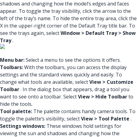
shadows and changing how the model’s edges and faces
appear. To toggle the tray visibility, click the arrow to the
left of the tray’s name. To hide the entire tray area, click the
X in the upper-right corner of the Default Tray title bar. To
see the trays again, select
Window > Default Tray > Show
Tray
.
Menu bar:
Select a menu to see the options it offers.
Toolbars:
With the toolbars, you can access the display
settings and the standard views quickly and easily. To
change what tools are available, select
View > Customize
Toolbar
. In the dialog box that appears, drag a tool you
want to see onto a toolbar. Select
View > Hide Toolbar
to
hide the tools.
Tool palette:
The palette contains handy camera tools. To
toggle the palette’s visibility, select
View > Tool Palette
.
Settings windows:
These windows hold settings for
viewing the sun and shadows and changing how the