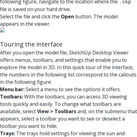
following figure, navigate to the location where the
.skp
file is saved on your hard drive.
Select the file and click the
Open
button. The model
appears in the viewer.
Touring the interface
After you open the model file, SketchUp Desktop Viewer
offers menus, toolbars, and settings that enable you to
explore the model in 3D. In this quick tour of the interface,
the numbers in the following list correspond to the callouts
in the following figure:
Menu bar:
Select a menu to see the options it offers.
Toolbars:
With the toolbars, you can access 3D viewing
tools quickly and easily. To change what toolbars are
available, select
View > Toolbars
and, on the submenu that
appears, select a toolbar you want to see or deselect a
toolbar you want to hide.
Trays:
The trays hold settings for viewing the sun and