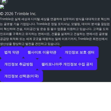
© 2026 Trimble Inc.
Trimble은 실제 세상과 디지털 세상을 연결하여 업무처리 방식을 대대적으로 혁신하
는 글로벌 기술 기업입니다. Trimble은 정밀 포지셔닝, 모델링, 데이터 분석을 끊임없
이 혁신하며 건설, 지리공간 및 운송 등 필수 업종을 지원하고 있습니다. 고객을 도와
인프라를 구축하고 유지하는 면에서든, 건물을 설계하고 건설하는 면에서든 글로벌
공급망 최적화 또는 세계 곳곳을 매핑하는 일에 이르기까지, Trimble은 최전선에서
생산성을 향상하고 발전을 견인하고 있습니다.
법적 약관
웹사이트 이용약관
개인정보 보호 센터
개인정보 취급방침
캘리포니아주 개인정보 수집 공지
개인정보 선택권(미국)