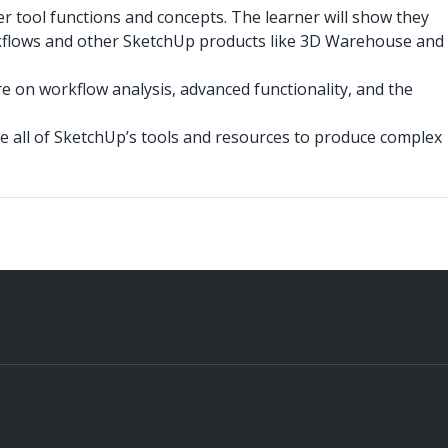
r tool functions and concepts. The learner will show they
kflows and other SketchUp products like 3D Warehouse and
on workflow analysis, advanced functionality, and the
e all of SketchUp’s tools and resources to produce complex