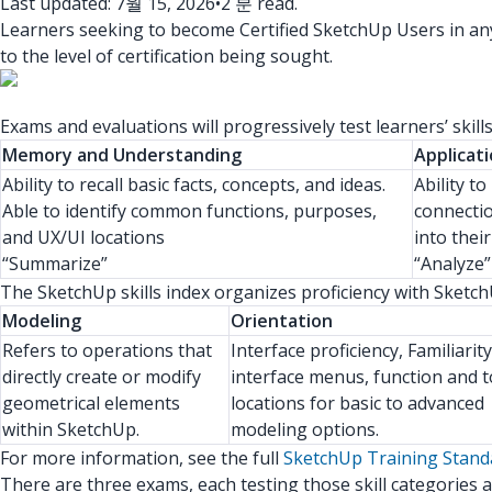
Last updated: 7월 15, 2026
•
2 분 read.
Learners seeking to become Certified SketchUp Users in any 
to the level of certification being sought.
Exams and evaluations will progressively test learners’ skil
Memory and Understanding
Applicati
Ability to recall basic facts, concepts, and ideas.
Ability t
Able to identify common functions, purposes,
connecti
and UX/UI locations
into thei
“Summarize”
“Analyze”
The SketchUp skills index organizes proficiency with SketchUp 
Modeling
Orientation
Refers to operations that
Interface proficiency, Familiarit
directly create or modify
interface menus, function and t
geometrical elements
locations for basic to advanced
within SketchUp.
modeling options.
For more information, see the full
SketchUp Training Stan
There are three exams, each testing those skill categories a