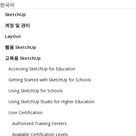
한국어
SketchUp
계정 및 관리
LayOut
웹용 SketchUp
교육용 SketchUp
Accessing SketchUp for Education
Getting Started with SketchUp for Schools
Using SketchUp for Schools
Using SketchUp Studio for Higher Education
User Certification
Authorized Training Centers
Available Certification Levels