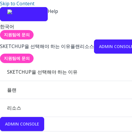
Skip to Content
Help
한국어
지원팀에 문의
SKETCHUP을 선택해야 하는 이유
플랜
리소스
ADMIN CONSOL
지원팀에 문의
SKETCHUP을 선택해야 하는 이유
플랜
리소스
ADMIN CONSOLE