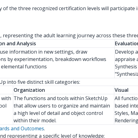
of the three recognized certification levels will participa
ls, representing the adult learning journey across these thr
on and Analysis
Evaluatio
o use information in new settings, draw
Develop a
ons by experimentation, breakdown workflows
appraise 
r elemental functions
Synthesis
“Synthesi
into five distinct skill categories:
Organization
Visual
y with
The functions and tools within SketchUp
All functio
ool
that allow users to organize and maintain
based int
a high level of detail and object control
Styles, Ma
within their model.
Rendering,
dards and Outcomes
.
nd representing a specific level of knowledge: