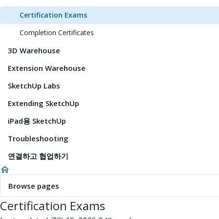
Certification Exams
Completion Certificates
3D Warehouse
Extension Warehouse
SketchUp Labs
Extending SketchUp
iPad용 SketchUp
Troubleshooting
연결하고 협업하기
Browse pages
Certification Exams