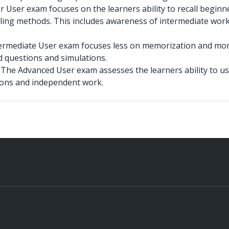
User exam focuses on the learners ability to recall beginne
ing methods. This includes awareness of intermediate wor
ermediate User exam focuses less on memorization and more 
 questions and simulations.
–
The Advanced User exam assesses the learners ability to us
ions and independent work.