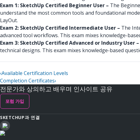
Exam 1: SketchUp Certified Beginner User –
The Beginner 
understand the most common tools and foundational model
LayOut.
Exam 2: SketchUp Certified Intermediate User –
The Int
advanced tool workflows. This exam mixes knowledge-based
Exam 3: SketchUp Certified Advanced or Industry User 
technical designs. This exam mixes knowledge-based quest
‹
Available Certification Levels
Completion Certificates
›
전문가와 상의하고 배우며 인사이트 공유
포럼 가입
SKETCHUP과 연결