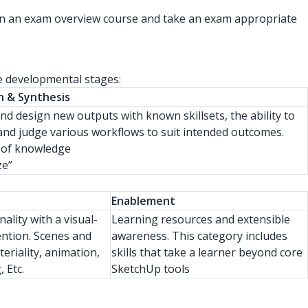
te in an exam overview course and take an exam appropriate
ee developmental stages:
n & Synthesis
nd design new outputs with known skillsets, the ability to
and judge various workflows to suit intended outcomes.
 of knowledge
ze”
Enablement
nality with a visual-
Learning resources and extensible
ention. Scenes and
awareness. This category includes
teriality, animation,
skills that take a learner beyond core
 Etc.
SketchUp tools