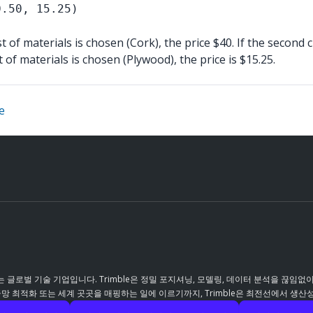
0.50, 15.25)
st of materials is chosen (Cork), the price $40. If the second 
st of materials is chosen (Plywood), the price is $15.25.
e
 글로벌 기술 기업입니다. Trimble은 정밀 포지셔닝, 모델링, 데이터 분석을 끊임없
 최적화 또는 세계 곳곳을 매핑하는 일에 이르기까지, Trimble은 최전선에서 생산