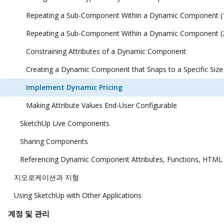
Repeating a Sub-Component Within a Dynamic Component (
Repeating a Sub-Component Within a Dynamic Component (
Constraining Attributes of a Dynamic Component
Creating a Dynamic Component that Snaps to a Specific Size
Implement Dynamic Pricing
Making Attribute Values End-User Configurable
SketchUp Live Components
Sharing Components
Referencing Dynamic Component Attributes, Functions, HTML
지오로케이션과 지형
Using SketchUp with Other Applications
계정 및 관리