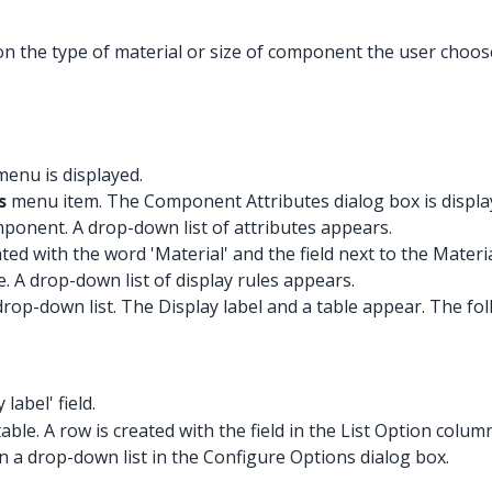
 the type of material or size of component the user choos
enu is displayed.
s
menu item. The Component Attributes dialog box is displaye
mponent. A drop-down list of attributes appears.
lated with the word 'Material' and the field next to the Materi
e. A drop-down list of display rules appears.
drop-down list. The Display label and a table appear. The fo
 label' field.
ble. A row is created with the field in the List Option colum
r in a drop-down list in the Configure Options dialog box.