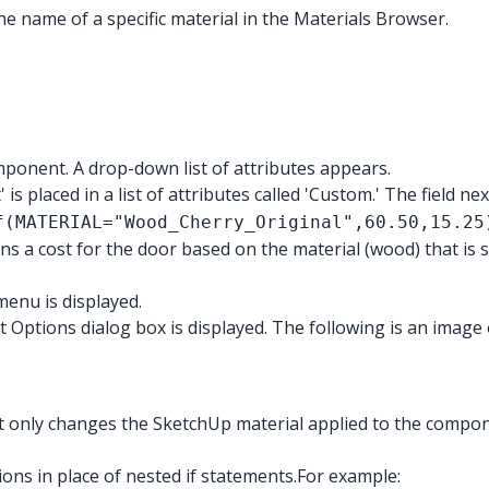
 the name of a specific material in the Materials Browser.
mponent. A drop-down list of attributes appears.
is placed in a list of attributes called 'Custom.' The field ne
f(MATERIAL="Wood_Cherry_Original",60.50,15.25
s a cost for the door based on the material (wood) that is s
enu is displayed.
ptions dialog box is displayed. The following is an image 
 only changes the SketchUp material applied to the compone
s in place of nested if statements.
For example: