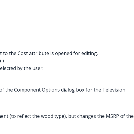
xt to the Cost attribute is opened for editing.
))
elected by the user.
of the Component Options dialog box for the Television
nt (to reflect the wood type), but changes the MSRP of the