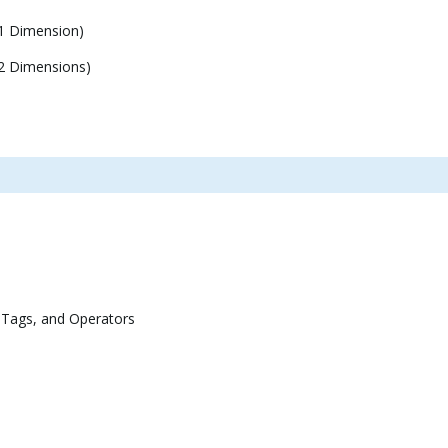
1 Dimension)
2 Dimensions)
 Tags, and Operators