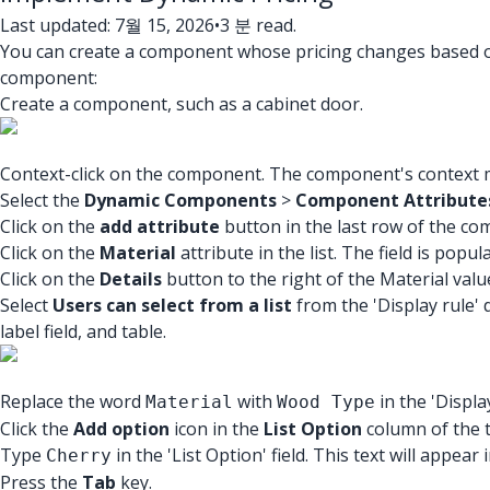
Last updated: 7월 15, 2026
•
3 분 read.
You can create a component whose pricing changes based on
component:
Create a component, such as a cabinet door.
Context-click on the component. The component's context m
Select the
Dynamic Components
>
Component Attribute
Click on the
add attribute
button in the last row of the co
Click on the
Material
attribute in the list. The field is popu
Click on the
Details
button to the right of the Material valu
Select
Users can select from a list
from the 'Display rule' 
label field, and table.
Replace the word
with
in the 'Display
Material
Wood Type
Click the
Add option
icon in the
List Option
column of the ta
Type
in the 'List Option' field. This text will appea
Cherry
Press the
Tab
key.