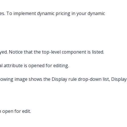
es. To implement dynamic pricing in your dynamic
d. Notice that the top-level component is listed.
al attribute is opened for editing.
llowing image shows the Display rule drop-down list, Display
n open for edit.