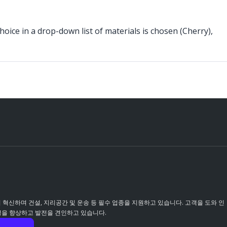
choice in a drop-down list of materials is chosen (Cherry),
이 혁신하며 건설, 지리공간 및 운송 등 필수 업종을 지원하고 있습니다. 고객을 도와 인
성을 향상하고 발전을 견인하고 있습니다.