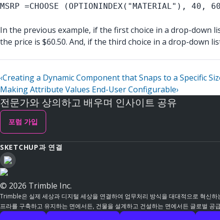
MSRP =CHOOSE (OPTIONINDEX("MATERIAL"), 40, 6
In the previous example, if the first choice in a drop-down li
the price is $60.50. And, if the third choice in a drop-down li
‹
Creating a Dynamic Component that Snaps to a Specific Siz
Making Attribute Values End-User Configurable
›
전문가와 상의하고 배우며 인사이트 공유
포럼 가입
SKETCHUP과 연결
© 2026 Trimble Inc.
Trimble은 실제 세상과 디지털 세상을 연결하여 업무처리 방식을 대대적으로 혁신하는
프라를 구축하고 유지하는 면에서든, 건물을 설계하고 건설하는 면에서든 글로벌 공급망