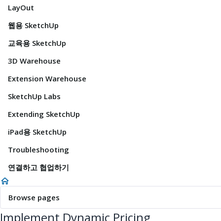
LayOut
웹용 SketchUp
교육용 SketchUp
3D Warehouse
Extension Warehouse
SketchUp Labs
Extending SketchUp
iPad용 SketchUp
Troubleshooting
연결하고 협업하기
Browse pages
Implement Dynamic Pricing