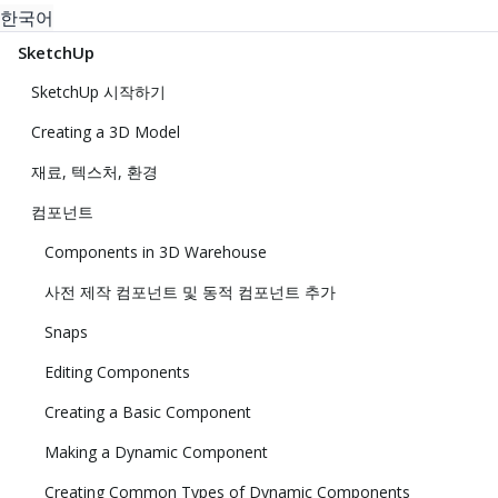
한국어
SketchUp
SketchUp 시작하기
Creating a 3D Model
재료, 텍스처, 환경
컴포넌트
Components in 3D Warehouse
사전 제작 컴포넌트 및 동적 컴포넌트 추가
Snaps
Editing Components
Creating a Basic Component
Making a Dynamic Component
Creating Common Types of Dynamic Components