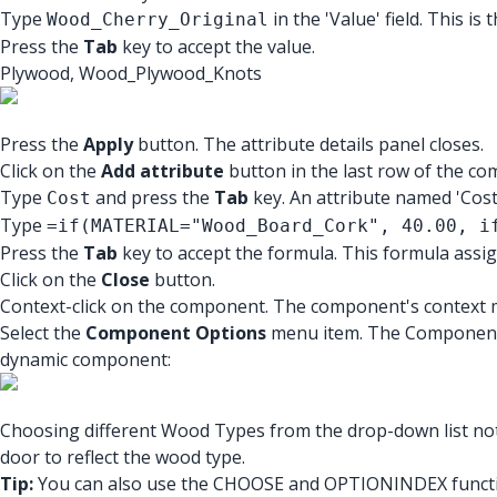
Type
in the 'Value' field. This is
Wood_Cherry_Original
Press the
Tab
key to accept the value.
Plywood, Wood_Plywood_Knots
Press the
Apply
button. The attribute details panel closes.
Click on the
Add attribute
button in the last row of the co
Type
and press the
Tab
key. An attribute named 'Cost' 
Cost
Type
=if(MATERIAL="Wood_Board_Cork", 40.00, i
Press the
Tab
key to accept the formula. This formula assign
Click on the
Close
button.
Context-click on the component. The component's context m
Select the
Component Options
menu item. The Component O
dynamic component:
Choosing different Wood Types from the drop-down list not
door to reflect the wood type.
Tip:
You can also use the CHOOSE and OPTIONINDEX function