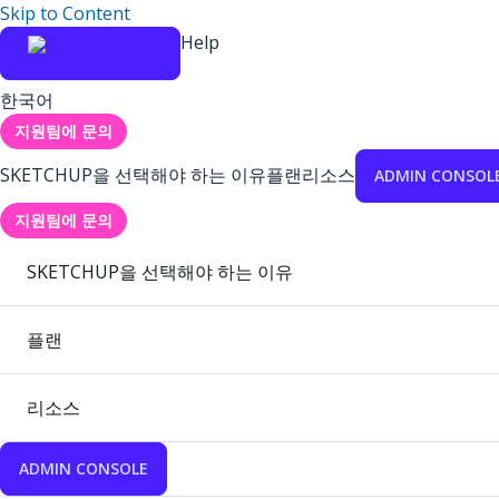
Skip to Content
Help
한국어
지원팀에 문의
SKETCHUP을 선택해야 하는 이유
플랜
리소스
ADMIN CONSOL
지원팀에 문의
SKETCHUP을 선택해야 하는 이유
플랜
리소스
ADMIN CONSOLE