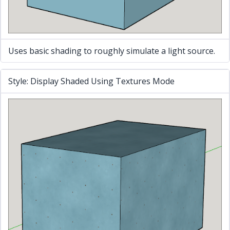
Uses basic shading to roughly simulate a light source.
Style: Display Shaded Using Textures Mode