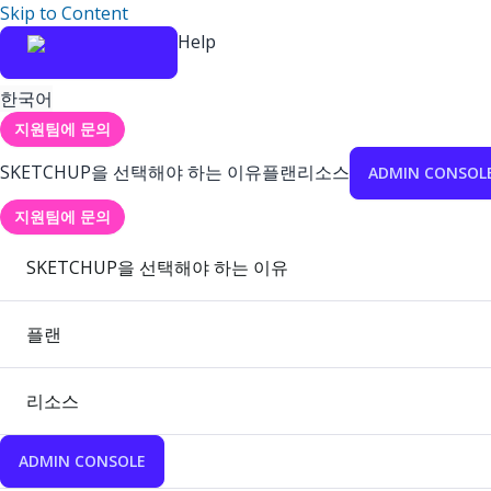
Skip to Content
Help
한국어
지원팀에 문의
SKETCHUP을 선택해야 하는 이유
플랜
리소스
ADMIN CONSOL
지원팀에 문의
SKETCHUP을 선택해야 하는 이유
플랜
리소스
ADMIN CONSOLE