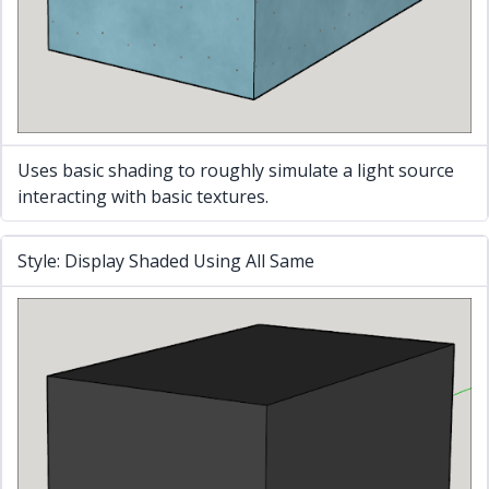
Uses basic shading to roughly simulate a light source
interacting with basic textures.
Style: Display Shaded Using All Same