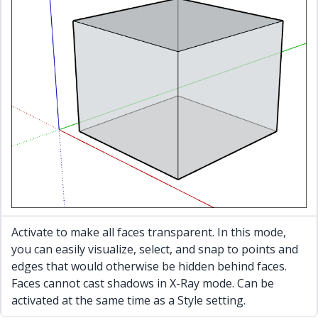
Activate to make all faces transparent. In this mode,
you can easily visualize, select, and snap to points and
edges that would otherwise be hidden behind faces.
Faces cannot cast shadows in X-Ray mode. Can be
activated at the same time as a Style setting.