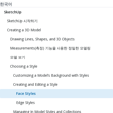
한국어
SketchUp
SketchUp 시작하기
Creating a 3D Model
Drawing Lines, Shapes, and 3D Objects
Measurements(측정) 기능을 사용한 정밀한 모델링
모델 보기
Choosing a Style
Customizing a Model’s Background with Styles
Creating and Editing a Style
Face Styles
Edge Styles
Managing In Model Styles and Collections