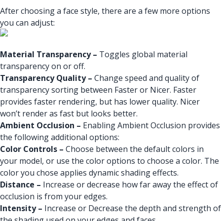
After choosing a face style, there are a few more options
you can adjust:
Material Transparency –
Toggles global material
transparency on or off.
Transparency Quality –
Change speed and quality of
transparency sorting between Faster or Nicer. Faster
provides faster rendering, but has lower quality. Nicer
won’t render as fast but looks better.
Ambient Occlusion –
Enabling Ambient Occlusion provides
the following additional options:
Color Controls –
Choose between the default colors in
your model, or use the color options to choose a color. The
color you chose applies dynamic shading effects.
Distance –
Increase or decrease how far away the effect of
occlusion is from your edges.
Intensity –
Increase or Decrease the depth and strength of
the shading used on your edges and faces.