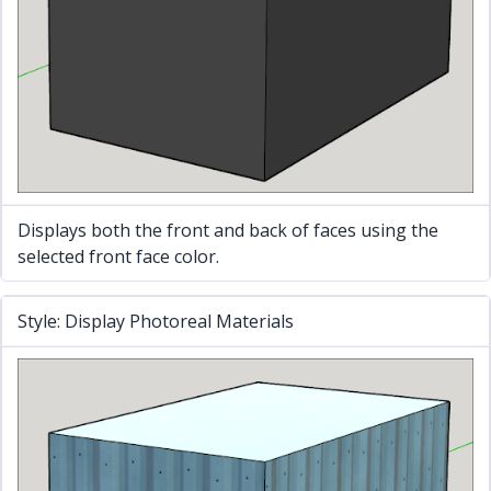
Displays both the front and back of faces using the
selected front face color.
Style: Display Photoreal Materials