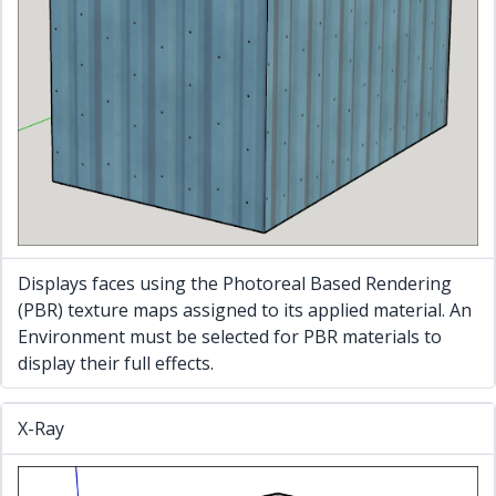
Displays faces using the Photoreal Based Rendering
(PBR) texture maps assigned to its applied material. An
Environment must be selected for PBR materials to
display their full effects.
X-Ray