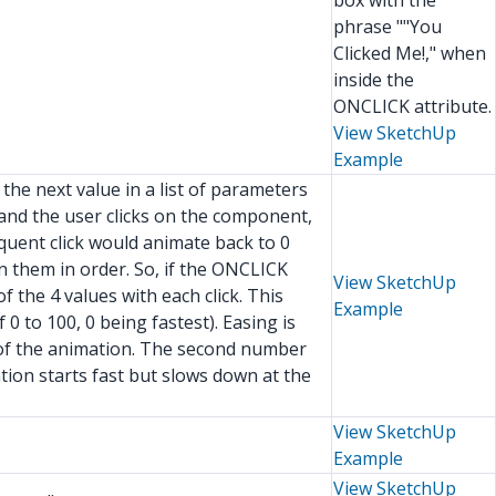
box with the
phrase ""You
Clicked Me!," when
inside the
ONCLICK attribute.
View SketchUp
Example
the next value in a list of parameters
 and the user clicks on the component,
quent click would animate back to 0
n them in order. So, if the ONCLICK
View SketchUp
the 4 values with each click. This
Example
0 to 100, 0 being fastest). Easing is
t of the animation. The second number
ation starts fast but slows down at the
View SketchUp
Example
View SketchUp