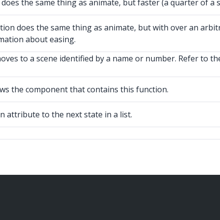
es the same thing as animate, but faster (a quarter of a s
does the same thing as animate, but with over an arbitrar
mation about easing.
es to a scene identified by a name or number. Refer to th
s the component that contains this function.
attribute to the next state in a list.