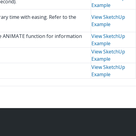
econd).
Example
y time with easing. Refer to the
View SketchUp
Example
e ANIMATE function for information
View SketchUp
Example
View SketchUp
Example
View SketchUp
Example