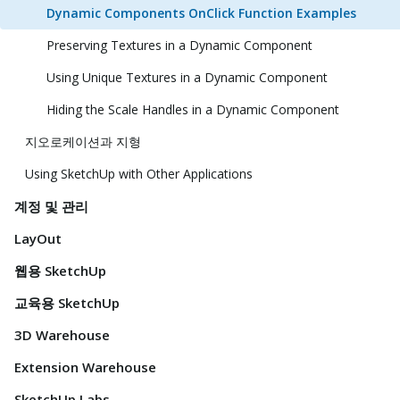
Dynamic Components OnClick Function Examples
Preserving Textures in a Dynamic Component
Using Unique Textures in a Dynamic Component
Hiding the Scale Handles in a Dynamic Component
지오로케이션과 지형
Using SketchUp with Other Applications
계정 및 관리
LayOut
웹용 SketchUp
교육용 SketchUp
3D Warehouse
Extension Warehouse
SketchUp Labs