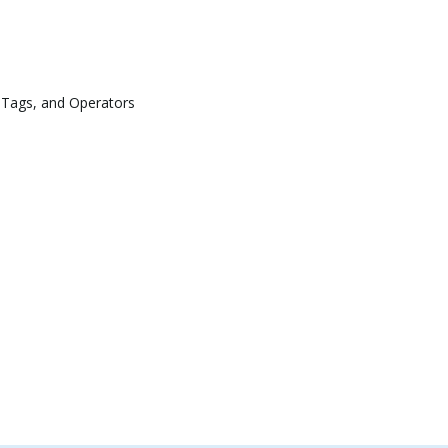
 Tags, and Operators