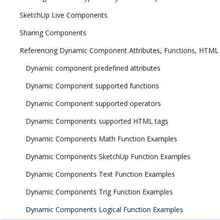
SketchUp Live Components
Sharing Components
Referencing Dynamic Component Attributes, Functions, HTML
Dynamic component predefined attributes
Dynamic Component supported functions
Dynamic Component supported operators
Dynamic Components supported HTML tags
Dynamic Components Math Function Examples
Dynamic Components SketchUp Function Examples
Dynamic Components Text Function Examples
Dynamic Components Trig Function Examples
Dynamic Components Logical Function Examples