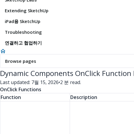
Extending SketchUp
iPad용 SketchUp
Troubleshooting
연결하고 협업하기
Browse pages
Dynamic Components OnClick Function
Last updated: 7월 15, 2026
•
2 분 read.
OnClick Functions
Function
Description