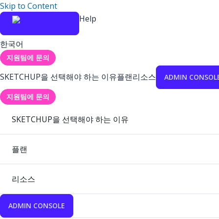
Skip to Content
Help
한국어
지원팀에 문의
SKETCHUP을 선택해야 하는 이유
플랜
리소스
ADMIN CONSOL
지원팀에 문의
SKETCHUP을 선택해야 하는 이유
플랜
리소스
ADMIN CONSOLE