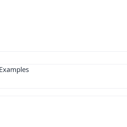
 Examples