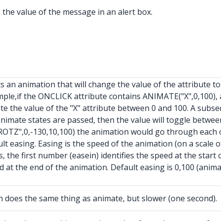
the value of the message in an alert box.
an animation that will change the value of the attribute to 
mple,if the ONCLICK attribute contains ANIMATE("X",0,100),
 the value of the "X" attribute between 0 and 100. A subse
nimate states are passed, then the value will toggle betwee
OTZ",0,-130,10,100) the animation would go through each of 
t easing. Easing is the speed of the animation (on a scale of 
 the first number (easein) identifies the speed at the star
ed at the end of the animation. Default easing is 0,100 (anim
oes the same thing as animate, but slower (one second).