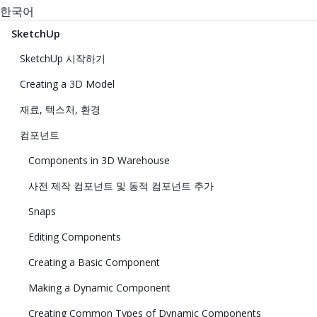
한국어
SketchUp
SketchUp 시작하기
Creating a 3D Model
재료, 텍스처, 환경
컴포넌트
Components in 3D Warehouse
사전 제작 컴포넌트 및 동적 컴포넌트 추가
Snaps
Editing Components
Creating a Basic Component
Making a Dynamic Component
Creating Common Types of Dynamic Components