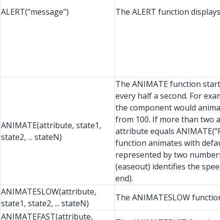
ALERT("message")
The ALERT function displays 
The ANIMATE function starts 
every half a second. For exa
the component would animate
from 100. If more than two a
ANIMATE(attribute, state1,
attribute equals ANIMATE("R
state2, ... stateN)
function animates with defaul
represented by two numbers,
(easeout) identifies the spe
end).
ANIMATESLOW(attribute,
The ANIMATESLOW function d
state1, state2, ... stateN)
ANIMATEFAST(attribute,