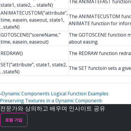
The ANIMATEFAST function do
state1, state2, ... stateN)
ANIMATECUSTOM("attribute",
The ANIMATECUSTOM function 
time, easein, easeout, state1,
ANIMATE function for infor
...stateN)
GOTOSCENE("sceneName,"
The GOTOSCENE function mov
time, easein, easeout)
about easing.
REDRAW()
The REDRAW function redraw
SET("attribute", state1, state2,
The SET functoin sets a given 
...stateN)
‹
Dynamic Components Logical Function Examples
Preserving Textures in a Dynamic Component
›
전문가와 상의하고 배우며 인사이트 공유
포럼 가입