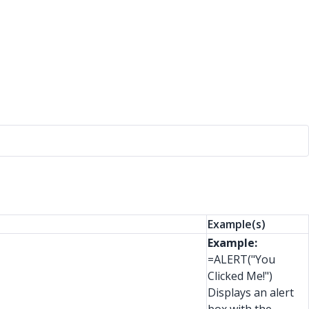
Example(s)
Example:
=ALERT("You
Clicked Me!")
Displays an alert