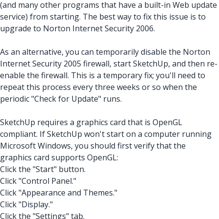
(and many other programs that have a built-in Web update
service) from starting. The best way to fix this issue is to
upgrade to Norton Internet Security 2006.
As an alternative, you can temporarily disable the Norton
Internet Security 2005 firewall, start SketchUp, and then re-
enable the firewall. This is a temporary fix; you'll need to
repeat this process every three weeks or so when the
periodic "Check for Update" runs.
SketchUp requires a graphics card that is OpenGL
compliant. If SketchUp won't start on a computer running
Microsoft Windows, you should first verify that the
graphics card supports OpenGL:
Click the "Start" button.
Click "Control Panel."
Click "Appearance and Themes."
Click "Display."
Click the "Settings" tab.