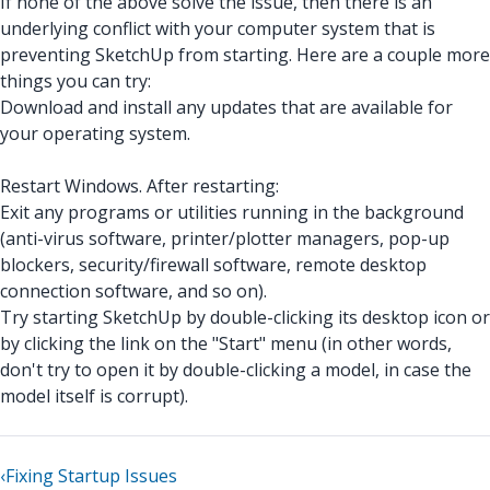
If none of the above solve the issue, then there is an
underlying conflict with your computer system that is
preventing SketchUp from starting. Here are a couple more
things you can try:
Download and install any updates that are available for
your operating system.
Restart Windows. After restarting:
Exit any programs or utilities running in the background
(anti-virus software, printer/plotter managers, pop-up
blockers, security/firewall software, remote desktop
connection software, and so on).
Try starting SketchUp by double-clicking its desktop icon or
by clicking the link on the "Start" menu (in other words,
don't try to open it by double-clicking a model, in case the
model itself is corrupt).
‹
Fixing Startup Issues