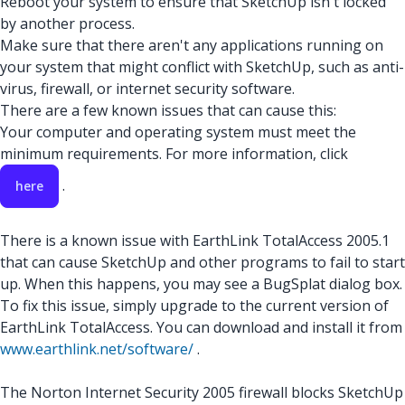
Reboot your system to ensure that SketchUp isn't locked
by another process.
Make sure that there aren't any applications running on
your system that might conflict with SketchUp, such as anti-
virus, firewall, or internet security software.
There are a few known issues that can cause this:
Your computer and operating system must meet the
minimum requirements. For more information, click
.
here
There is a known issue with EarthLink TotalAccess 2005.1
that can cause SketchUp and other programs to fail to start
up. When this happens, you may see a BugSplat dialog box.
To fix this issue, simply upgrade to the current version of
EarthLink TotalAccess. You can download and install it from
www.earthlink.net/software/
.
The Norton Internet Security 2005 firewall blocks SketchUp