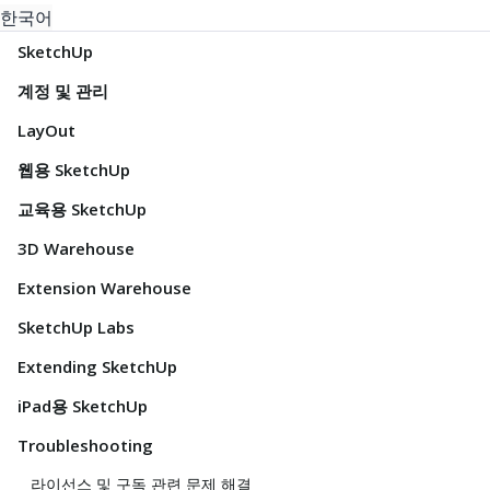
한국어
SketchUp
계정 및 관리
LayOut
웹용 SketchUp
교육용 SketchUp
3D Warehouse
Extension Warehouse
SketchUp Labs
Extending SketchUp
iPad용 SketchUp
Troubleshooting
라이선스 및 구독 관련 문제 해결