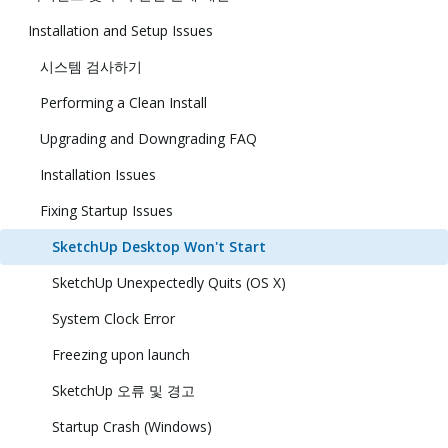
Installation and Setup Issues
시스템 검사하기
Performing a Clean Install
Upgrading and Downgrading FAQ
Installation Issues
Fixing Startup Issues
SketchUp Desktop Won't Start
SketchUp Unexpectedly Quits (OS X)
System Clock Error
Freezing upon launch
SketchUp 오류 및 경고
Startup Crash (Windows)