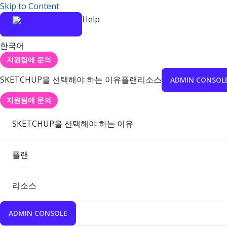
Skip to Content
Help
한국어
지원팀에 문의
SKETCHUP을 선택해야 하는 이유
플랜
리소스
ADMIN CONSOL
지원팀에 문의
SKETCHUP을 선택해야 하는 이유
플랜
리소스
ADMIN CONSOLE