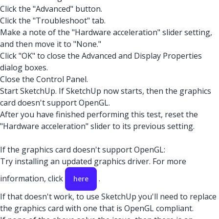
Click the "Advanced" button.
Click the "Troubleshoot" tab.
Make a note of the "Hardware acceleration" slider setting,
and then move it to "None."
Click "OK" to close the Advanced and Display Properties
dialog boxes.
Close the Control Panel.
Start SketchUp. If SketchUp now starts, then the graphics
card doesn't support OpenGL.
After you have finished performing this test, reset the
"Hardware acceleration" slider to its previous setting.
If the graphics card doesn't support OpenGL:
Try installing an updated graphics driver. For more
information, click
.
here
If that doesn't work, to use SketchUp you'll need to replace
the graphics card with one that is OpenGL compliant.