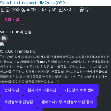
SketchUp Unexpectedly Quits (OS X)
›
전문가와 상의하고 배우며 인사이트 공유
포럼 가입
SKETCHUP과 연결
© 2026 Trimble Inc.
Trimble은 실제 세상과 디지털 세상을 연결하여 업무처리 방식을 대대적으로 혁신하
는 글로벌 기술 기업입니다. Trimble은 정밀 포지셔닝, 모델링, 데이터 분석을 끊임없
이 혁신하며 건설, 지리공간 및 운송 등 필수 업종을 지원하고 있습니다. 고객을 도와
인프라를 구축하고 유지하는 면에서든, 건물을 설계하고 건설하는 면에서든 글로벌
공급망 최적화 또는 세계 곳곳을 매핑하는 일에 이르기까지, Trimble은 최전선에서
생산성을 향상하고 발전을 견인하고 있습니다.
법적 약관
웹사이트 이용약관
개인정보 보호 센터
개인정보 취급방침
캘리포니아주 개인정보 수집 공지