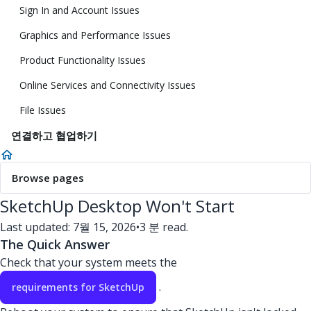
Sign In and Account Issues
Graphics and Performance Issues
Product Functionality Issues
Online Services and Connectivity Issues
File Issues
연결하고 협업하기
Browse pages
SketchUp Desktop Won't Start
Last updated: 7월 15, 2026
•
3 분 read.
The Quick Answer
Check that your system meets the
.
requirements for SketchUp