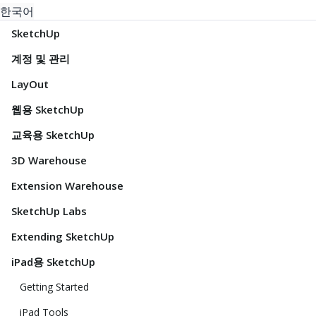
한국어
SketchUp
계정 및 관리
LayOut
웹용 SketchUp
교육용 SketchUp
3D Warehouse
Extension Warehouse
SketchUp Labs
Extending SketchUp
iPad용 SketchUp
Getting Started
iPad Tools