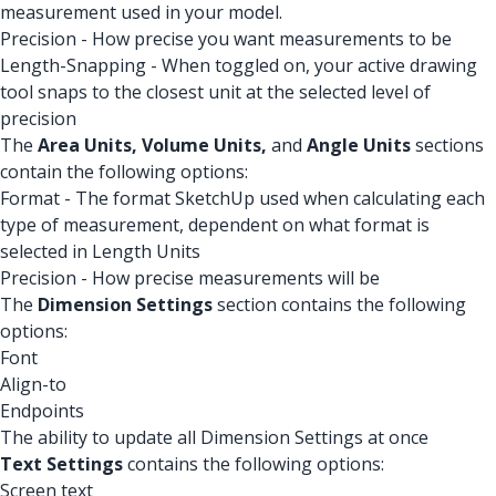
measurement used in your model.
Precision - How precise you want measurements to be
Length-Snapping - When toggled on, your active drawing
tool snaps to the closest unit at the selected level of
precision
The
Area Units,
Volume Units,
and
Angle Units
sections
contain the following options:
Format - The format SketchUp used when calculating each
type of measurement, dependent on what format is
selected in Length Units
Precision - How precise measurements will be
The
Dimension Settings
section contains the following
options:
Font
Align-to
Endpoints
The ability to update all Dimension Settings at once
Text Settings
contains the following options:
Screen text