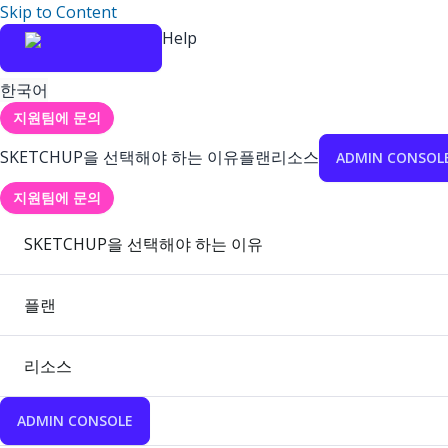
Skip to Content
Help
한국어
지원팀에 문의
SKETCHUP을 선택해야 하는 이유
플랜
리소스
ADMIN CONSOL
지원팀에 문의
SKETCHUP을 선택해야 하는 이유
플랜
리소스
ADMIN CONSOLE