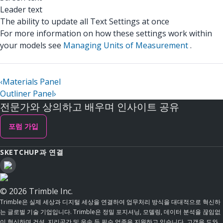
Leader text
The ability to update all Text Settings at once
For more information on how these settings work within
your models see
Managing Units of Measurement
.
‹
Materials Panel
Outliner Panel
›
전문가와 상의하고 배우며 인사이트 공유
포럼 가입
SKETCHUP과 연결
© 2026 Trimble Inc.
Trimble은 실제 세상과 디지털 세상을 연결하여 업무처리 방식을 대대적으로 혁신하
는 글로벌 기술 기업입니다. Trimble은 정밀 포지셔닝, 모델링, 데이터 분석을 끊임없
이 혁신하며 건설, 지리공간 및 운송 등 필수 업종을 지원하고 있습니다. 고객을 도와