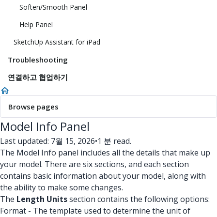
Soften/Smooth Panel
Help Panel
SketchUp Assistant for iPad
Troubleshooting
연결하고 협업하기
Browse pages
Model Info Panel
Last updated: 7월 15, 2026
•
1 분 read.
The Model Info panel includes all the details that make up
your model. There are six sections, and each section
contains basic information about your model, along with
the ability to make some changes.
The
Length Units
section contains the following options:
Format - The template used to determine the unit of