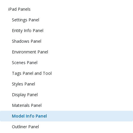
iPad Panels
Settings Panel
Entity Info Panel
Shadows Panel
Environment Panel
Scenes Panel
Tags Panel and Tool
Styles Panel
Display Panel
Materials Panel
Model Info Panel
Outliner Panel