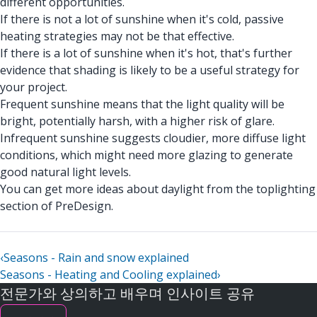
different opportunities.
If there is not a lot of sunshine when it's cold, passive
heating strategies may not be that effective.
If there is a lot of sunshine when it's hot, that's further
evidence that shading is likely to be a useful strategy for
your project.
Frequent sunshine means that the light quality will be
bright, potentially harsh, with a higher risk of glare.
Infrequent sunshine suggests cloudier, more diffuse light
conditions, which might need more glazing to generate
good natural light levels.
You can get more ideas about daylight from the toplighting
section of PreDesign.
‹
Seasons - Rain and snow explained
Seasons - Heating and Cooling explained
›
전문가와 상의하고 배우며 인사이트 공유