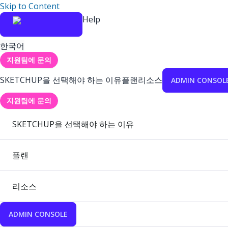
Skip to Content
Help
한국어
지원팀에 문의
SKETCHUP을 선택해야 하는 이유
플랜
리소스
ADMIN CONSOL
지원팀에 문의
SKETCHUP을 선택해야 하는 이유
플랜
리소스
ADMIN CONSOLE