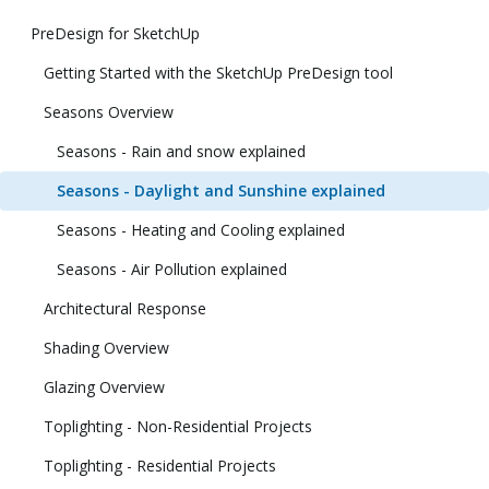
PreDesign for SketchUp
Getting Started with the SketchUp PreDesign tool
Seasons Overview
Seasons - Rain and snow explained
Seasons - Daylight and Sunshine explained
Seasons - Heating and Cooling explained
Seasons - Air Pollution explained
Architectural Response
Shading Overview
Glazing Overview
Toplighting - Non-Residential Projects
Toplighting - Residential Projects