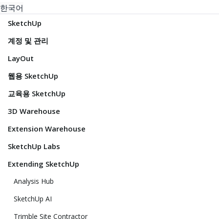
한국어
SketchUp
계정 및 관리
LayOut
웹용 SketchUp
교육용 SketchUp
3D Warehouse
Extension Warehouse
SketchUp Labs
Extending SketchUp
Analysis Hub
SketchUp AI
Trimble Site Contractor