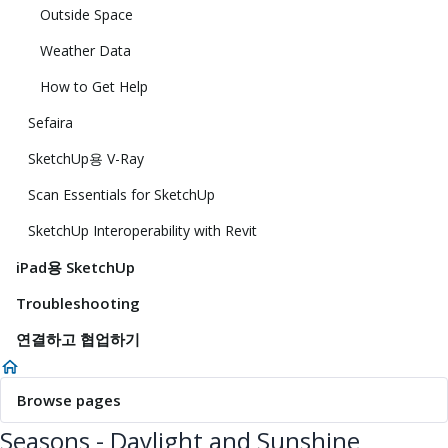
Outside Space
Weather Data
How to Get Help
Sefaira
SketchUp용 V-Ray
Scan Essentials for SketchUp
SketchUp Interoperability with Revit
iPad용 SketchUp
Troubleshooting
연결하고 협업하기
Browse pages
Seasons - Daylight and Sunshine