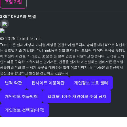
포럼 가입
SKETCHUP과 연결
© 2026 Trimble Inc.
Trimble은 실제 세상과 디지털 세상을 연결하여 업무처리 방식을 대대적으로 혁신하
는 글로벌 기술 기업입니다. Trimble은 정밀 포지셔닝, 모델링, 데이터 분석을 끊임없
이 혁신하며 건설, 지리공간 및 운송 등 필수 업종을 지원하고 있습니다. 고객을 도와
인프라를 구축하고 유지하는 면에서든, 건물을 설계하고 건설하는 면에서든 글로벌
공급망 최적화 또는 세계 곳곳을 매핑하는 일에 이르기까지, Trimble은 최전선에서
생산성을 향상하고 발전을 견인하고 있습니다.
법적 약관
웹사이트 이용약관
개인정보 보호 센터
개인정보 취급방침
캘리포니아주 개인정보 수집 공지
개인정보 선택권(미국)