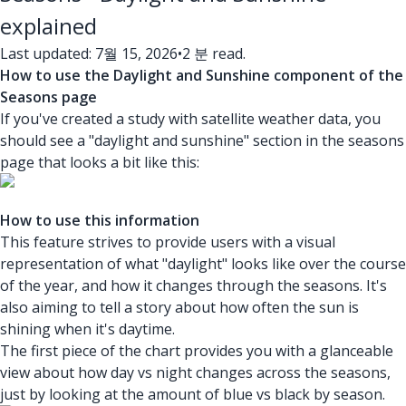
explained
Last updated: 7월 15, 2026
•
2 분 read.
How to use the Daylight and Sunshine component of the
Seasons page
If you've created a study with satellite weather data, you
should see a "daylight and sunshine" section in the seasons
page that looks a bit like this:
How to use this information
This feature strives to provide users with a visual
representation of what "daylight" looks like over the course
of the year, and how it changes through the seasons. It's
also aiming to tell a story about how often the sun is
shining when it's daytime.
The first piece of the chart provides you with a glanceable
view about how day vs night changes across the seasons,
just by looking at the amount of blue vs black by season.