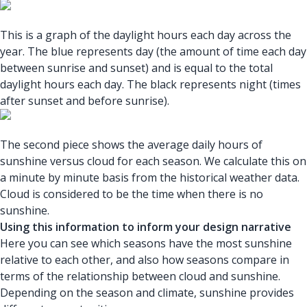
This is a graph of the daylight hours each day across the
year. The blue represents day (the amount of time each day
between sunrise and sunset) and is equal to the total
daylight hours each day. The black represents night (times
after sunset and before sunrise).
The second piece shows the average daily hours of
sunshine versus cloud for each season. We calculate this on
a minute by minute basis from the historical weather data.
Cloud is considered to be the time when there is no
sunshine.
Using this information to inform your design narrative
Here you can see which seasons have the most sunshine
relative to each other, and also how seasons compare in
terms of the relationship between cloud and sunshine.
Depending on the season and climate, sunshine provides