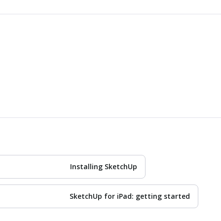
Installing SketchUp
SketchUp for iPad: getting started