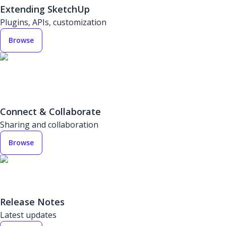
Extending SketchUp
Plugins, APIs, customization
Browse
Connect & Collaborate
Sharing and collaboration
Browse
Release Notes
Latest updates