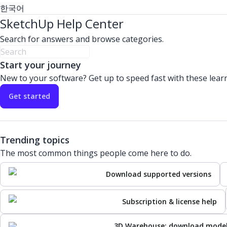
한국어
SketchUp Help Center
Search for answers and browse categories.
Start your journey
New to your software? Get up to speed fast with these lear
Get started
Trending topics
The most common things people come here to do.
Download supported versions
Subscription & license help
3D Warehouse: download mode