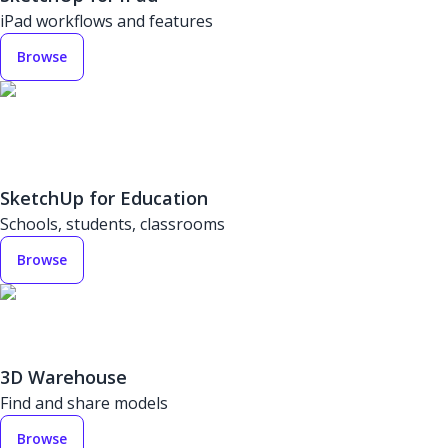
iPad workflows and features
Browse
SketchUp for Education
Schools, students, classrooms
Browse
3D Warehouse
Find and share models
Browse