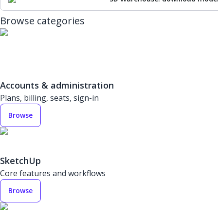
Browse categories
Accounts & administration
Plans, billing, seats, sign-in
Browse
SketchUp
Core features and workflows
Browse