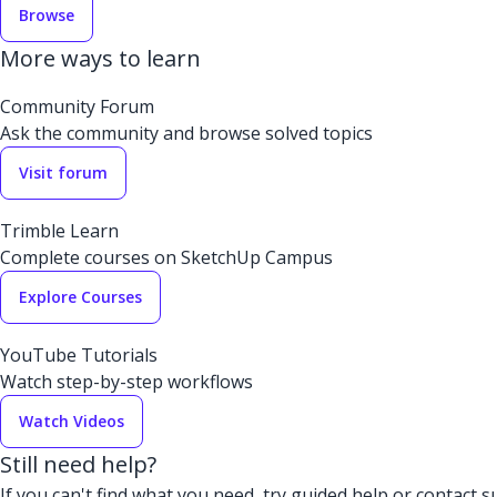
Browse
More ways to learn
Community Forum
Ask the community and browse solved topics
Visit forum
Trimble Learn
Complete courses on SketchUp Campus
Explore Courses
YouTube Tutorials
Watch step-by-step workflows
Watch Videos
Still need help?
If you can't find what you need, try guided help or contact s