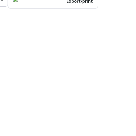
Export/print