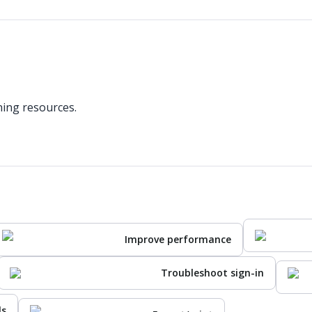
ning resources.
Improve performance
Troubleshoot sign-in
ls