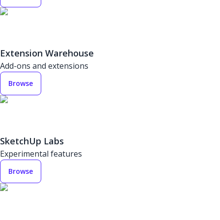
Extension Warehouse
Add-ons and extensions
Browse
SketchUp Labs
Experimental features
Browse