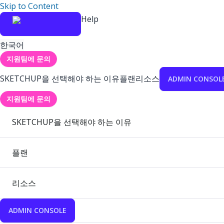
Skip to Content
Help
한국어
지원팀에 문의
SKETCHUP을 선택해야 하는 이유
플랜
리소스
ADMIN CONSOL
지원팀에 문의
SKETCHUP을 선택해야 하는 이유
플랜
리소스
ADMIN CONSOLE