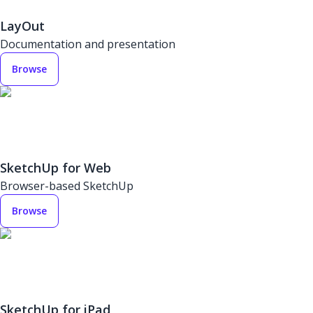
LayOut
Documentation and presentation
Browse
SketchUp for Web
Browser-based SketchUp
Browse
SketchUp for iPad