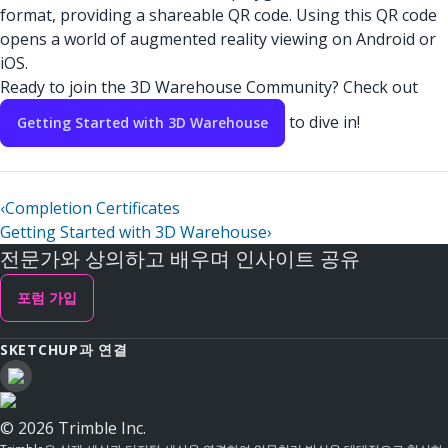
format, providing a shareable QR code. Using this QR code
opens a world of augmented reality viewing on Android or
iOS.
Ready to join the 3D Warehouse Community? Check out
to dive in!
Getting Started with 3D Warehouse
‹
Completion Certificates
Getting Started with 3D Warehouse
›
전문가와 상의하고 배우며 인사이트 공유
포럼 가입
SKETCHUP과 연결
© 2026 Trimble Inc.