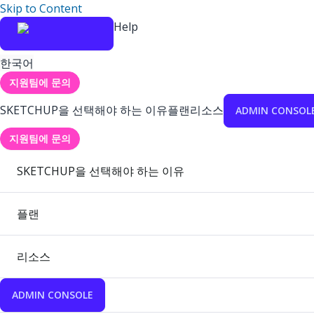
Skip to Content
Help
한국어
지원팀에 문의
SKETCHUP을 선택해야 하는 이유
플랜
리소스
ADMIN CONSOL
지원팀에 문의
SKETCHUP을 선택해야 하는 이유
플랜
리소스
ADMIN CONSOLE