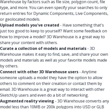
Warehouse by factors such as file size, polygon count, file
type, and more. You can even specify your searches to only
return entries for Dynamic Components, Live Components,
or geolocated models.
Upload models you've created
- Have something that's
just too good to keep to yourself? Want some feedback on
how to improve a model? 3D Warehouse is a great way to
share your content with others.
Curate a collection of models and materials
- 3D
Warehouse makes it easy to find, save, and share your own
models and materials as well as your favorite models made
by others.
Connect with other 3D Warehouse users
- Anytime
someone uploads a model they have the option to allow
others to comment on their creation or contact them by
email. 3D Warehouse is a great way to interact with other
SketchUp users and even do a bit of networking.
Augmented reality viewing
- 3D Warehouse converts any
model less than 10MB or 200k polygons into USD or GLB