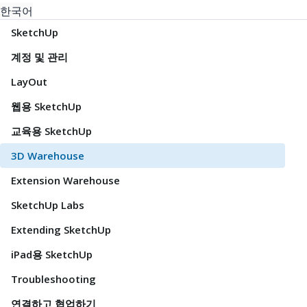
한국어
SketchUp
계정 및 관리
LayOut
웹용 SketchUp
교육용 SketchUp
3D Warehouse
Extension Warehouse
SketchUp Labs
Extending SketchUp
iPad용 SketchUp
Troubleshooting
연결하고 협업하기