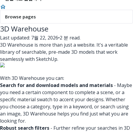
Browse pages
3D Warehouse
Last updated: 7월 22, 2026
•
2 분 read.
3D Warehouse is more than just a website. It's a veritable
library of searchable, pre-made 3D models that work
seamlessly with SketchUp.
With 3D Warehouse you can:
Search for and download models and materials
- Maybe
you need a certain component to complete a scene, or a
specific material swatch to accent your designs. Whether
you choose a category, type in a keyword, or search using
an image, 3D Warehouse helps you find just what you are
looking for.
Robust search filters
- Further refine your searches in 3D