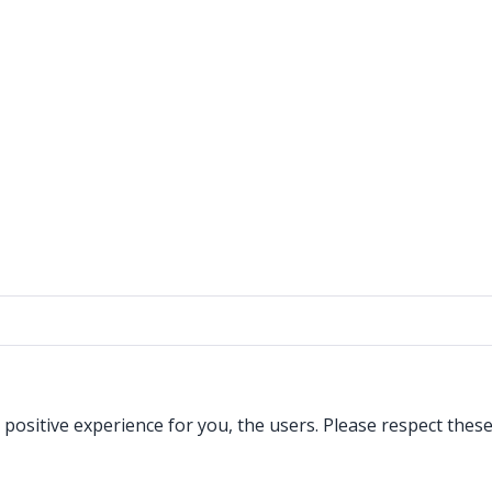
a positive experience for you, the users. Please respect the