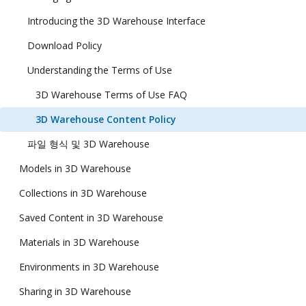
Introducing the 3D Warehouse Interface
Download Policy
Understanding the Terms of Use
3D Warehouse Terms of Use FAQ
3D Warehouse Content Policy
파일 형식 및 3D Warehouse
Models in 3D Warehouse
Collections in 3D Warehouse
Saved Content in 3D Warehouse
Materials in 3D Warehouse
Environments in 3D Warehouse
Sharing in 3D Warehouse