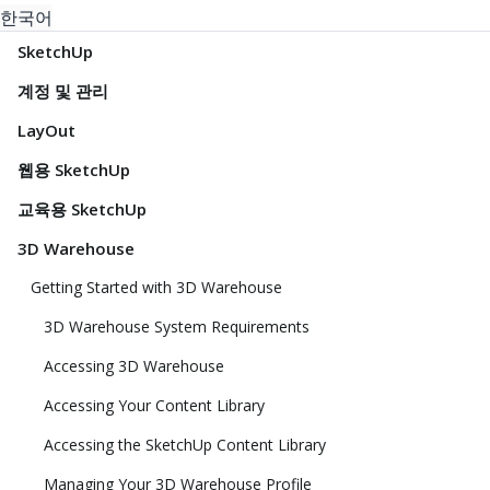
한국어
SketchUp
계정 및 관리
LayOut
웹용 SketchUp
교육용 SketchUp
3D Warehouse
Getting Started with 3D Warehouse
3D Warehouse System Requirements
Accessing 3D Warehouse
Accessing Your Content Library
Accessing the SketchUp Content Library
Managing Your 3D Warehouse Profile