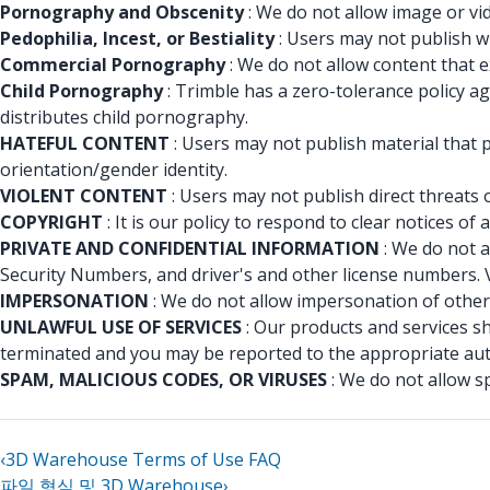
Pornography and Obscenity
: We do not allow image or vid
Pedophilia, Incest, or Bestiality
: Users may not publish wr
Commercial Pornography
: We do not allow content that e
Child Pornography
: Trimble has a zero-tolerance policy a
distributes child pornography.
HATEFUL CONTENT
: Users may not publish material that p
orientation/gender identity.
VIOLENT CONTENT
: Users may not publish direct threats 
COPYRIGHT
: It is our policy to respond to clear notices 
PRIVATE AND CONFIDENTIAL INFORMATION
: We do not a
Security Numbers, and driver's and other license numbers. 
IMPERSONATION
: We do not allow impersonation of others
UNLAWFUL USE OF SERVICES
: Our products and services s
terminated and you may be reported to the appropriate aut
SPAM, MALICIOUS CODES, OR VIRUSES
: We do not allow s
‹
3D Warehouse Terms of Use FAQ
파일 형식 및 3D Warehouse
›