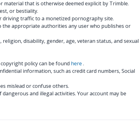
r material that is otherwise deemed explicit by Trimble.
t, or bestiality.
 driving traffic to a monetized pornography site.
to the appropriate authorities any user who publishes or
eligion, disability, gender, age, veteran status, and sexual
r copyright policy can be found
here
.
fidential information, such as credit card numbers, Social
oes mislead or confuse others.
 dangerous and illegal activities. Your account may be