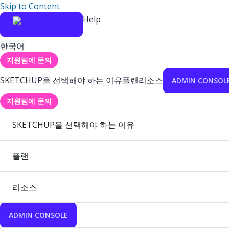
Skip to Content
Help
한국어
지원팀에 문의
SKETCHUP을 선택해야 하는 이유
플랜
리소스
ADMIN CONSOL
지원팀에 문의
SKETCHUP을 선택해야 하는 이유
플랜
리소스
ADMIN CONSOLE