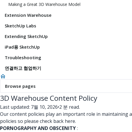
Making a Great 3D Warehouse Model
Extension Warehouse
SketchUp Labs
Extending SketchUp
iPad용 SketchUp
Troubleshooting
연결하고 협업하기
Browse pages
3D Warehouse Content Policy
Last updated: 7월 10, 2026
•
2 분 read.
Our content policies play an important role in maintaining 
policies so please check back here.
PORNOGRAPHY AND OBSCENITY
: