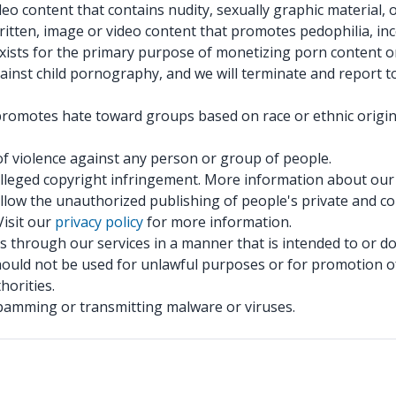
eo content that contains nudity, sexually graphic material, o
itten, image or video content that promotes pedophilia, inces
xists for the primary purpose of monetizing porn content or
gainst child pornography, and we will terminate and report 
romotes hate toward groups based on race or ethnic origin, r
of violence against any person or group of people.
of alleged copyright infringement. More information about ou
llow the unauthorized publishing of people's private and con
Visit our
privacy policy
for more information.
 through our services in a manner that is intended to or d
hould not be used for unlawful purposes or for promotion of
horities.
pamming or transmitting malware or viruses.