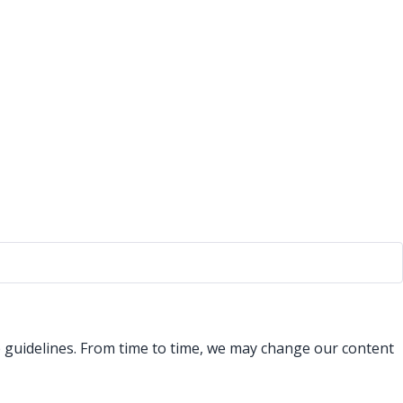
se guidelines. From time to time, we may change our content