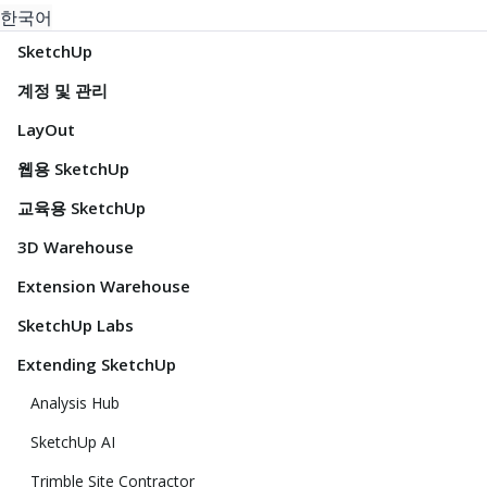
한국어
SketchUp
계정 및 관리
LayOut
웹용 SketchUp
교육용 SketchUp
3D Warehouse
Extension Warehouse
SketchUp Labs
Extending SketchUp
Analysis Hub
SketchUp AI
Trimble Site Contractor