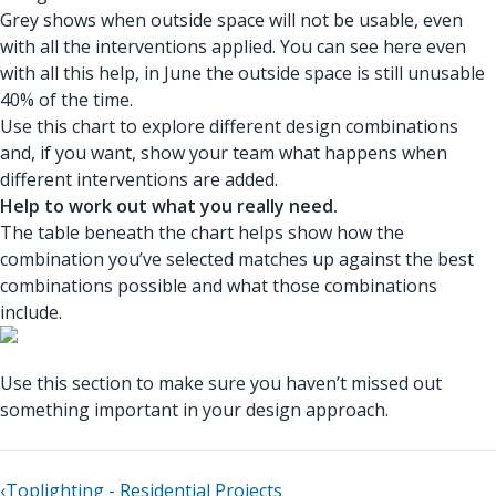
Grey shows when outside space will not be usable, even
with all the interventions applied. You can see here even
with all this help, in June the outside space is still unusable
40% of the time.
Use this chart to explore different design combinations
and, if you want, show your team what happens when
different interventions are added.
Help to work out what you really need.
The table beneath the chart helps show how the
combination you’ve selected matches up against the best
combinations possible and what those combinations
include.
Use this section to make sure you haven’t missed out
something important in your design approach.
‹
Toplighting - Residential Projects