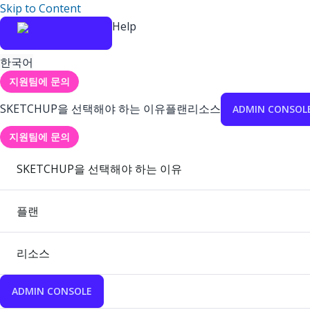
Skip to Content
Help
한국어
지원팀에 문의
SKETCHUP을 선택해야 하는 이유
플랜
리소스
ADMIN CONSOL
지원팀에 문의
SKETCHUP을 선택해야 하는 이유
플랜
리소스
ADMIN CONSOLE