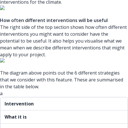
interventions for the climate.
How often different interventions will be useful
The right side of the top section shows how often different
interventions you might want to consider have the
potential to be useful. It also helps you visualise what we
mean when we describe different interventions that might
apply to your project.
The diagram above points out the 6 different strategies
that we consider with this feature. These are summarised
in the table below.
a
Intervention
What it is