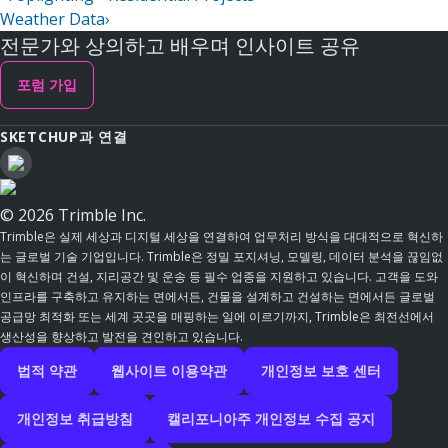
Weather Data
›
전문가와 상의하고 배우며 인사이트 공유
포럼 가입
SKETCHUP과 연결
© 2026 Trimble Inc.
Trimble은 실제 세상과 디지털 세상을 연결하여 업무처리 방식을 대대적으로 혁신하
는 글로벌 기술 기업입니다. Trimble은 정밀 포지셔닝, 모델링, 데이터 분석을 끊임없
이 혁신하며 건설, 지리공간 및 운송 등 필수 업종을 지원하고 있습니다. 고객을 도와
인프라를 구축하고 유지하는 면에서든, 건물을 설계하고 건설하는 면에서든 글로벌
공급망 최적화 또는 세계 곳곳을 매핑하는 일에 이르기까지, Trimble은 최전선에서
생산성을 향상하고 발전을 견인하고 있습니다.
법적 약관
웹사이트 이용약관
개인정보 보호 센터
개인정보 취급방침
캘리포니아주 개인정보 수집 공지