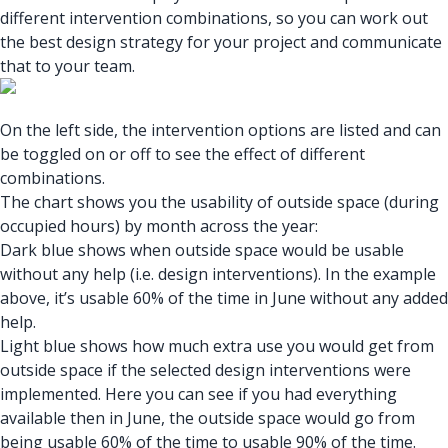
different intervention combinations, so you can work out
the best design strategy for your project and communicate
that to your team.
On the left side, the intervention options are listed and can
be toggled on or off to see the effect of different
combinations.
The chart shows you the usability of outside space (during
occupied hours) by month across the year:
Dark blue shows when outside space would be usable
without any help (i.e. design interventions). In the example
above, it’s usable 60% of the time in June without any added
help.
Light blue shows how much extra use you would get from
outside space if the selected design interventions were
implemented. Here you can see if you had everything
available then in June, the outside space would go from
being usable 60% of the time to usable 90% of the time.