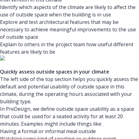
Identify which aspects of the climate are likely to affect the
use of outside space when the building is in use
Explore and test architectural features that may be
necessary to achieve meaningful improvements to the use
of outside space
Explain to others in the project team how useful different
features are likely to be
Quickly assess outside spaces in your climate
The left side of the top section helps you quickly assess the
default and potential usability of outside space in this
climate, during the operating hours associated with your
building type.
In PreDesign, we define outside space usability as a space
that could be used for a seated activity for at least 20
minutes. Examples might include things like:
Having a formal or informal meal outside
Watching some kind of sporting or outdoor event