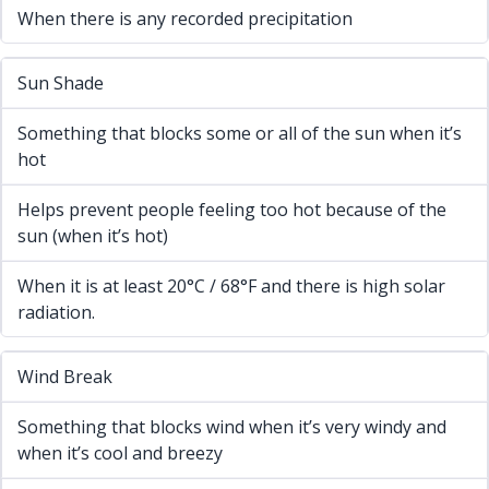
When there is any recorded precipitation
Sun Shade
Something that blocks some or all of the sun when it’s
hot
Helps prevent people feeling too hot because of the
sun (when it’s hot)
When it is at least 20°C / 68°F and there is high solar
radiation.
Wind Break
Something that blocks wind when it’s very windy and
when it’s cool and breezy