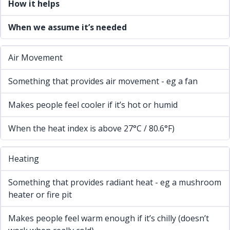
How it helps
When we assume it’s needed
Air Movement
Something that provides air movement - eg a fan
Makes people feel cooler if it’s hot or humid
When the heat index is above 27°C / 80.6°F)
Heating
Something that provides radiant heat - eg a mushroom
heater or fire pit
Makes people feel warm enough if it’s chilly (doesn’t