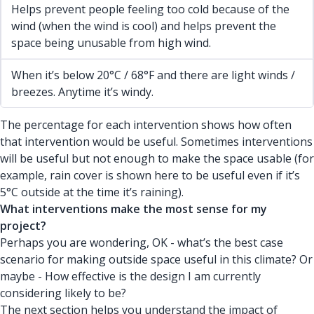
Helps prevent people feeling too cold because of the
wind (when the wind is cool) and helps prevent the
space being unusable from high wind.
When it’s below 20°C / 68°F and there are light winds /
breezes. Anytime it’s windy.
The percentage for each intervention shows how often
that intervention would be useful. Sometimes interventions
will be useful but not enough to make the space usable (for
example, rain cover is shown here to be useful even if it’s
5°C outside at the time it’s raining).
What interventions make the most sense for my
project?
Perhaps you are wondering, OK - what’s the best case
scenario for making outside space useful in this climate? Or
maybe - How effective is the design I am currently
considering likely to be?
The next section helps you understand the impact of