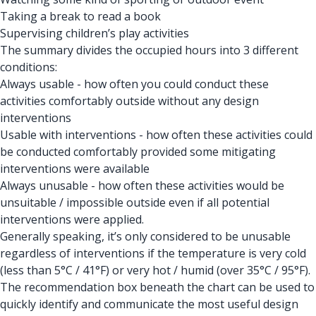
Taking a break to read a book
Supervising children’s play activities
The summary divides the occupied hours into 3 different
conditions:
Always usable - how often you could conduct these
activities comfortably outside without any design
interventions
Usable with interventions - how often these activities could
be conducted comfortably provided some mitigating
interventions were available
Always unusable - how often these activities would be
unsuitable / impossible outside even if all potential
interventions were applied.
Generally speaking, it’s only considered to be unusable
regardless of interventions if the temperature is very cold
(less than 5°C / 41°F) or very hot / humid (over 35°C / 95°F).
The recommendation box beneath the chart can be used to
quickly identify and communicate the most useful design