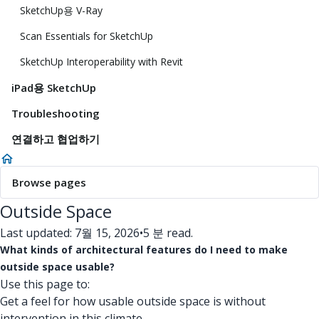
SketchUp용 V-Ray
Scan Essentials for SketchUp
SketchUp Interoperability with Revit
iPad용 SketchUp
Troubleshooting
연결하고 협업하기
Browse pages
Outside Space
Last updated: 7월 15, 2026
•
5 분 read.
What kinds of architectural features do I need to make
outside space usable?
Use this page to:
Get a feel for how usable outside space is without
intervention in this climate