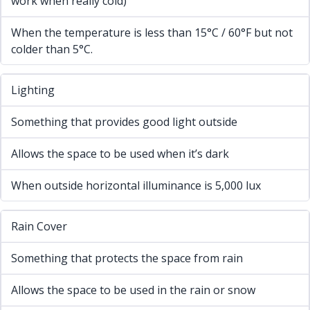
work when really cold)
When the temperature is less than 15°C / 60°F but not
colder than 5°C.
Lighting
Something that provides good light outside
Allows the space to be used when it’s dark
When outside horizontal illuminance is 5,000 lux
Rain Cover
Something that protects the space from rain
Allows the space to be used in the rain or snow