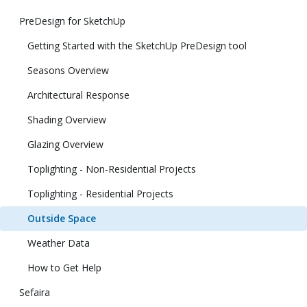
PreDesign for SketchUp
Getting Started with the SketchUp PreDesign tool
Seasons Overview
Architectural Response
Shading Overview
Glazing Overview
Toplighting - Non-Residential Projects
Toplighting - Residential Projects
Outside Space
Weather Data
How to Get Help
Sefaira